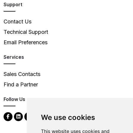
Support
Contact Us
Technical Support
Email Preferences
Services
Sales Contacts
Find a Partner
Follow Us
We use cookies
This website uses cookies and