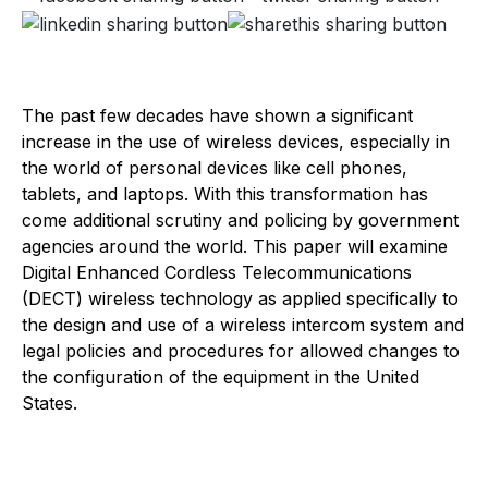
The past few decades have shown a significant
increase in the use of wireless devices, especially in
the world of personal devices like cell phones,
tablets, and laptops. With this transformation has
come additional scrutiny and policing by government
agencies around the world. This paper will examine
Digital Enhanced Cordless Telecommunications
(DECT) wireless technology as applied specifically to
the design and use of a wireless intercom system and
legal policies and procedures for allowed changes to
the configuration of the equipment in the United
States.