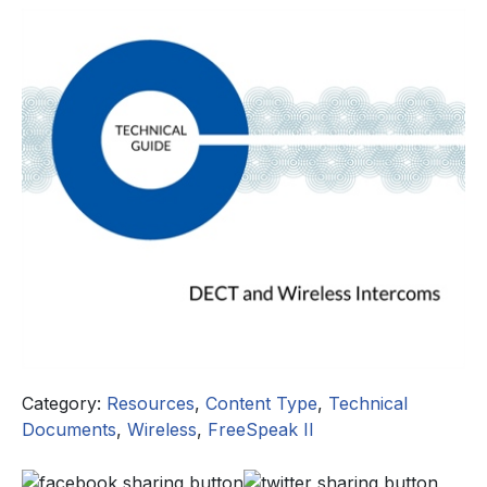
Category:
Resources
,
Content Type
,
Technical
Documents
,
Wireless
,
FreeSpeak II