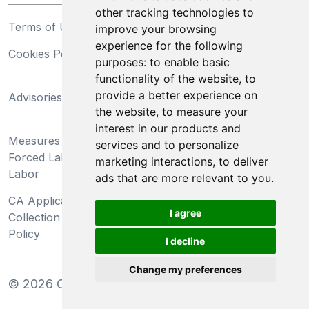
other tracking technologies to
Terms of Use
Privacy Statement
improve your browsing
experience for the following
Cookies Policy
Trademarks
purposes:
to enable basic
functionality of the website
,
to
California Supply Chains
provide a better experience on
Advisories
Act
the website
,
to measure your
Do Not Sell My Personal
interest in our products and
Measures Preventing
Information and Limit
services and to personalize
Forced Labor and Child
Processing of Sensitive
marketing interactions
,
to deliver
Labor
Information
ads that are more relevant to you
.
CA Applicant Notice at
CA Employee Notice at
I agree
Collection and Privacy
Collection and Privacy
Policy
Policy
I decline
Change my preferences
©
2026
Clear-Com LLC. All rights reserved.