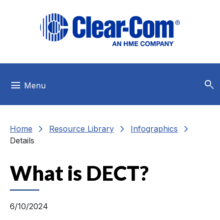
Skip to main menu
Skip to main content
Skip to footer
search
menu
Menu
chevron_right
chevron_right
chevron_right
Home
Resource Library
Infographics
Details
What is DECT?
6/10/2024