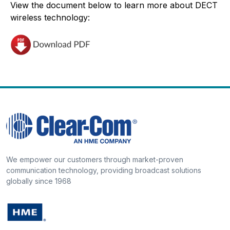
View the document below to learn more about DECT
wireless technology:
We empower our customers through market-proven
communication technology, providing broadcast solutions
globally since 1968