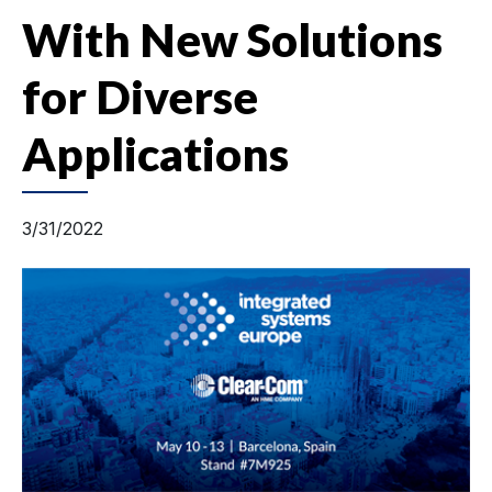
With New Solutions
for Diverse
Applications
3/31/2022