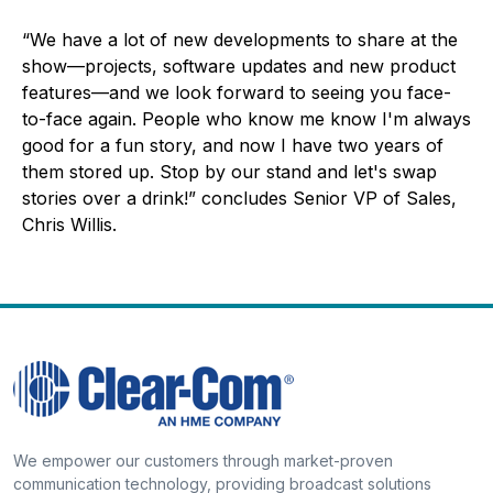
“We have a lot of new developments to share at the
show—projects, software updates and new product
features—and we look forward to seeing you face-
to-face again. People who know me know I'm always
good for a fun story, and now I have two years of
them stored up. Stop by our stand and let's swap
stories over a drink!” concludes Senior VP of Sales,
Chris Willis.
We empower our customers through market-proven
communication technology, providing broadcast solutions