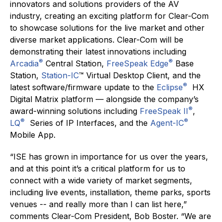
innovators and solutions providers of the AV
industry, creating an exciting platform for Clear-Com
to showcase solutions for the live market and other
diverse market applications. Clear-Com will be
demonstrating their latest innovations including
®
®
Arcadia
Central Station,
FreeSpeak Edge
Base
Station,
Station-IC
™ Virtual Desktop Client, and the
®
latest software/firmware update to the
Eclipse
HX
Digital Matrix platform — alongside the company’s
®
award-winning solutions including
FreeSpeak II
,
®
®
LQ
Series of IP Interfaces, and the
Agent-IC
Mobile App.
“ISE has grown in importance for us over the years,
and at this point it’s a critical platform for us to
connect with a wide variety of market segments,
including live events, installation, theme parks, sports
venues -- and really more than I can list here,”
comments Clear-Com President, Bob Boster. “We are