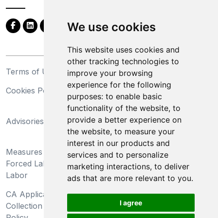
We use cookies
This website uses cookies and
other tracking technologies to
Terms of Use
Privacy Statement
improve your browsing
experience for the following
Cookies Policy
Trademarks
purposes:
to enable basic
functionality of the website
,
to
California Supply Chains
provide a better experience on
Advisories
Act
the website
,
to measure your
Do Not Sell My Personal
interest in our products and
Measures Preventing
Information and Limit
services and to personalize
Forced Labor and Child
Processing of Sensitive
marketing interactions
,
to deliver
Labor
Information
ads that are more relevant to you
.
CA Applicant Notice at
CA Employee Notice at
I agree
Collection and Privacy
Collection and Privacy
Policy
Policy