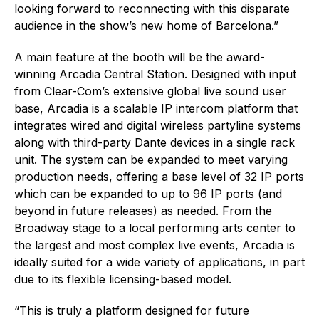
looking forward to reconnecting with this disparate
audience in the show’s new home of Barcelona.”
A main feature at the booth will be the award-
winning Arcadia Central Station. Designed with input
from Clear-Com’s extensive global live sound user
base, Arcadia is a scalable IP intercom platform that
integrates wired and digital wireless partyline systems
along with third-party Dante devices in a single rack
unit. The system can be expanded to meet varying
production needs, offering a base level of 32 IP ports
which can be expanded to up to 96 IP ports (and
beyond in future releases) as needed. From the
Broadway stage to a local performing arts center to
the largest and most complex live events, Arcadia is
ideally suited for a wide variety of applications, in part
due to its flexible licensing-based model.
“This is truly a platform designed for future