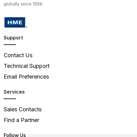
globally since 1968
Support
Contact Us
Technical Support
Email Preferences
Services
Sales Contacts
Find a Partner
Follow Us