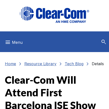
Skip to main menu
Skip to main content
Skip to footer
search
menu
Menu
chevron_right
chevron_right
chevron_right
Home
Resource Library
Tech Blog
Details
Clear-Com Will
Attend First
Barcelona ISE Show