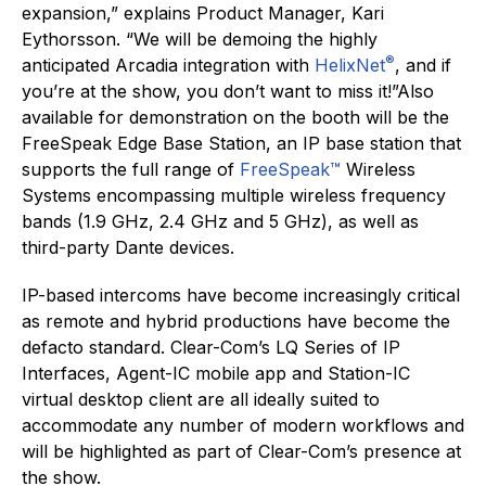
expansion,” explains Product Manager, Kari
Eythorsson. “We will be demoing the highly
®
anticipated Arcadia integration with
HelixNet
, and if
you’re at the show, you don’t want to miss it!”Also
available for demonstration on the booth will be the
FreeSpeak Edge Base Station, an IP base station that
supports the full range of
FreeSpeak™
Wireless
Systems encompassing multiple wireless frequency
bands (1.9 GHz, 2.4 GHz and 5 GHz), as well as
third-party Dante devices.
IP-based intercoms have become increasingly critical
as remote and hybrid productions have become the
defacto standard. Clear-Com’s LQ Series of IP
Interfaces, Agent-IC mobile app and Station-IC
virtual desktop client are all ideally suited to
accommodate any number of modern workflows and
will be highlighted as part of Clear-Com’s presence at
the show.