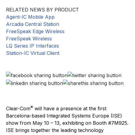
RELATED NEWS BY PRODUCT
Agent-IC Mobile App
Arcadia Central Station
FreeSpeak Edge Wireless
FreeSpeak Wireless
LQ Series IP Interfaces
Station-IC Virtual Client
®
Clear-Com
will have a presence at the first
Barcelona-based Integrated Systems Europe (ISE)
show from May 10 – 13, exhibiting on Booth #7M925.
ISE brings together the leading technology