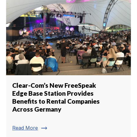
Clear-Com’s New FreeSpeak
Edge Base Station Provides
Benefits to Rental Companies
Across Germany
trending_flat
Read More