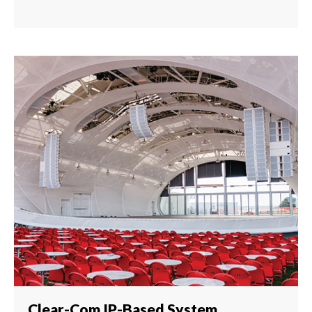
Clear-Com IP-Based System