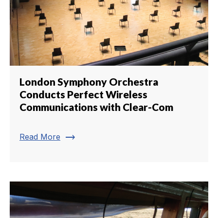
London Symphony Orchestra
Conducts Perfect Wireless
Communications with Clear-Com
trending_flat
Read More