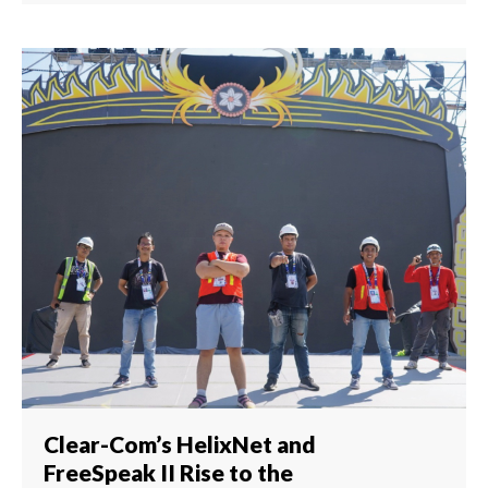
Clear-Com’s HelixNet and
FreeSpeak II Rise to the