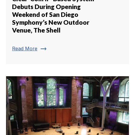
Debuts During Opening
Weekend of San Diego
Symphony’s New Outdoor
Venue, The Shell
trending_flat
Read More