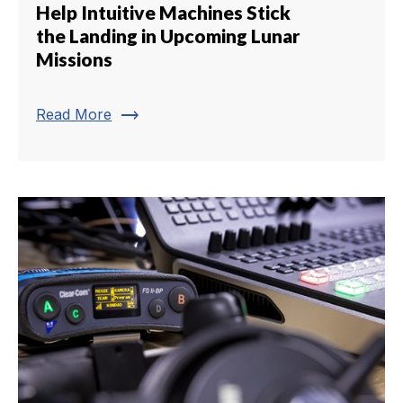
Help Intuitive Machines Stick
the Landing in Upcoming Lunar
Missions
trending_flat
Read More