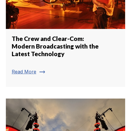
The Crew and Clear-Com:
Modern Broadcasting with the
Latest Technology
trending_flat
Read More