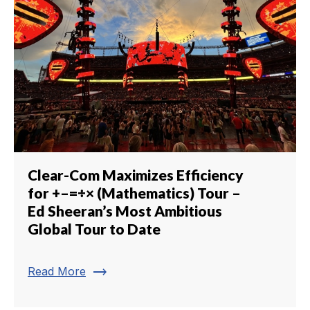
Clear-Com Maximizes Efficiency
for +–=÷× (Mathematics) Tour –
Ed Sheeran’s Most Ambitious
Global Tour to Date
trending_flat
Read More