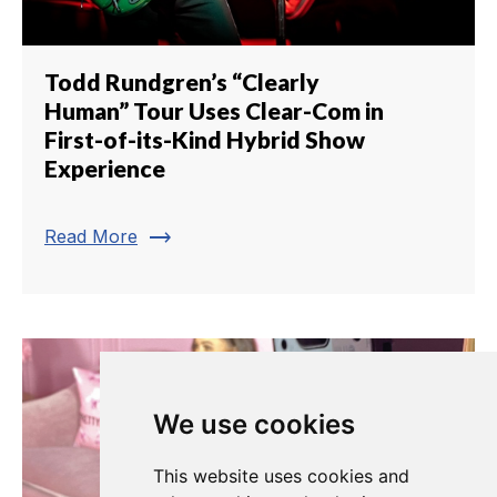
Todd Rundgren’s “Clearly
Human” Tour Uses Clear-Com in
First-of-its-Kind Hybrid Show
Experience
trending_flat
Read More
We use cookies
This website uses cookies and