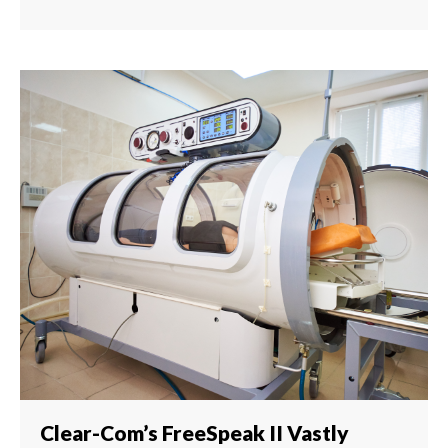
Clear-Com’s FreeSpeak II Vastly