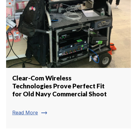
Clear-Com Wireless
Technologies Prove Perfect Fit
for Old Navy Commercial Shoot
trending_flat
Read More