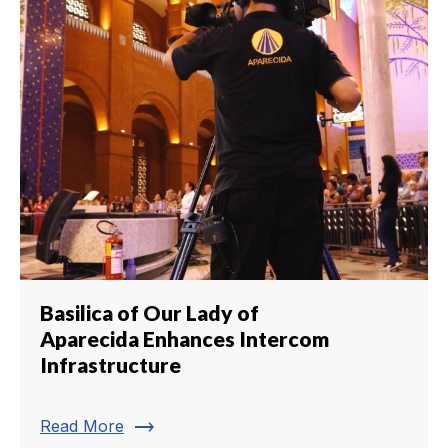
Basilica of Our Lady of
Aparecida Enhances Intercom
Infrastructure
trending_flat
Read More