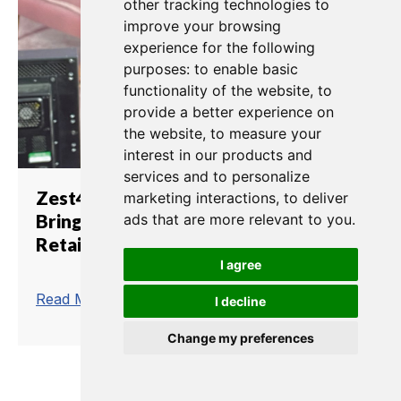
other tracking technologies to
improve your browsing
experience for the following
purposes:
to enable basic
functionality of the website
,
to
provide a better experience on
the website
,
to measure your
interest in our products and
services and to personalize
Zest4.TV Relies on Clear-Com to
marketing interactions
,
to deliver
Bring Black Friday Online for
ads that are more relevant to you
.
Retailer PrettyLittleThing
I agree
trending_flat
Read More
I decline
Change my preferences
1
2
3
4
5
6
7