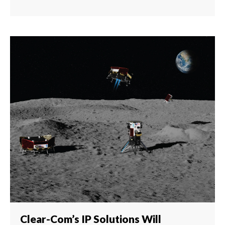
Clear-Com’s IP Solutions Will