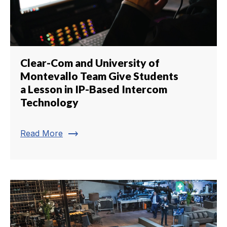
Clear-Com and University of
Montevallo Team Give Students
a Lesson in IP-Based Intercom
Technology
trending_flat
Read More