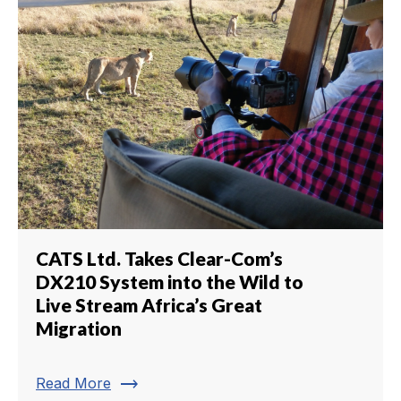
CATS Ltd. Takes Clear-Com’s
DX210 System into the Wild to
Live Stream Africa’s Great
Migration
trending_flat
Read More