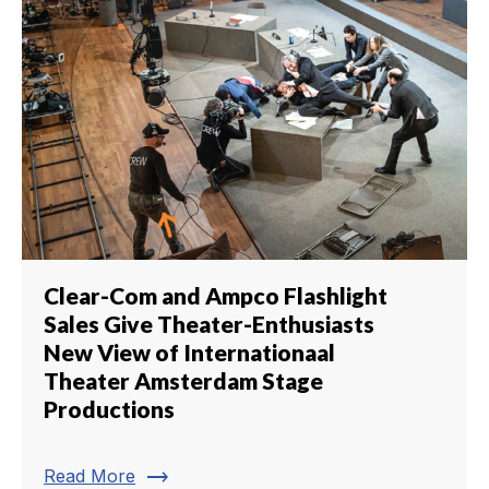
Clear-Com and Ampco Flashlight
Sales Give Theater-Enthusiasts
New View of Internationaal
Theater Amsterdam Stage
Productions
trending_flat
Read More