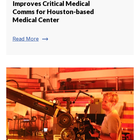
Improves Critical Medical
Comms for Houston-based
Medical Center
trending_flat
Read More