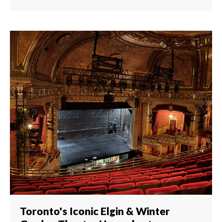
Toronto's Iconic Elgin & Winter