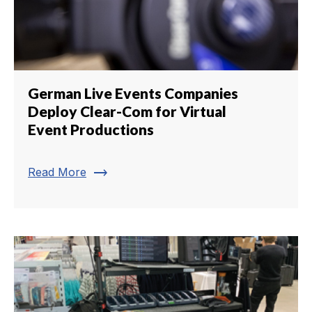
German Live Events Companies
Deploy Clear-Com for Virtual
Event Productions
trending_flat
Read More