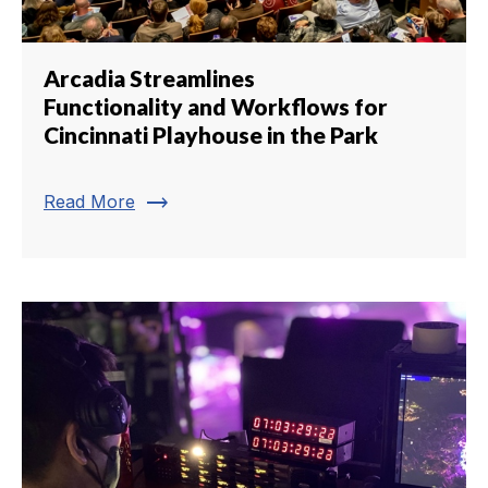
Arcadia Streamlines
Functionality and Workflows for
Cincinnati Playhouse in the Park
trending_flat
Read More