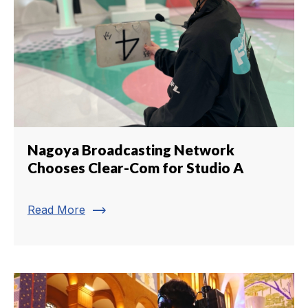
Nagoya Broadcasting Network
Chooses Clear-Com for Studio A
trending_flat
Read More