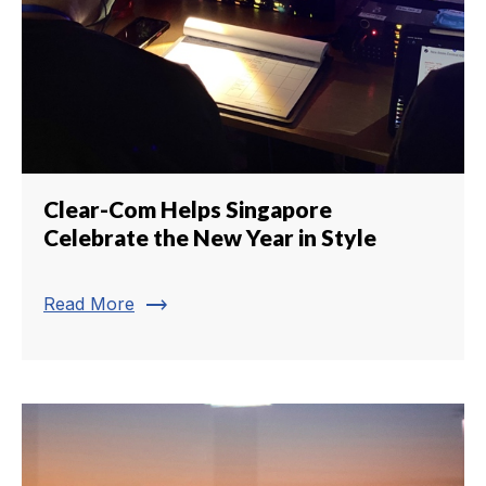
Clear-Com Helps Singapore
Celebrate the New Year in Style
trending_flat
Read More