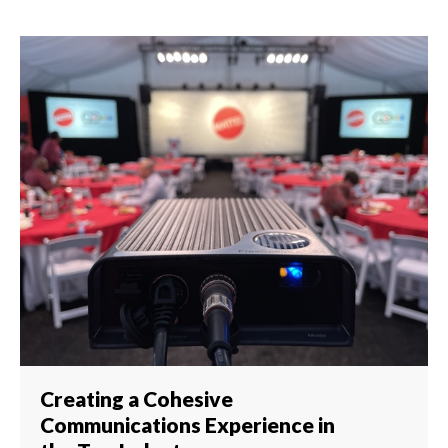
Creating a Cohesive
Communications Experience in