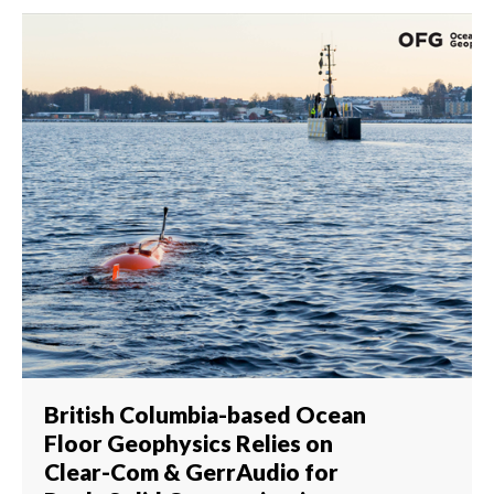
British Columbia-based Ocean
Floor Geophysics Relies on
Clear-Com & GerrAudio for