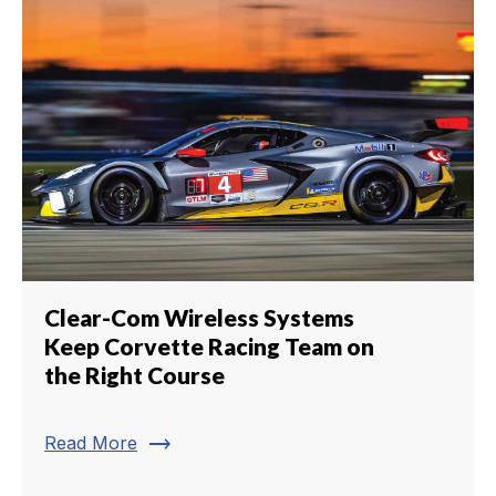
Clear-Com Wireless Systems
Keep Corvette Racing Team on
the Right Course
trending_flat
Read More