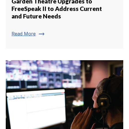
Garden Theatre Upgrades to
FreeSpeak II to Address Current
and Future Needs
trending_flat
Read More