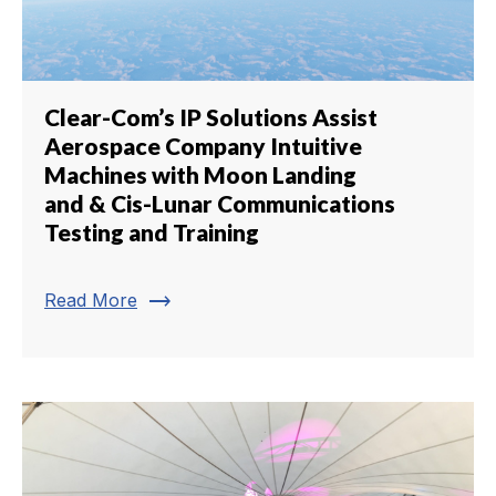
Clear-Com’s IP Solutions Assist
Aerospace Company Intuitive
Machines with Moon Landing
and & Cis-Lunar Communications
Testing and Training
trending_flat
Read More