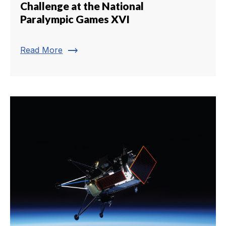
Challenge at the National
Paralympic Games XVI
trending_flat
Read More