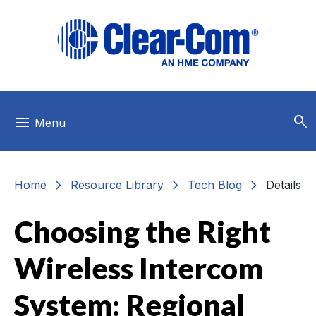
Skip to main menu
Skip to main content
Skip to footer
search
menu
Menu
chevron_right
chevron_right
chevron_right
Home
Resource Library
Tech Blog
Details
Choosing the Right
Wireless Intercom
System: Regional