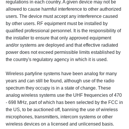
regulations in each country. A given device may not be
allowed to cause harmful interference to other authorized
users. The device must accept any interference caused
by other users.
RF equipment must be installed by
qualified professional personnel. It is the responsibility of
the installer to ensure that only approved equipment
and/or systems are deployed and that effective radiated
power does not exceed permissible limits established by
the country's regulatory agency in which it is used.
Wireless partyline systems have been analog for many
years and can still be found, although use of the radio
spectrum they occupy is in a state of change. These
analog wireless systems use the UHF frequencies of 470
- 698 MHz, part of which has been selected by the FCC in
the US, to be auctioned off, banning the use of wireless
microphones, transmitters, intercom systems or other
wireless devices on a licensed and unlicensed basis.