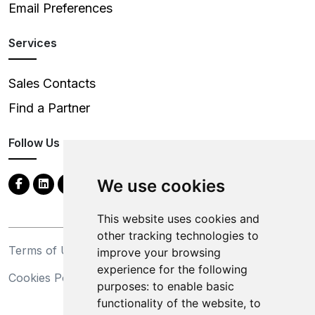
Email Preferences
Services
Sales Contacts
Find a Partner
Follow Us
We use cookies
This website uses cookies and
other tracking technologies to
Terms of Use
Privacy Statement
improve your browsing
experience for the following
Cookies Policy
Trademarks
purposes:
to enable basic
functionality of the website
,
to
California Supply Chains