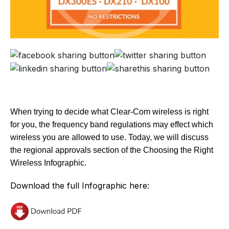
When trying to decide what Clear-Com wireless is right
for you, the frequency band regulations may effect which
wireless you are allowed to use. Today, we will discuss
the regional approvals section of the Choosing the Right
Wireless Infographic.
Download the full Infographic here: