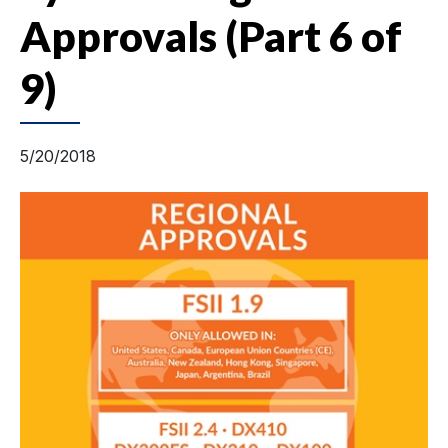
Approvals (Part 6 of
9)
5/20/2018