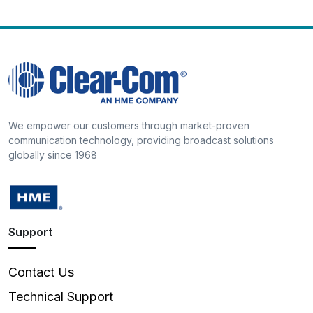
We empower our customers through market-proven
communication technology, providing broadcast solutions
globally since 1968
Support
Contact Us
Technical Support