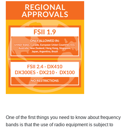
One of the first things you need to know about frequency
bands is that the use of radio equipment is subject to