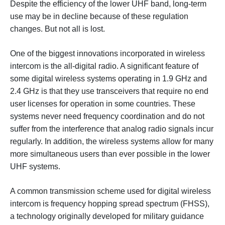
Despite the efficiency of the lower UHF band, long-term
use may be in decline because of these regulation
changes. But not all is lost.
One of the biggest innovations incorporated in wireless
intercom is the all-digital radio. A significant feature of
some digital wireless systems operating in 1.9 GHz and
2.4 GHz is that they use transceivers that require no end
user licenses for operation in some countries. These
systems never need frequency coordination and do not
suffer from the interference that analog radio signals incur
regularly. In addition, the wireless systems allow for many
more simultaneous users than ever possible in the lower
UHF systems.
A common transmission scheme used for digital wireless
intercom is frequency hopping spread spectrum (FHSS),
a technology originally developed for military guidance