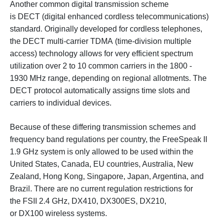
Another common digital transmission scheme
is DECT (digital enhanced cordless telecommunications)
standard. Originally developed for cordless telephones,
the DECT multi-carrier TDMA (time-division multiple
access) technology allows for very efficient spectrum
utilization over 2 to 10 common carriers in the 1800 -
1930 MHz range, depending on regional allotments. The
DECT protocol automatically assigns time slots and
carriers to individual devices.
Because of these differing transmission schemes and
frequency band regulations per country, the FreeSpeak II
1.9 GHz system is only allowed to be used within the
United States, Canada, EU countries, Australia, New
Zealand, Hong Kong, Singapore, Japan, Argentina, and
Brazil. There are no current regulation restrictions for
the FSII 2.4 GHz, DX410, DX300ES, DX210,
or DX100 wireless systems.