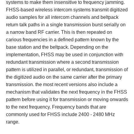
systems to make them insensitive to frequency jamming.
FHSS-based wireless intercom systems transmit digitized
audio samples for all intercom channels and beltpack
return talk paths in a single transmission burst serially on
a narrow band RF carrier. This is then repeated on
carious frequencies in a defined pattern known by the
base station and the beltpack. Depending on the
implementation, FHSS may be used in conjunction with
redundant transmission where a second transmission
pattern is utilized in parallel, or redundant, transmission of
the digitized audio on the same carrier after the primary
transmission. the most recent versions also include a
mechanism that validates the next frequency in the FHSS
pattern before using it for transmission or moving onwards
to the next frequency. Frequency bands that are
commonly used for FHSS include 2400 - 2480 MHz
range.