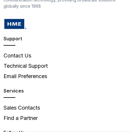
globally since 1968
Support
Contact Us
Technical Support
Email Preferences
Services
Sales Contacts
Find a Partner