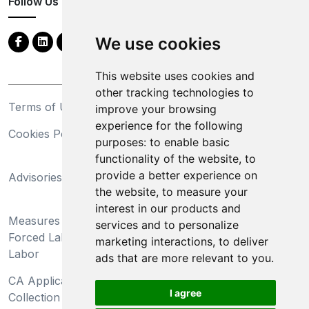
Follow Us
We use cookies
This website uses cookies and
other tracking technologies to
Terms of Use
Privacy Statement
improve your browsing
experience for the following
Cookies Policy
Trademarks
purposes:
to enable basic
functionality of the website
,
to
California Supply Chains
provide a better experience on
Advisories
Act
the website
,
to measure your
Do Not Sell My Personal
interest in our products and
Measures Preventing
Information and Limit
services and to personalize
Forced Labor and Child
Processing of Sensitive
marketing interactions
,
to deliver
Labor
Information
ads that are more relevant to you
.
CA Applicant Notice at
CA Employee Notice at
I agree
Collection and Privacy
Collection and Privacy