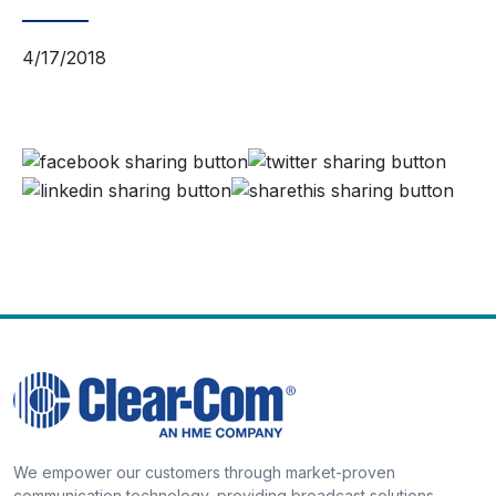
4/17/2018
We empower our customers through market-proven
communication technology, providing broadcast solutions