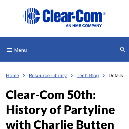
Skip to main menu
Skip to main content
Skip to footer
search
menu
Menu
chevron_right
chevron_right
chevron_right
Home
Resource Library
Tech Blog
Details
Clear-Com 50th:
History of Partyline
with Charlie Butten