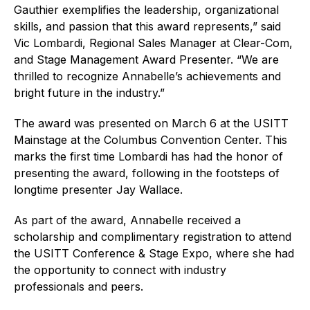
Gauthier exemplifies the leadership, organizational
skills, and passion that this award represents,” said
Vic Lombardi, Regional Sales Manager at Clear-Com,
and Stage Management Award Presenter. “We are
thrilled to recognize Annabelle’s achievements and
bright future in the industry.”
The award was presented on March 6 at the USITT
Mainstage at the Columbus Convention Center. This
marks the first time Lombardi has had the honor of
presenting the award, following in the footsteps of
longtime presenter Jay Wallace.
As part of the award, Annabelle received a
scholarship and complimentary registration to attend
the USITT Conference & Stage Expo, where she had
the opportunity to connect with industry
professionals and peers.