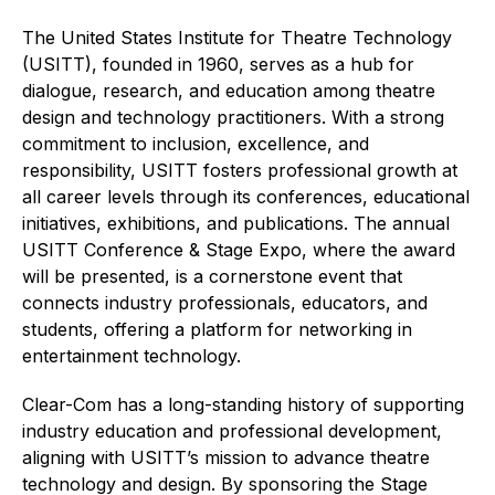
The United States Institute for Theatre Technology
(USITT), founded in 1960, serves as a hub for
dialogue, research, and education among theatre
design and technology practitioners. With a strong
commitment to inclusion, excellence, and
responsibility, USITT fosters professional growth at
all career levels through its conferences, educational
initiatives, exhibitions, and publications. The annual
USITT Conference & Stage Expo, where the award
will be presented, is a cornerstone event that
connects industry professionals, educators, and
students, offering a platform for networking in
entertainment technology.
Clear-Com has a long-standing history of supporting
industry education and professional development,
aligning with USITT’s mission to advance theatre
technology and design. By sponsoring the Stage