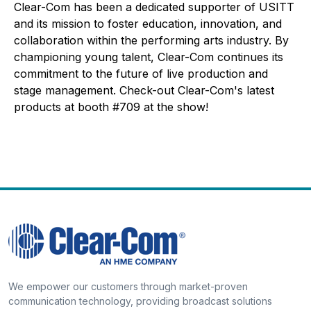
Clear-Com has been a dedicated supporter of USITT
and its mission to foster education, innovation, and
collaboration within the performing arts industry. By
championing young talent, Clear-Com continues its
commitment to the future of live production and
stage management. Check-out Clear-Com's latest
products at booth #709 at the show!
We empower our customers through market-proven
communication technology, providing broadcast solutions