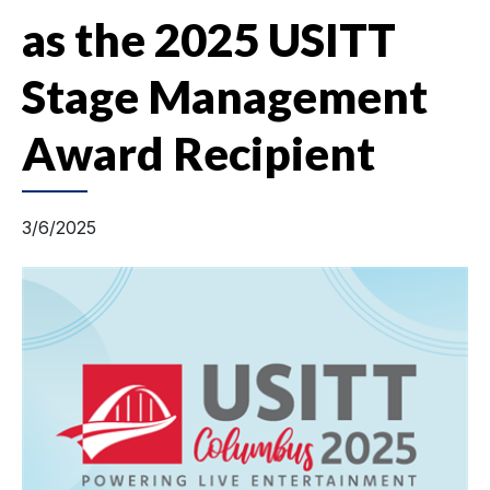
as the 2025 USITT
Stage Management
Award Recipient
3/6/2025