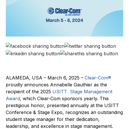
ALAMEDA, USA – March 6, 2025 –
Clear-Com®
proudly announces Annabelle Gauthier as the
recipient of the 2025
USITT
Stage Management
Award
, which Clear-Com sponsors yearly. This
prestigious honor, presented annually at the USITT
Conference & Stage Expo, recognizes an outstanding
student stage manager for their dedication,
leadership, and excellence in stage management.