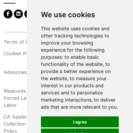
We use cookies
This website uses cookies and
other tracking technologies to
Terms of Use
Privacy Statement
improve your browsing
experience for the following
Cookies Policy
Trademarks
purposes:
to enable basic
functionality of the website
,
to
California Supply Chains
provide a better experience on
Advisories
Act
the website
,
to measure your
Do Not Sell My Personal
interest in our products and
Measures Preventing
Information and Limit
services and to personalize
Forced Labor and Child
Processing of Sensitive
marketing interactions
,
to deliver
Labor
Information
ads that are more relevant to you
.
CA Applicant Notice at
CA Employee Notice at
I agree
Collection and Privacy
Collection and Privacy
Policy
Policy