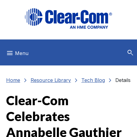
Skip to main menu
Skip to main content
Skip to footer
search
menu
Menu
chevron_right
chevron_right
chevron_right
Home
Resource Library
Tech Blog
Details
Clear-Com
Celebrates
Annabelle Gauthier