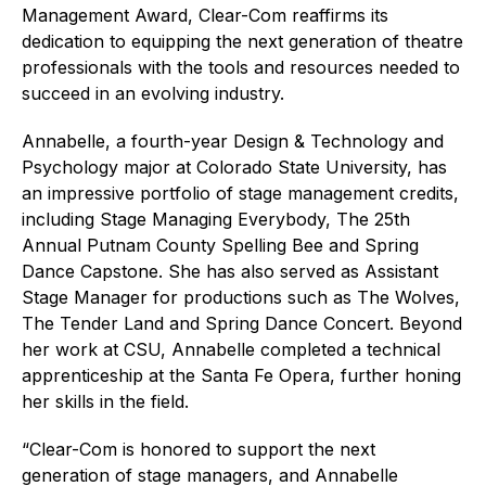
Management Award, Clear-Com reaffirms its
dedication to equipping the next generation of theatre
professionals with the tools and resources needed to
succeed in an evolving industry.
Annabelle, a fourth-year Design & Technology and
Psychology major at Colorado State University, has
an impressive portfolio of stage management credits,
including Stage Managing Everybody, The 25th
Annual Putnam County Spelling Bee and Spring
Dance Capstone. She has also served as Assistant
Stage Manager for productions such as The Wolves,
The Tender Land and Spring Dance Concert. Beyond
her work at CSU, Annabelle completed a technical
apprenticeship at the Santa Fe Opera, further honing
her skills in the field.
“Clear-Com is honored to support the next
generation of stage managers, and Annabelle