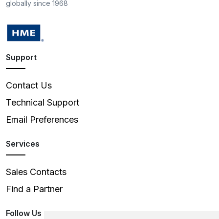
globally since 1968
Support
Contact Us
Technical Support
Email Preferences
Services
Sales Contacts
Find a Partner
Follow Us