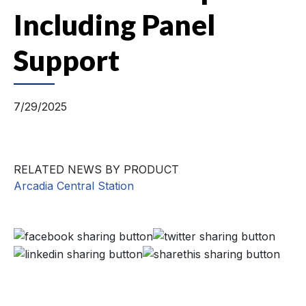
Including Panel
Support
7/29/2025
RELATED NEWS BY PRODUCT
Arcadia Central Station