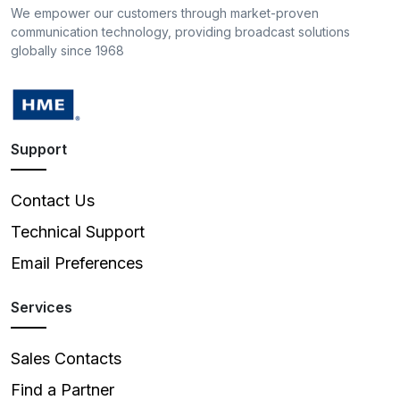
We empower our customers through market-proven
communication technology, providing broadcast solutions
globally since 1968
Support
Contact Us
Technical Support
Email Preferences
Services
Sales Contacts
Find a Partner