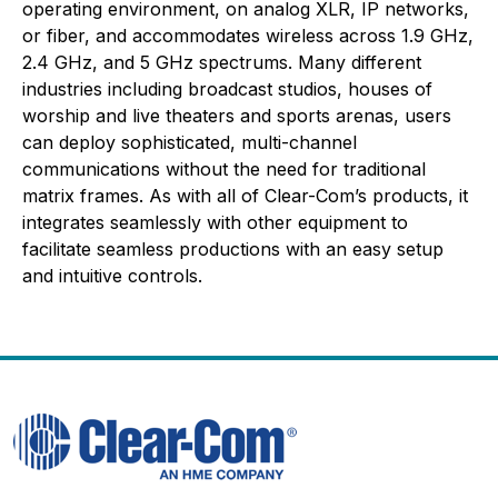
operating environment, on analog XLR, IP networks,
or fiber, and accommodates wireless across 1.9 GHz,
2.4 GHz, and 5 GHz spectrums. Many different
industries including broadcast studios, houses of
worship and live theaters and sports arenas, users
can deploy sophisticated, multi-channel
communications without the need for traditional
matrix frames. As with all of Clear-Com’s products, it
integrates seamlessly with other equipment to
facilitate seamless productions with an easy setup
and intuitive controls.