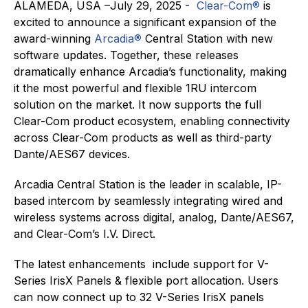
ALAMEDA, USA –July 29, 2025 -
Clear-Com®
is
excited to announce a significant expansion of the
award-winning
Arcadia®
Central Station with new
software updates. Together, these releases
dramatically enhance Arcadia’s functionality, making
it the most powerful and flexible 1RU intercom
solution on the market. It now supports the full
Clear-Com product ecosystem, enabling connectivity
across Clear-Com products as well as third-party
Dante/AES67 devices.
Arcadia Central Station is the leader in scalable, IP-
based intercom by seamlessly integrating wired and
wireless systems across digital, analog, Dante/AES67,
and Clear-Com’s I.V. Direct.
The latest enhancements include support for V-
Series IrisX Panels & flexible port allocation. Users
can now connect up to 32 V-Series IrisX panels