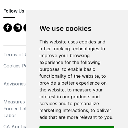
Follow Us
We use cookies
This website uses cookies and
other tracking technologies to
Terms of Use
Privacy Statement
improve your browsing
experience for the following
Cookies Policy
Trademarks
purposes:
to enable basic
functionality of the website
,
to
California Supply Chains
provide a better experience on
Advisories
Act
the website
,
to measure your
Do Not Sell My Personal
interest in our products and
Measures Preventing
Information and Limit
services and to personalize
Forced Labor and Child
Processing of Sensitive
marketing interactions
,
to deliver
Labor
Information
ads that are more relevant to you
.
CA Applicant Notice at
CA Employee Notice at