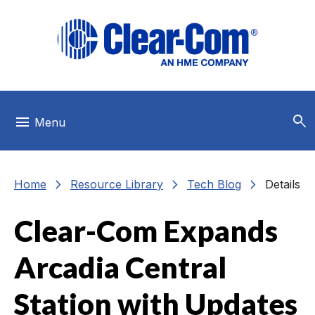
Skip to main menu
Skip to main content
Skip to footer
search
menu
Menu
chevron_right
chevron_right
chevron_right
Home
Resource Library
Tech Blog
Details
Clear-Com Expands
Arcadia Central
Station with Updates