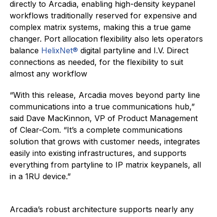
directly to Arcadia, enabling high-density keypanel
workflows traditionally reserved for expensive and
complex matrix systems, making this a true game
changer. Port allocation flexibility also lets operators
balance
HelixNet®
digital partyline and I.V. Direct
connections as needed, for the flexibility to suit
almost any workflow
“With this release, Arcadia moves beyond party line
communications into a true communications hub,”
said Dave MacKinnon, VP of Product Management
of Clear-Com. “It’s a complete communications
solution that grows with customer needs, integrates
easily into existing infrastructures, and supports
everything from partyline to IP matrix keypanels, all
in a 1RU device.”
Arcadia’s robust architecture supports nearly any