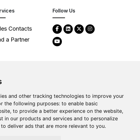
rvices
Follow Us
les Contacts
nd a Partner
s
2026
Clear-Com LLC. All rights reserved.
ies and other tracking technologies to improve your
r the following purposes:
to enable basic
bsite
,
to provide a better experience on the website
,
st in our products and services and to personalize
,
to deliver ads that are more relevant to you
.