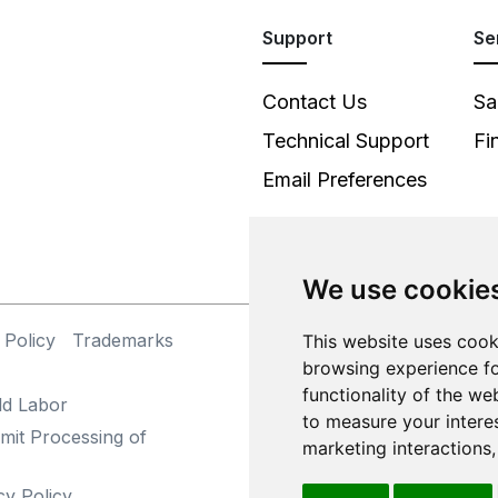
Support
Se
Contact Us
Sa
Technical Support
Fi
Email Preferences
We use cookie
 Policy
Trademarks
©
This website uses cook
browsing experience fo
functionality of the we
ld Labor
to measure your intere
mit Processing of
marketing interactions
cy Policy