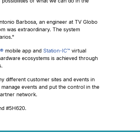
possibilities of what we can do in the
. Antonio Barbosa, an engineer at TV Globo
rcom was extraordinary. The system
arios."
C®
mobile app and
Station-IC™
virtual
to hardware ecosystems is achieved through
ts.
different customer sites and events in
 manage events and put the control in the
 Partner network.
and #5H620.