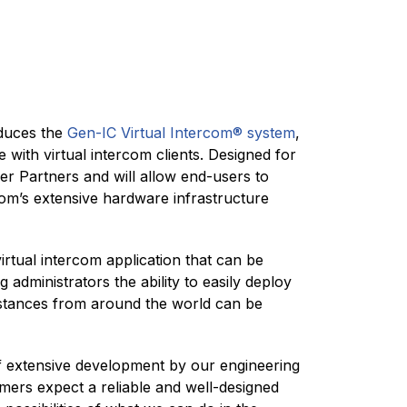
duces the
Gen-IC Virtual Intercom® system
,
 with virtual intercom clients. Designed for
ler Partners and will allow end-users to
-Com’s extensive hardware infrastructure
rtual intercom application that can be
 administrators the ability to easily deploy
nstances from around the world can be
f extensive development by our engineering
mers expect a reliable and well-designed