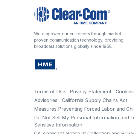
We empower our customers through market-
proven communication technology, providing
broadcast solutions globally since 1968
Terms of Use
Privacy Statement
Cookies
Advisories
California Supply Chains Act
Measures Preventing Forced Labor and Chi
Do Not Sell My Personal Information and Li
Sensitive Information
CA Applicant Notice at Collection and Priva