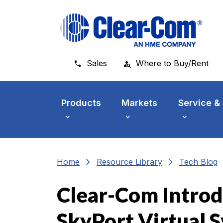
Skip to main menu
Skip to main content
Skip to footer
Sales
Where to Buy/Rent
Products
Markets
Service &
chevron_right
chevron_right
che
Home
Resource Library
Tech Blog
Clear-Com Introd
SkyPort Virtual