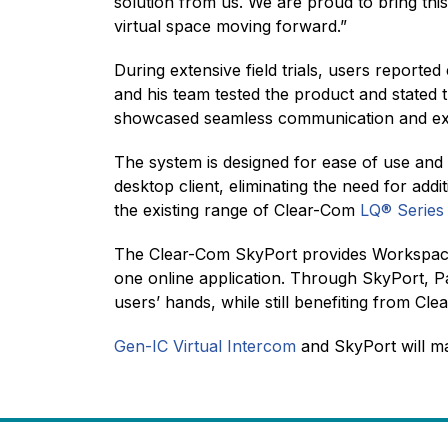
solution from us. We are proud to bring this
virtual space moving forward.”
During extensive field trials, users reporte
and his team tested the product and stated 
showcased seamless communication and excep
The system is designed for ease of use and u
desktop client, eliminating the need for add
the existing range of Clear-Com
LQ® Series
The Clear-Com SkyPort provides Workspace 
one online application. Through SkyPort, P
users’ hands, while still benefiting from Cl
Gen-IC Virtual Intercom
and SkyPort will m