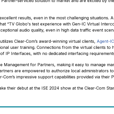
 Partner-serviced solution to market and are excited by the 
d excellent results, even in the most challenging situations
that “TV Globo's test experience with Gen-IC Virtual Inte
tional audio quality, even in high data traffic event scen
tilizes Clear-Com’s award-winning virtual clients,
Agent-I
itional user training. Connections from the virtual clients 
of IP Interfaces, with no dedicated interfacing requiremen
Management for Partners, making it easy to manage many 
artners are empowered to authorize local administrators to
ear-Com’s impressive support capabilities provided via their
ake their debut at the ISE 2024 show at the Clear-Com St