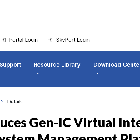
Portal Login
SkyPort Login
 Support
Resource Library
Download Cente
vron_right
Details
uces Gen-IC Virtual In
 System Management Pl