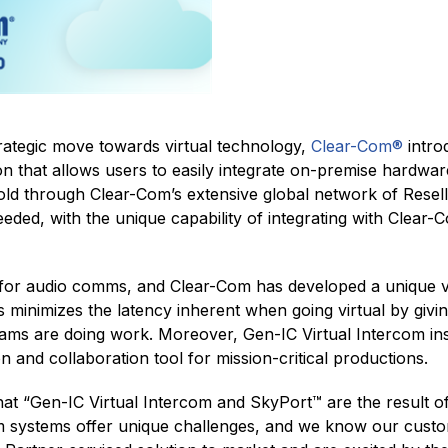
trategic move towards virtual technology,
Clear-Com®
intro
ion that allows users to easily integrate on-premise hardware
 sold through Clear-Com’s extensive global network of Resel
needed, with the unique capability of integrating with Clear
t for audio comms, and Clear-Com has developed a unique vi
 minimizes the latency inherent when going virtual by giving
eams are doing work. Moreover, Gen-IC Virtual Intercom i
n and collaboration tool for mission-critical productions.
t “Gen-IC Virtual Intercom and SkyPort™ are the result o
om systems offer unique challenges, and we know our custo