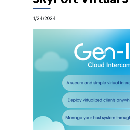
1/24/2024