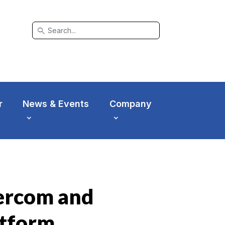
search
r
News & Events
Company
tercom and
atform