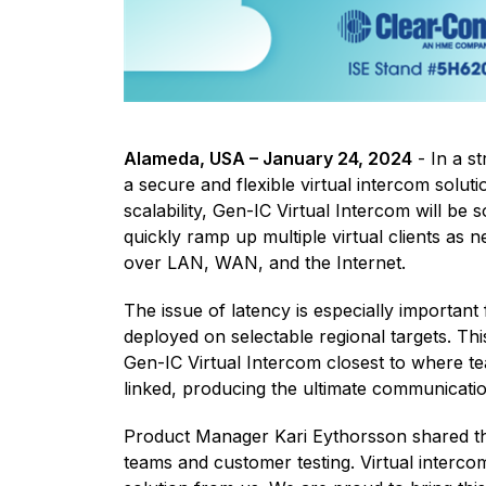
Alameda, USA – January 24, 2024
- In a s
a secure and flexible virtual intercom solut
scalability, Gen-IC Virtual Intercom will be
quickly ramp up multiple virtual clients as 
over LAN, WAN, and the Internet.
The issue of latency is especially importan
deployed on selectable regional targets. This
Gen-IC Virtual Intercom closest to where t
linked, producing the ultimate communicatio
Product Manager Kari Eythorsson shared tha
teams and customer testing. Virtual interc