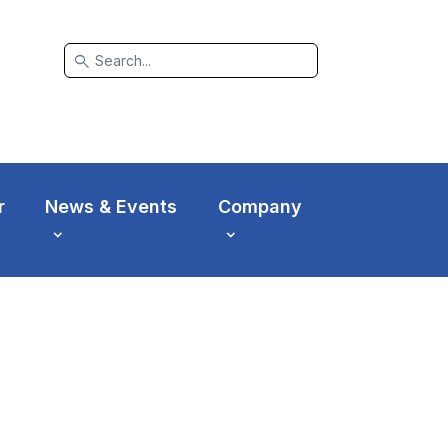
search
r
News & Events
Company