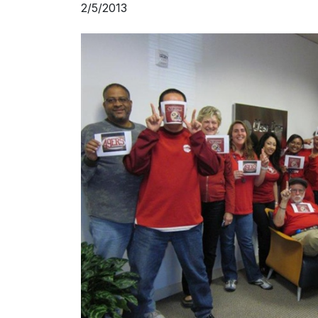
2/5/2013