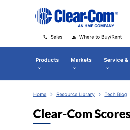
Skip to main menu
Skip to main content
Skip to footer
Sales
Where to Buy/Rent
Products
Markets
Service &
chevron_right
chevron_right
che
Home
Resource Library
Tech Blog
Clear-Com Scores