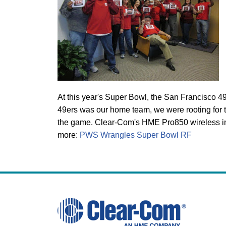
At this year's Super Bowl, the San Francisco 49
49ers was our home team, we were rooting for th
the game. Clear-Com's HME Pro850 wireless int
more:
PWS Wrangles Super Bowl RF