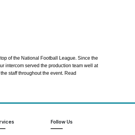
top of the National Football League. Since the
our intercom served the production team well at
he staff throughout the event. Read
rvices
Follow Us