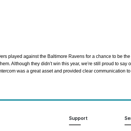
ers played against the Baltimore Ravens for a chance to be the 
em. Although they didn't win this year, we're still proud to say 
ercom was a great asset and provided clear communication to t
Support
Se