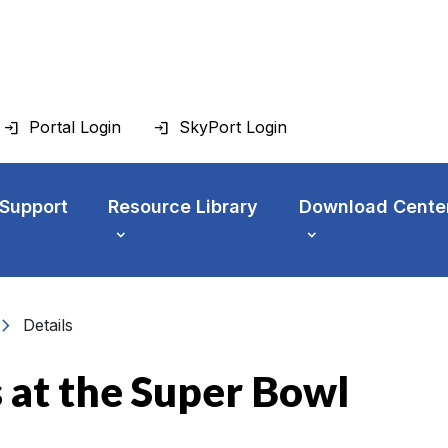
Portal Login
SkyPort Login
 Support
Resource Library
Download Cente
vron_right
Details
 at the Super Bowl