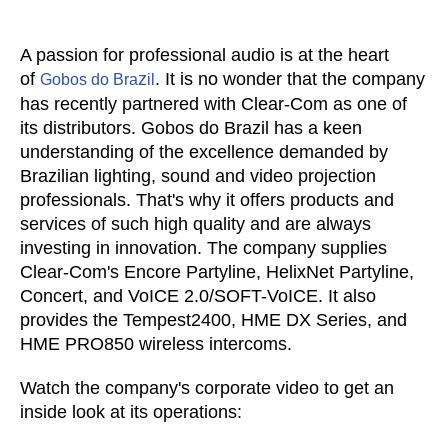
A passion for professional audio is at the heart
of
z
. It is no wonder that the company
Gobos do Bra
il
has recently partnered with Clear-Com as one of
its distributors. Gobos do Bra
z
il has a keen
understanding of the excellence demanded by
Brazilian lighting, sound and video projection
professionals. That's why it offers products and
services of such high quality and are always
investing in innovation. The company supplies
Clear-Com's
Encore Partyline, HelixNet Partyline,
Concert, and VoICE 2.0/SOFT-VoICE
. It also
provides the
Tempest2400, HME DX Series, and
HME PRO850 wireless intercoms.
Watch the company's corporate video to get an
inside look at its operations: