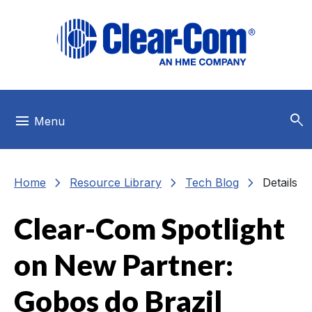
Skip to main menu
Skip to main content
Skip to footer
search
menu
Menu
chevron_right
chevron_right
chevron_right
Home
Resource Library
Tech Blog
Details
Clear-Com Spotlight
on New Partner:
Gobos do Brazil