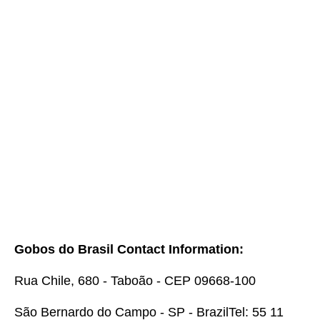
Gobos do Brasil Contact Information:
Rua Chile, 680 - Taboão - CEP 09668-100
São Bernardo do Campo - SP - Brazil
Tel: 55 11