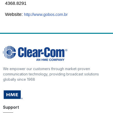
4368.8291
Website:
http://www.gobos.com.br
We empower our customers through market-proven
communication technology, providing broadcast solutions
globally since 1968
Support