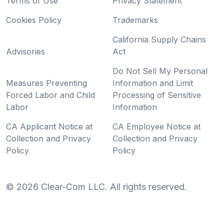
Terms of Use
Privacy Statement
Cookies Policy
Trademarks
California Supply Chains
Advisories
Act
Do Not Sell My Personal
Measures Preventing
Information and Limit
Forced Labor and Child
Processing of Sensitive
Labor
Information
CA Applicant Notice at
CA Employee Notice at
Collection and Privacy
Collection and Privacy
Policy
Policy
©
2026
Clear-Com LLC. All rights reserved.