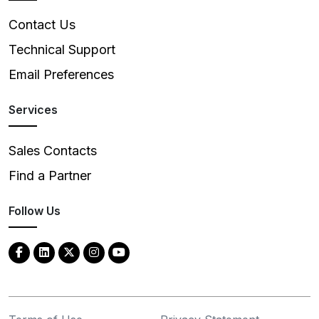
Contact Us
Technical Support
Email Preferences
Services
Sales Contacts
Find a Partner
Follow Us