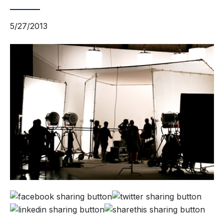
5/27/2013