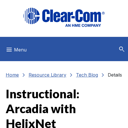
Skip to main menu
Skip to main content
Skip to footer
search
menu
Menu
chevron_right
chevron_right
chevron_right
Home
Resource Library
Tech Blog
Details
Instructional:
Arcadia with
HelixNet