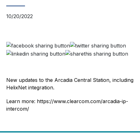
10/20/2022
New updates to the Arcadia Central Station, including
HelixNet integration.
Learn more: https://www.clearcom.com/arcadia-ip-
intercom/