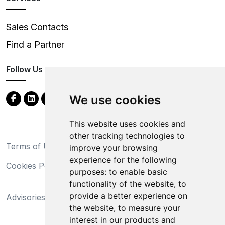
Sales Contacts
Find a Partner
Follow Us
We use cookies
This website uses cookies and
other tracking technologies to
Terms of Use
Privacy Statement
improve your browsing
experience for the following
Cookies Policy
Trademarks
purposes:
to enable basic
functionality of the website
,
to
California Supply Chains
provide a better experience on
Advisories
Act
the website
,
to measure your
Do Not Sell My Personal
interest in our products and