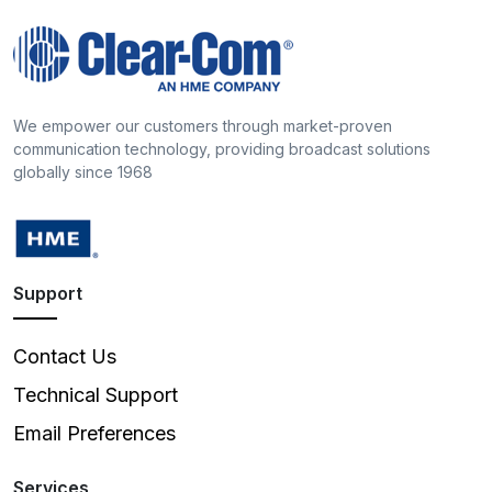
We empower our customers through market-proven
communication technology, providing broadcast solutions
globally since 1968
Support
Contact Us
Technical Support
Email Preferences
Services