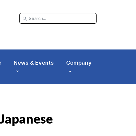
search
r
News & Events
Company
- Japanese