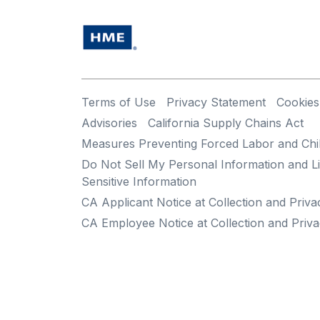
Terms of Use
Privacy Statement
Cookies
Advisories
California Supply Chains Act
Measures Preventing Forced Labor and Chi
Do Not Sell My Personal Information and Li
Sensitive Information
CA Applicant Notice at Collection and Priva
CA Employee Notice at Collection and Priva