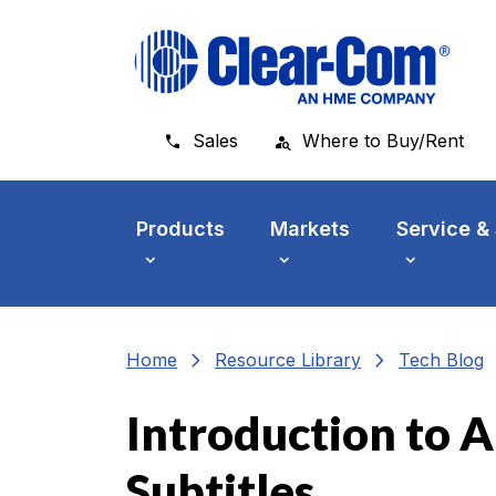
Skip to main menu
Skip to main content
Skip to footer
Sales
Where to Buy/Rent
Products
Markets
Service &
chevron_right
chevron_right
che
Home
Resource Library
Tech Blog
Introduction to A
Subtitles