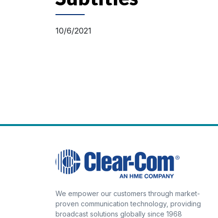
10/6/2021
We empower our customers through market-
proven communication technology, providing
broadcast solutions globally since 1968