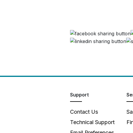
Support
Se
Contact Us
Sa
Technical Support
Fi
Email Preferences