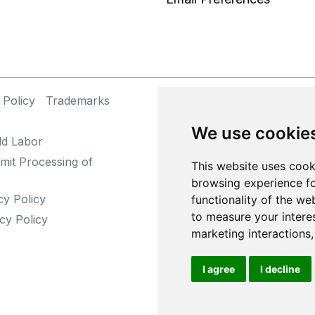
 Policy
Trademarks
©
We use cookie
ld Labor
mit Processing of
This website uses cook
browsing experience fo
cy Policy
functionality of the we
to measure your intere
cy Policy
marketing interactions
I agree
I decline