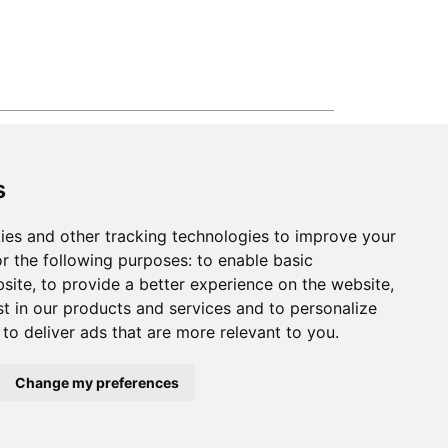
2026
Clear-Com LLC. All rights reserved.
s
ies and other tracking technologies to improve your
r the following purposes:
to enable basic
bsite
,
to provide a better experience on the website
,
st in our products and services and to personalize
,
to deliver ads that are more relevant to you
.
Change my preferences