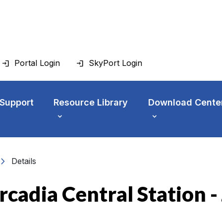
Portal Login
SkyPort Login
 Support
Resource Library
Download Cente
vron_right
Details
rcadia Central Station 