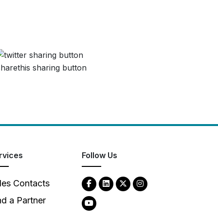
rvices
Follow Us
les Contacts
nd a Partner