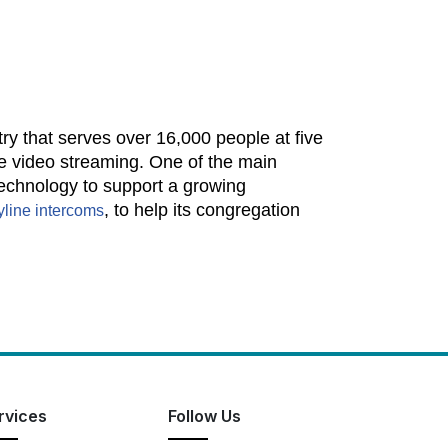
y that serves over 16,000 people at five
ve video streaming. One of the main
technology to support a growing
, to help its congregation
yline
intercoms
rvices
Follow Us