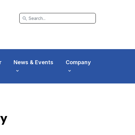
search
r
News & Events
Company
ry