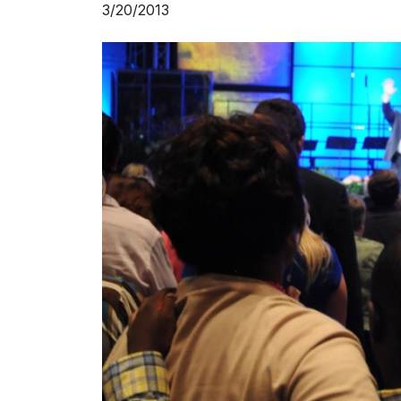
3/20/2013