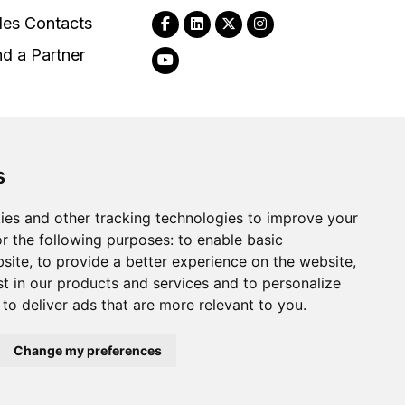
les Contacts
nd a Partner
s
2026
Clear-Com LLC. All rights reserved.
ies and other tracking technologies to improve your
r the following purposes:
to enable basic
bsite
,
to provide a better experience on the website
,
st in our products and services and to personalize
,
to deliver ads that are more relevant to you
.
Change my preferences