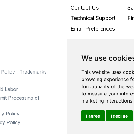
Contact Us
Sa
Technical Support
Fi
Email Preferences
We use cookie
 Policy
Trademarks
©
This website uses cook
browsing experience fo
functionality of the we
ld Labor
to measure your intere
mit Processing of
marketing interactions
cy Policy
I agree
I decline
cy Policy