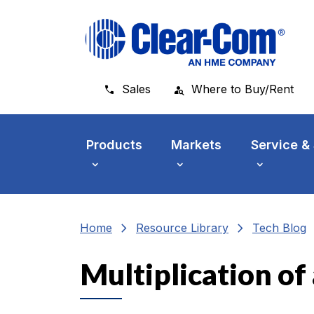
Skip to main menu
Skip to main content
Skip to footer
Sales
Where to Buy/Rent
Products
Markets
Service &
chevron_right
chevron_right
che
Home
Resource Library
Tech Blog
Multiplication o