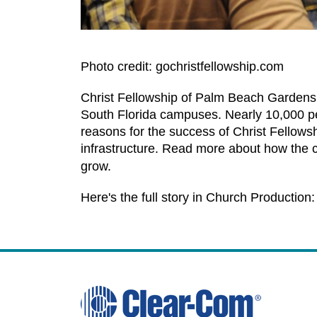
Photo credit: gochristfellowship.com
Christ Fellowship of Palm Beach Gardens 
South Florida campuses. Nearly 10,000 peo
reasons for the success of Christ Fellows
infrastructure. Read more about how the 
grow.
Here's the full story in Church Production