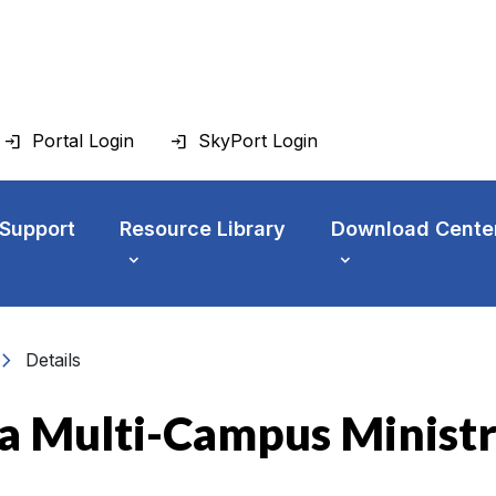
Portal Login
SkyPort Login
 Support
Resource Library
Download Cente
vron_right
Details
f a Multi-Campus Minist