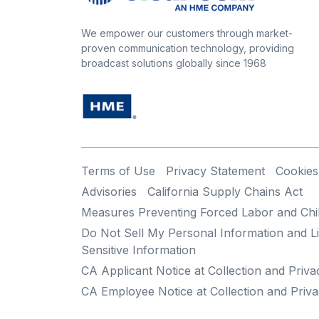
We empower our customers through market-
proven communication technology, providing
broadcast solutions globally since 1968
Terms of Use
Privacy Statement
Cookies
Advisories
California Supply Chains Act
Measures Preventing Forced Labor and Chi
Do Not Sell My Personal Information and Li
Sensitive Information
CA Applicant Notice at Collection and Priva
CA Employee Notice at Collection and Priva