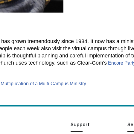
has grown tremendously since 1984. It now has a ministr
ple each week also visit the virtual campus through li
hip is thoughtful planning and careful implementation of 
church uses technology, such as Clear-Com's
Encore Part
:
Multiplication of a Multi-Campus Ministry
Support
Se