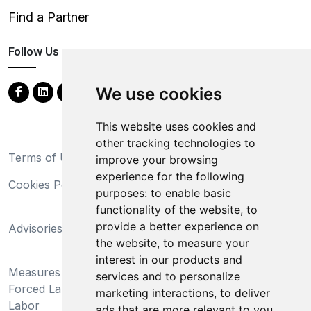
Find a Partner
Follow Us
We use cookies
This website uses cookies and
other tracking technologies to
Terms of Use
Privacy Statement
improve your browsing
experience for the following
Cookies Policy
Trademarks
purposes:
to enable basic
functionality of the website
,
to
California Supply Chains
provide a better experience on
Advisories
Act
the website
,
to measure your
Do Not Sell My Personal
interest in our products and
Measures Preventing
Information and Limit
services and to personalize
Forced Labor and Child
Processing of Sensitive
marketing interactions
,
to deliver
Labor
Information
ads that are more relevant to you
.