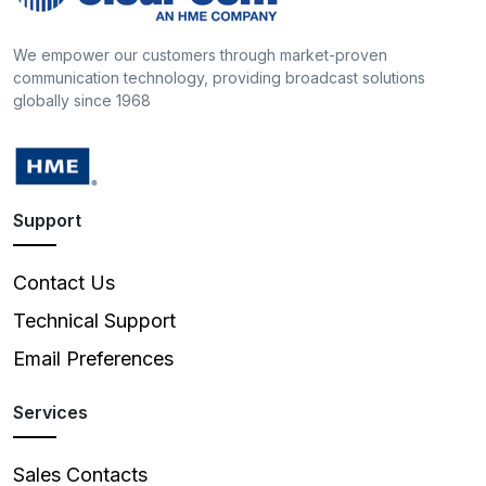
We empower our customers through market-proven
communication technology, providing broadcast solutions
globally since 1968
Support
Contact Us
Technical Support
Email Preferences
Services
Sales Contacts