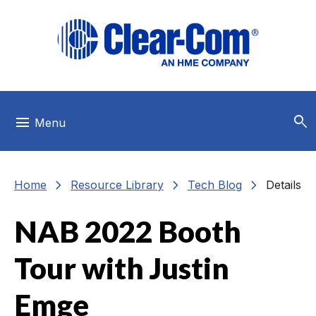
Skip to main menu
Skip to main content
Skip to footer
search
menu
Menu
chevron_right
chevron_right
chevron_right
Home
Resource Library
Tech Blog
Details
NAB 2022 Booth
Tour with Justin
Emge