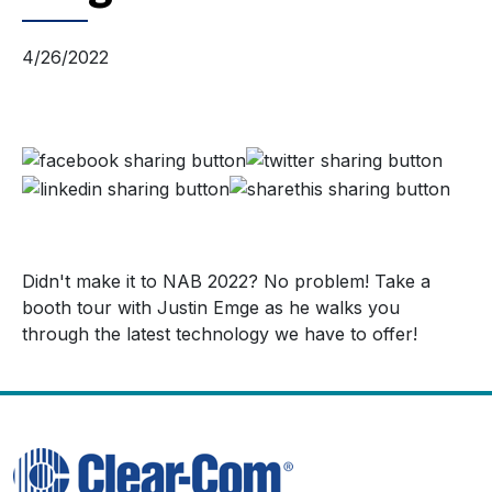
4/26/2022
Didn't make it to NAB 2022? No problem! Take a
booth tour with Justin Emge as he walks you
through the latest technology we have to offer!