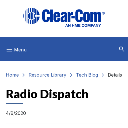
Skip to main menu
Skip to main content
Skip to footer
search
menu
Menu
chevron_right
chevron_right
chevron_right
Home
Resource Library
Tech Blog
Details
Radio Dispatch
4/9/2020