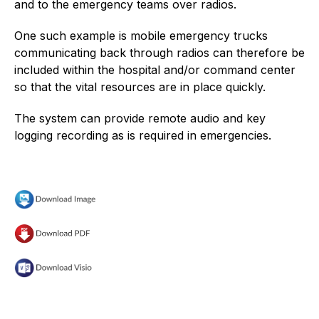
and to the emergency teams over radios.
One such example is mobile emergency trucks
communicating back through radios can therefore be
included within the hospital and/or command center
so that the vital resources are in place quickly.
The system can provide remote audio and key
logging recording as is required in emergencies.