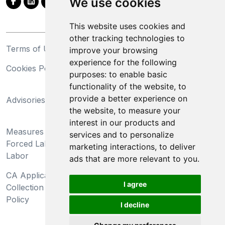
We use cookies
This website uses cookies and
other tracking technologies to
Terms of Use
Privacy Statement
improve your browsing
experience for the following
Cookies Policy
Trademarks
purposes:
to enable basic
functionality of the website
,
to
California Supply Chains
provide a better experience on
Advisories
Act
the website
,
to measure your
Do Not Sell My Personal
interest in our products and
Measures Preventing
Information and Limit
services and to personalize
Forced Labor and Child
Processing of Sensitive
marketing interactions
,
to deliver
Labor
Information
ads that are more relevant to you
.
CA Applicant Notice at
CA Employee Notice at
I agree
Collection and Privacy
Collection and Privacy
Policy
Policy
I decline