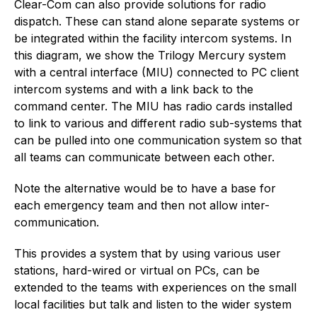
Clear-Com can also provide solutions for radio
dispatch. These can stand alone separate systems or
be integrated within the facility intercom systems. In
this diagram, we show the Trilogy Mercury system
with a central interface (MIU) connected to PC client
intercom systems and with a link back to the
command center. The MIU has radio cards installed
to link to various and different radio sub-systems that
can be pulled into one communication system so that
all teams can communicate between each other.
Note the alternative would be to have a base for
each emergency team and then not allow inter-
communication.
This provides a system that by using various user
stations, hard-wired or virtual on PCs, can be
extended to the teams with experiences on the small
local facilities but talk and listen to the wider system