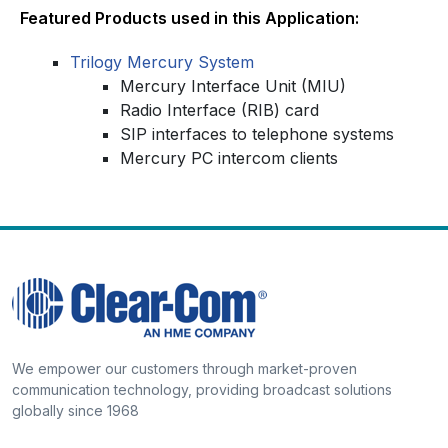
Featured Products used in this Application:
Trilogy Mercury System
Mercury Interface Unit (MIU)
Radio Interface (RIB) card
SIP interfaces to telephone systems
Mercury PC intercom clients
We empower our customers through market-proven
communication technology, providing broadcast solutions
globally since 1968