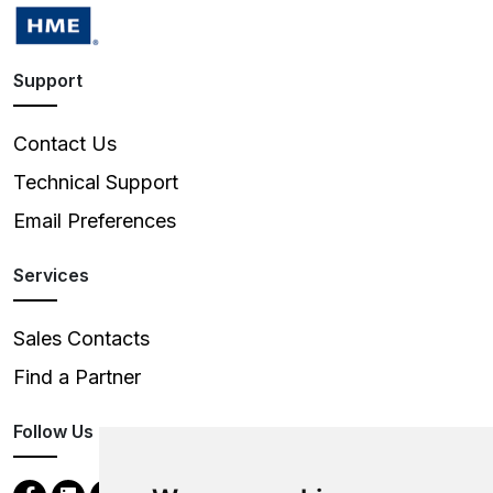
Support
Contact Us
Technical Support
Email Preferences
Services
Sales Contacts
Find a Partner
Follow Us