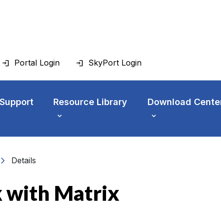
Portal Login
SkyPort Login
 Support
Resource Library
Download Cente
vron_right
Details
 with Matrix