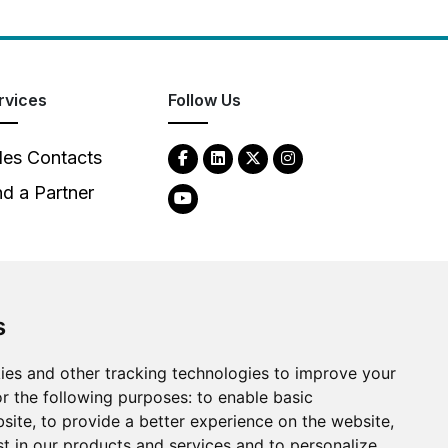
rvices
Follow Us
les Contacts
nd a Partner
s
ies and other tracking technologies to improve your
2026
Clear-Com LLC. All rights reserved.
r the following purposes:
to enable basic
bsite
,
to provide a better experience on the website
,
st in our products and services and to personalize