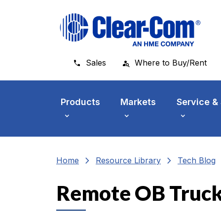
Skip to main menu
Skip to main content
Skip to footer
Sales
Where to Buy/Rent
Products
Markets
Service &
chevron_right
chevron_right
che
Home
Resource Library
Tech Blog
Remote OB Truck