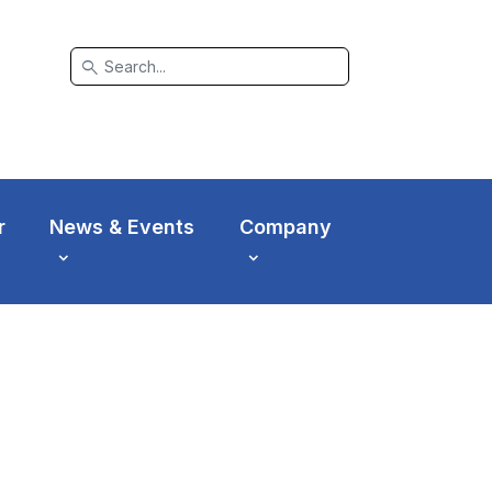
search
r
News & Events
Company