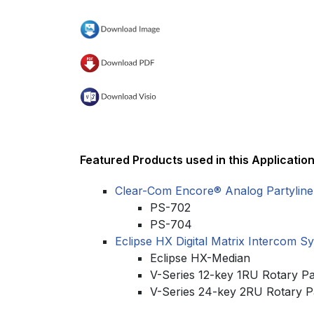
Featured Products used in this Application
Clear-Com Encore® Analog Partyline
PS-702
PS-704
Eclipse HX Digital Matrix Intercom S
Eclipse HX-Median
V-Series 12-key 1RU Rotary P
V-Series 24-key 2RU Rotary P