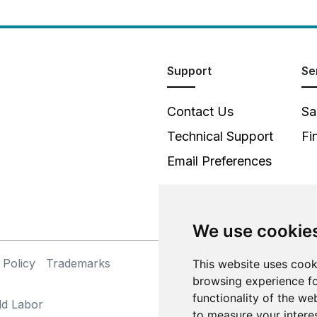
Support
Se
Contact Us
Sa
Technical Support
Fi
Email Preferences
We use cookie
 Policy
Trademarks
This website uses cook
©
browsing experience fo
functionality of the we
ld Labor
to measure your intere