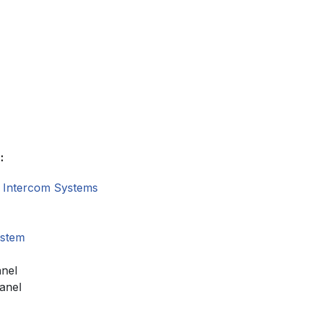
:
 Intercom Systems
ystem
anel
anel