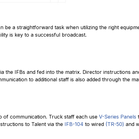
 be a straightforward task when utilizing the right equipme
ility is key to a successful broadcast.
via the IFBs and fed into the matrix. Director instructions 
unication to additional staff is also added through the mat
b of communication. Truck staff each use
V-Series Panels
t
structions to Talent via the
IFB-104
to wired
(TR-50)
and wi