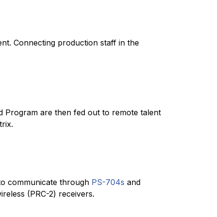
nt. Connecting production staff in the
and Program are then fed out to remote talent
rix.
o communicate through
PS-704s
and
reless (PRC-2) receivers.