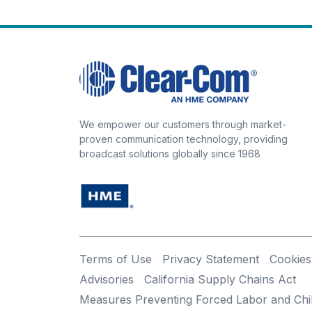
We empower our customers through market-
proven communication technology, providing
broadcast solutions globally since 1968
Terms of Use
Privacy Statement
Cookies
Advisories
California Supply Chains Act
Measures Preventing Forced Labor and Chi