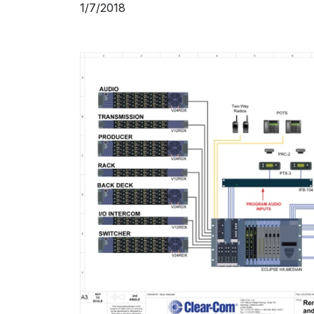
1/7/2018