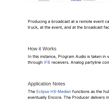
Producing a broadcast at a remote event can
truck, at the event, and at the broadcast fac
How it Works
In this instance, Program Audio is taken in 
through
IFB
receivers. Analog partyline comm
Application Notes
The
Eclipse HX-Median
functions as the hu
eventually Encore. The Producer delivers in