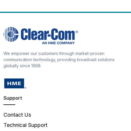
We empower our customers through market-proven
communication technology, providing broadcast solutions
globally since 1968
Support
Contact Us
Technical Support