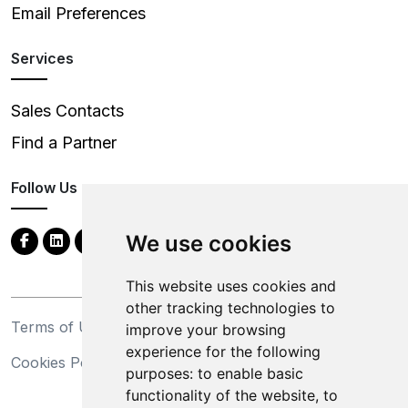
Email Preferences
Services
Sales Contacts
Find a Partner
Follow Us
We use cookies
This website uses cookies and
other tracking technologies to
Terms of Use
Privacy Statement
improve your browsing
experience for the following
Cookies Policy
Trademarks
purposes:
to enable basic
functionality of the website
,
to
California Supply Chains