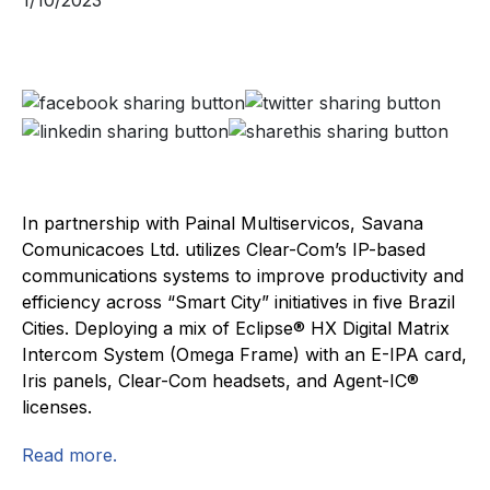
1/10/2023
In partnership with Painal Multiservicos, Savana
Comunicacoes Ltd. utilizes Clear-Com’s IP-based
communications systems to improve productivity and
efficiency across “Smart City” initiatives in five Brazil
Cities. Deploying a mix of Eclipse® HX Digital Matrix
Intercom System (Omega Frame) with an E-IPA card,
Iris panels, Clear-Com headsets, and Agent-IC®
licenses.
Read more.