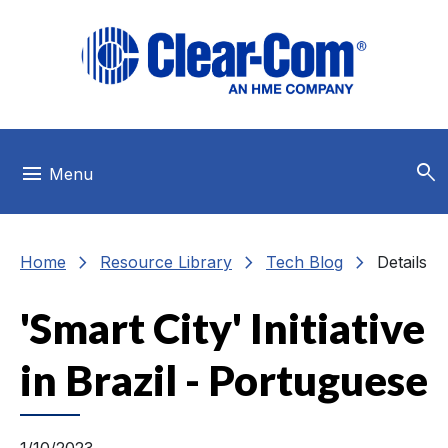
Skip to main menu
Skip to main content
Skip to footer
search
menu
Menu
chevron_right
chevron_right
chevron_right
Home
Resource Library
Tech Blog
Details
'Smart City' Initiative
in Brazil - Portuguese