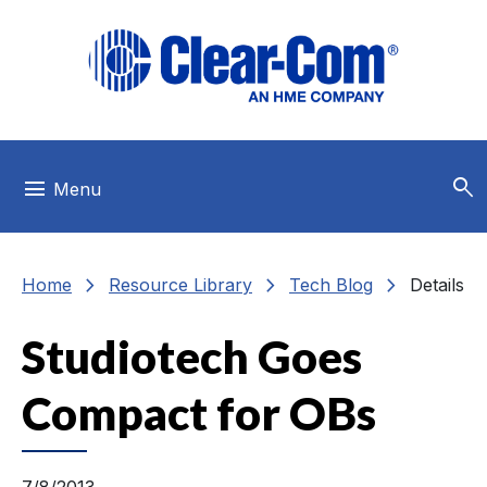
Skip to main menu
Skip to main content
Skip to footer
search
menu
Menu
chevron_right
chevron_right
chevron_right
Home
Resource Library
Tech Blog
Details
Studiotech Goes
Compact for OBs