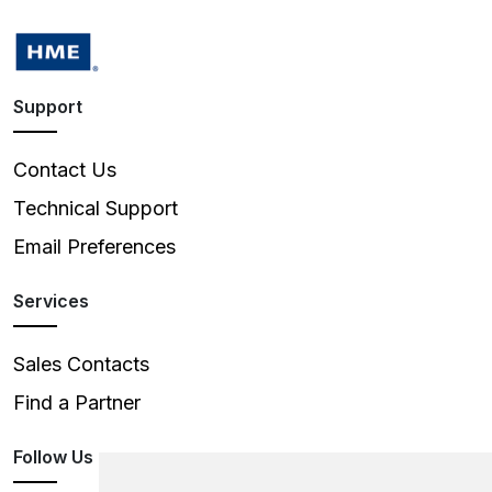
Support
Contact Us
Technical Support
Email Preferences
Services
Sales Contacts
Find a Partner
Follow Us