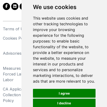
We use cookies
This website uses cookies and
other tracking technologies to
Terms of Use
Privacy Statement
improve your browsing
experience for the following
Cookies Policy
Trademarks
purposes:
to enable basic
functionality of the website
,
to
California Supply Chains
provide a better experience on
Advisories
Act
the website
,
to measure your
Do Not Sell My Personal
interest in our products and
Measures Preventing
Information and Limit
services and to personalize
Forced Labor and Child
Processing of Sensitive
marketing interactions
,
to deliver
Labor
Information
ads that are more relevant to you
.
CA Applicant Notice at
CA Employee Notice at
I agree
Collection and Privacy
Collection and Privacy
Policy
Policy
I decline