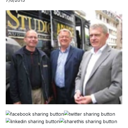
7/8/2013