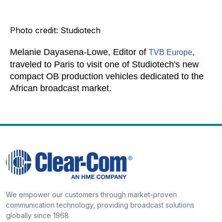
Photo credit: Studiotech
Melanie Dayasena-Lowe, Editor of
,
TVB Europe
traveled to Paris to visit one of Studiotech's new
compact OB production vehicles dedicated to the
African broadcast market.
We empower our customers through market-proven
communication technology, providing broadcast solutions
globally since 1968