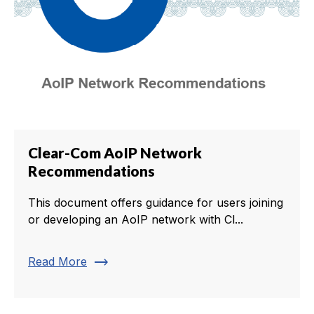
Clear-Com AoIP Network
Recommendations
This document offers guidance for users joining
or developing an AoIP network with Cl...
trending_flat
Read More