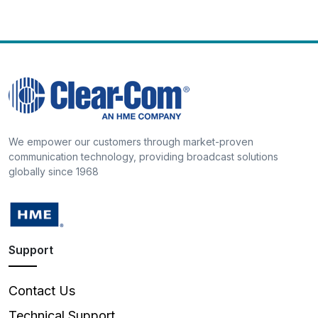
We empower our customers through market-proven
communication technology, providing broadcast solutions
globally since 1968
Support
Contact Us
Technical Support