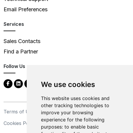
Email Preferences
Services
Sales Contacts
Find a Partner
Follow Us
We use cookies
This website uses cookies and
other tracking technologies to
Terms of Use
Privacy Statement
improve your browsing
experience for the following
Cookies Policy
Trademarks
purposes:
to enable basic