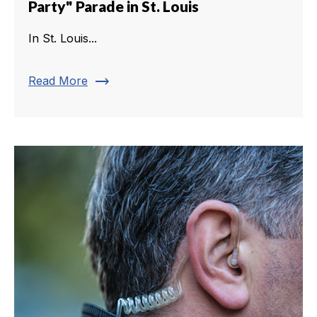
Party" Parade in St. Louis
In St. Louis...
trending_flat
Read More