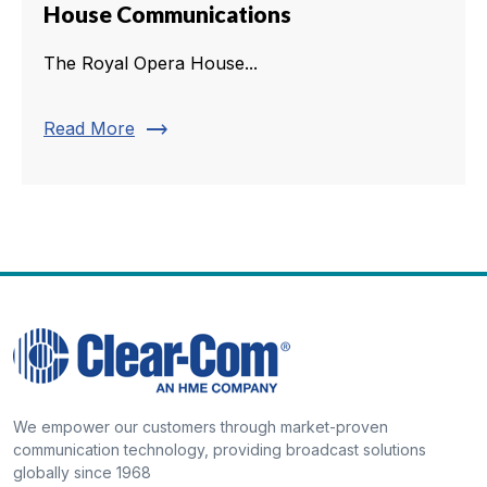
House Communications
The Royal Opera House...
trending_flat
Read More
We empower our customers through market-proven
communication technology, providing broadcast solutions
globally since 1968