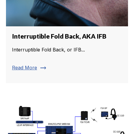
Interruptible Fold Back, AKA IFB
Interruptible Fold Back, or IFB...
trending_flat
Read More