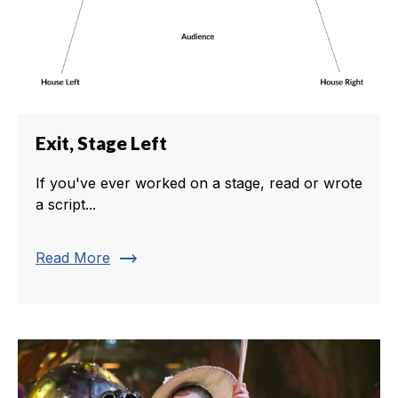
Exit, Stage Left
If you've ever worked on a stage, read or wrote
a script...
trending_flat
Read More