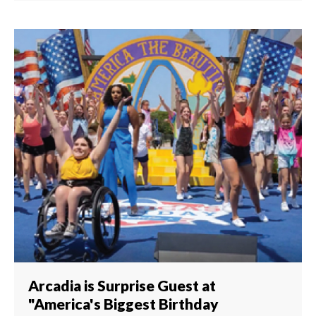
Arcadia is Surprise Guest at
"America's Biggest Birthday