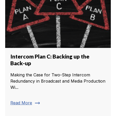
Intercom Plan C: Backing up the
Back-up
Making the Case for Two-Step Intercom
Redundancy in Broadcast and Media Production
Wi...
trending_flat
Read More