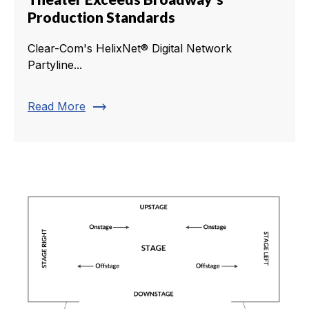
Production Standards
Clear-Com's HelixNet® Digital Network
Partyline...
trending_flat
Read More