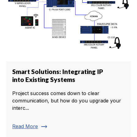
Smart Solutions: Integrating IP
into Existing Systems
Project success comes down to clear
communication, but how do you upgrade your
interc...
trending_flat
Read More