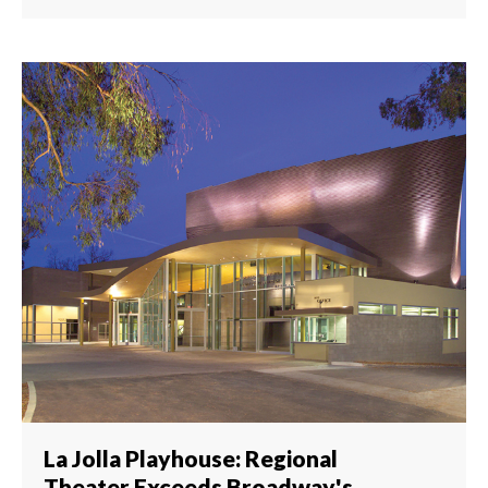
La Jolla Playhouse: Regional
Theater Exceeds Broadway's