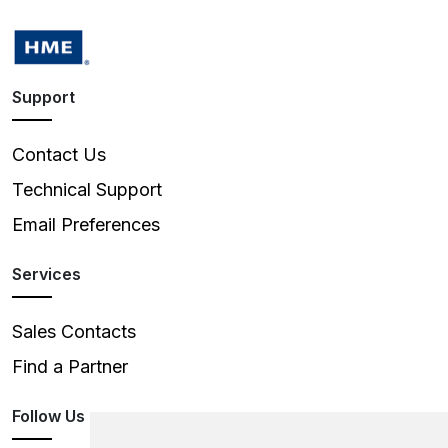
Support
Contact Us
Technical Support
Email Preferences
Services
Sales Contacts
Find a Partner
Follow Us