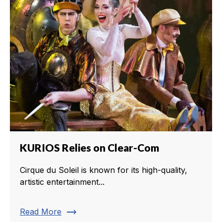
KURIOS Relies on Clear-Com
Cirque du Soleil is known for its high-quality,
artistic entertainment...
trending_flat
Read More