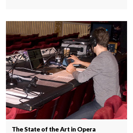
The State of the Art in Opera