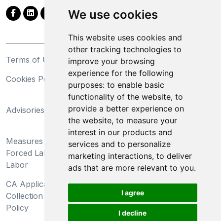
We use cookies
This website uses cookies and
other tracking technologies to
Terms of Use
Privacy Statement
improve your browsing
experience for the following
Cookies Policy
Trademarks
purposes:
to enable basic
functionality of the website
,
to
California Supply Chains
provide a better experience on
Advisories
Act
the website
,
to measure your
Do Not Sell My Personal
interest in our products and
Measures Preventing
Information and Limit
services and to personalize
Forced Labor and Child
Processing of Sensitive
marketing interactions
,
to deliver
Labor
Information
ads that are more relevant to you
.
CA Applicant Notice at
CA Employee Notice at
I agree
Collection and Privacy
Collection and Privacy
Policy
Policy
I decline