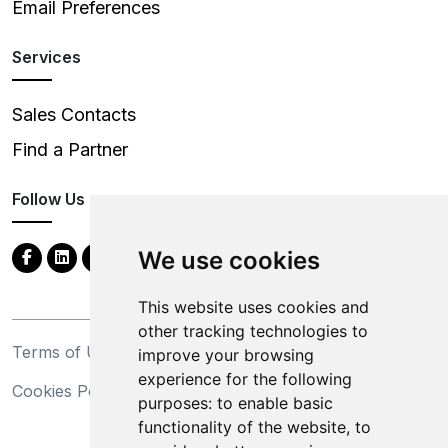
Email Preferences
Services
Sales Contacts
Find a Partner
Follow Us
We use cookies
This website uses cookies and
other tracking technologies to
Terms of Use
Privacy Statement
improve your browsing
experience for the following
Cookies Policy
Trademarks
purposes:
to enable basic
functionality of the website
,
to
California Supply Chains