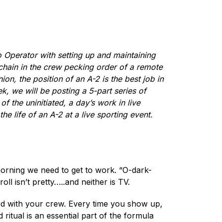
o Operator with setting up and maintaining
d chain in the crew pecking order of a remote
on, the position of an A-2 is the best job in
k, we will be posting a 5-part series of
f the uninitiated, a day’s work in live
e life of an A-2 at a live sporting event.
morning we need to get to work. “O-dark-
ll isn’t pretty…..and neither is TV.
inted with your crew. Every time you show up,
 ritual is an essential part of the formula