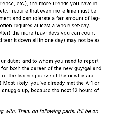
rience, etc.), the more friends you have in
 etc.) require that even more time must be
ment and can tolerate a fair amount of lag-
ften requires at least a whole set-day.
better) the more (pay) days you can count
d tear it down all in one day) may not be as
your duties and to whom you need to report,
for both the career of the new guy/gal and
t of the learning curve of the newbie and
 Most likely, you’ve already met the A-1 or
o snuggle up, because the next 12 hours of
g with. Then, on following parts, it’ll be on