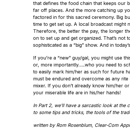
that defines the food chain that keeps our b
far off places. And the more catching up yo
factored in for this sacred ceremony. Big b
time to get set up. A local broadcast might 
Therefore, the better the pay, the longer t
on to set up and get organized. That’s not t
sophisticated as a “big” show. And in today
If you’re a “new” guy/gal, you might use th
or, more importantly…..who you need to sch
to easily mark him/her as such for future h
must be endured and overcome as any rite of 
mixer. If you don’t already know him/her o
your miserable life are in his/her hands!
In Part 2, we’ll have a sarcastic look at the 
to some tips and tricks, the tools of the tra
written by Rom Rosenblum, Clear-Com Appl