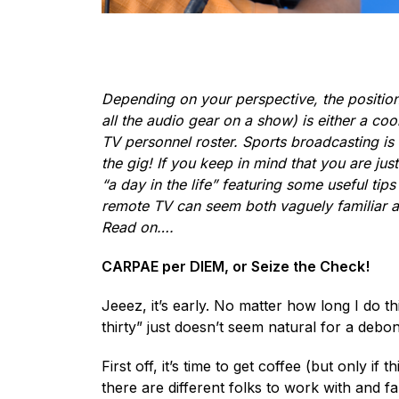
Depending on your perspective, the position
all the audio gear on a show) is either a coo
TV personnel roster. Sports broadcasting is o
the gig! If you keep in mind that you are jus
“a day in the life” featuring some useful tip
remote TV can seem both vaguely familiar and/
Read on….
CARPAE per DIEM, or Seize the Check!
Jeeez, it’s early. No matter how long I do
thirty” just doesn’t seem natural for a debon
First off, it’s time to get coffee (but only 
there are different folks to work with and fa