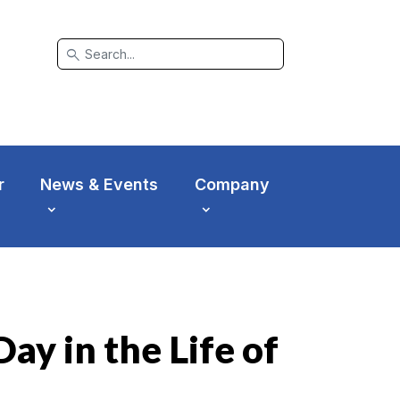
search
r
News & Events
Company
ay in the Life of