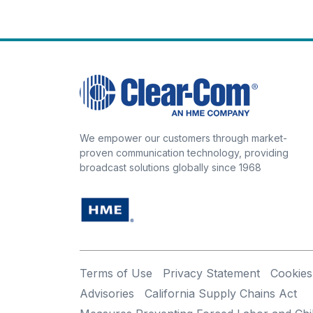
We empower our customers through market-
proven communication technology, providing
broadcast solutions globally since 1968
Terms of Use
Privacy Statement
Cookies
Advisories
California Supply Chains Act