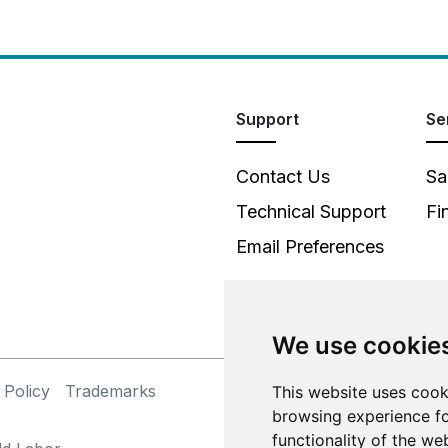
Support
Se
Contact Us
Sa
Technical Support
Fi
Email Preferences
We use cookie
 Policy
Trademarks
This website uses cook
©
browsing experience fo
functionality of the we