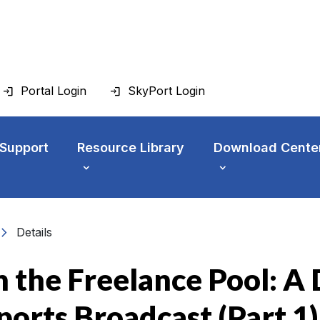
Portal Login
SkyPort Login
 Support
Resource Library
Download Cente
vron_right
Details
 the Freelance Pool: A D
Sports Broadcast (Part 1)