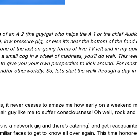
 of an A-2 (the guy/gal who helps the A-1 or the chief Audi
l, low pressure gig, or else it’s near the bottom of the foo
ne of the last on-going forms of live TV left and in my opini
t a small cog in a wheel of madness, you’ll do well. This wee
s to give you your own perspective to kick around. For most o
or otherworldly. So, let’s start the walk through a day in th
 this, it never ceases to amaze me how early on a weekend 
air guy like me to suffer consciousness! Oh well, rock and ro
if this is a network gig and there’s catering) and get reacqua
miliar faces to get to know all over again. This time honored