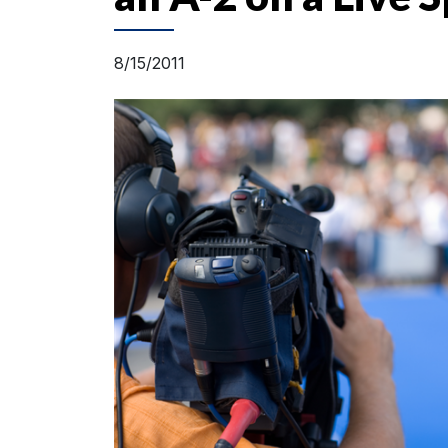
8/15/2011