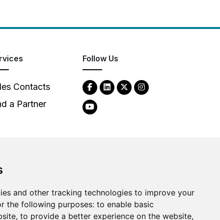
rvices
Follow Us
les Contacts
nd a Partner
s
ies and other tracking technologies to improve your
2026
Clear-Com LLC. All rights reserved.
r the following purposes:
to enable basic
bsite
,
to provide a better experience on the website
,