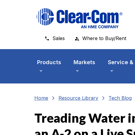
Skip to main menu
Skip to main content
Skip to footer
Sales
Where to Buy/Rent
Products
Markets
Service &
chevron_right
chevron_right
che
Home
Resource Library
Tech Blog
Treading Water in
an A-2 on a Live 