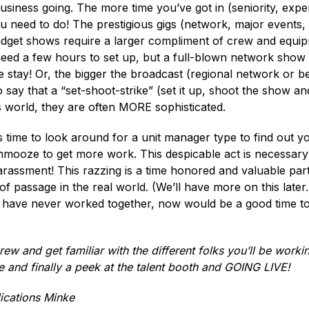
usiness going. The more time you’ve got in (seniority, expe
u need to do! The prestigious gigs (network, major events,
udget shows require a larger compliment of crew and equip
need a few hours to set up, but a full-blown network show o
he stay! Or, the bigger the broadcast (regional network or 
o say that a “set-shoot-strike” (set it up, shoot the show an
’s world, they are often MORE sophisticated.
is time to look around for a unit manager type to find out 
mooze to get more work. This despicable act is necessary 
arassment! This razzing is a time honored and valuable par
passage in the real world. (We’ll have more on this later.)
r have never worked together, now would be a good time t
crew and get familiar with the different folks you’ll be workin
de and finally a peek at the talent booth and GOING LIVE!
ications Minke