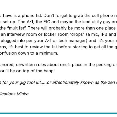
o have is a phone list. Don’t forget to grab the cell phone
et up. The A-1, the EIC and maybe the lead utility guy are 
the “mult list”. There will probably be more than one place 
 an interview room or locker room “drops” (a mic, IFB and P
 plugged into per your A-1 or tech manager) and it’s your r
, it’s best to review the list before starting to get all the g
confusion down to a minimum.
nored, unwritten rules about one’s place in the pecking ord
u’ll be on top of the heap!
for your gig tool kit…..or affectionately known as the zen 
ications Minke