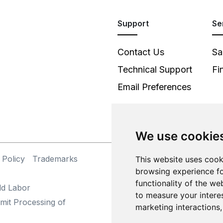
Support
Se
Contact Us
Sa
Technical Support
Fi
Email Preferences
We use cookie
 Policy
Trademarks
This website uses cook
©
browsing experience fo
functionality of the we
ld Labor
to measure your intere
mit Processing of
marketing interactions