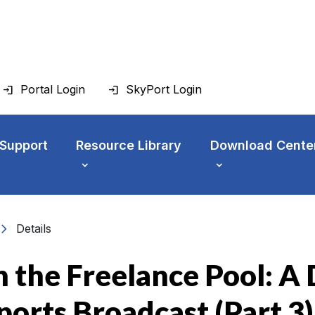
Portal Login
SkyPort Login
 Support
Resource Library
Download Cente
vron_right
Details
 the Freelance Pool: A D
Sports Broadcast (Part 3)