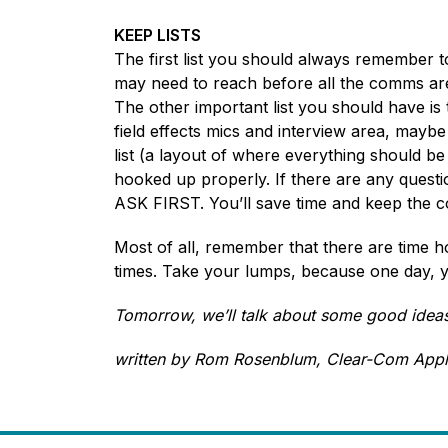
KEEP LISTS
The first list you should always remember t
may need to reach before all the comms are s
The other important list you should have is 
field effects mics and interview area, maybe
list (a layout of where everything should be
hooked up properly. If there are any questions
ASK FIRST. You’ll save time and keep the 
Most of all, remember that there are time ho
times. Take your lumps, because one day, yo
Tomorrow, we’ll talk about some good ideas 
written by Rom Rosenblum, Clear-Com Appl