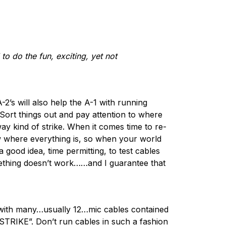
to do the fun, exciting, yet not
-2’s will also help the A-1 with running
Sort things out and pay attention to where
y kind of strike. When it comes time to re-
now where everything is, so when your world
a good idea, time permitting, to test cables
mething doesn’t work……and I guarantee that
s with many…usually 12…mic cables contained
 STRIKE”. Don’t run cables in such a fashion