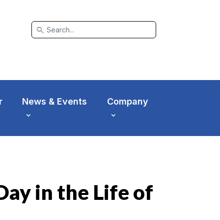
search
r
News & Events
Company
ay in the Life of