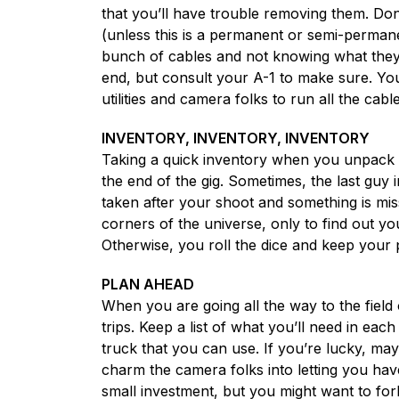
that you’ll have trouble removing them. Don’
(unless this is a permanent or semi-permanen
bunch of cables and not knowing what they’
end, but consult your A-1 to make sure. You
utilities and camera folks to run all the cab
INVENTORY, INVENTORY, INVENTORY
Taking a quick inventory when you unpack is
the end of the gig. Sometimes, the last guy 
taken after your shoot and something is miss
corners of the universe, only to find out yo
Otherwise, you roll the dice and keep your 
PLAN AHEAD
When you are going all the way to the fie
trips. Keep a list of what you’ll need in eac
truck that you can use. If you’re lucky, ma
charm the camera folks into letting you have 
small investment, but you might want to fork 