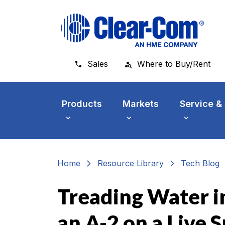
Skip to main menu
Skip to main content
Skip to footer
Sales
Where to Buy/Rent
Products
Markets
Service &
chevron_right
chevron_right
che
Home
Resource Library
Tech Blog
Treading Water in
an A-2 on a Live 