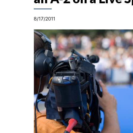
8/17/2011