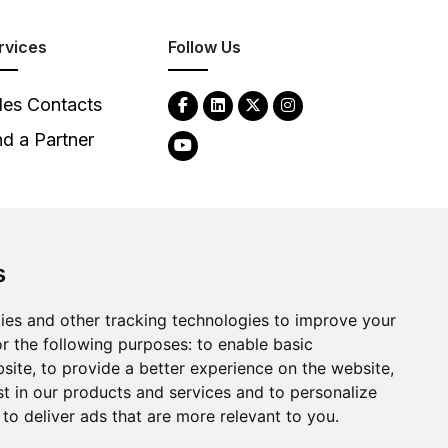
rvices
Follow Us
les Contacts
nd a Partner
s
ies and other tracking technologies to improve your
2026
Clear-Com LLC. All rights reserved.
r the following purposes:
to enable basic
bsite
,
to provide a better experience on the website
,
st in our products and services and to personalize
,
to deliver ads that are more relevant to you
.