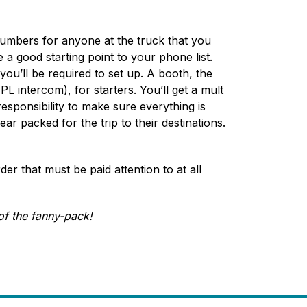
 numbers for anyone at the truck that you
a good starting point to your phone list.
you’ll be required to set up. A booth, the
L intercom), for starters. You’ll get a mult
esponsibility to make sure everything is
ear packed for the trip to their destinations.
er that must be paid attention to at all
of the fanny-pack!