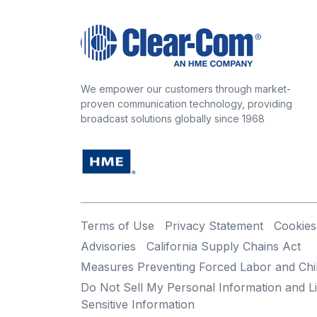
We empower our customers through market-
proven communication technology, providing
broadcast solutions globally since 1968
Terms of Use
Privacy Statement
Cookies
Advisories
California Supply Chains Act
Measures Preventing Forced Labor and Chi
Do Not Sell My Personal Information and Li
Sensitive Information