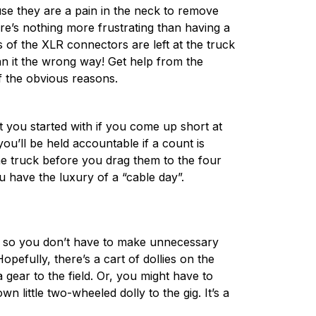
ause they are a pain in the neck to remove
re’s nothing more frustrating than having a
of the XLR connectors are left at the truck
an it the wrong way! Get help from the
of the obvious reasons.
t you started with if you come up short at
ou’ll be held accountable if a count is
the truck before you drag them to the four
u have the luxury of a “cable day”.
d so you don’t have to make unnecessary
opefully, there’s a cart of dollies on the
gear to the field. Or, you might have to
n little two-wheeled dolly to the gig. It’s a