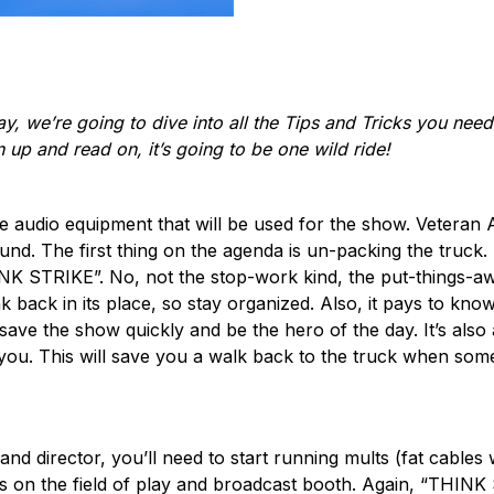
y, we’re going to dive into all the Tips and Tricks you need 
 up and read on, it’s going to be one wild ride!
the audio equipment that will be used for the show. Veteran A
nd. The first thing on the agenda is un-packing the truck. 
K STRIKE”. No, not the stop-work kind, the put-things-awa
junk back in its place, so stay organized. Also, it pays to k
o save the show quickly and be the hero of the day. It’s also 
 you. This will save you a walk back to the truck when so
nd director, you’ll need to start running mults (fat cable
ons on the field of play and broadcast booth. Again, “THINK