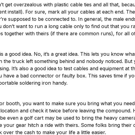
t get overzealous with plastic cable ties and all that, bec
t install). For sure, mark all your cables at each end. The
re supposed to be connected to. In general, the male ends 
 don’t want to run a long cable only to find out that you r
les together with theirs (if there are common runs), for all 
 a good idea. No, it’s a great idea. This lets you know wha
in the truck left something behind and nobody noticed. But y
ing. It’s also a good idea to test cables and equipment at 
u have a bad connector or faulty box. This saves time if yo
portable soldering iron handy.
ld or booth, you want to make sure you bring what you nee
h location and check it twice before leaving the compound. H
ybe even a golf cart may be used to bring the heavy camera 
your gear hitch a ride with theirs. Some folks bring their ow
over the cash to make your life a little easier.