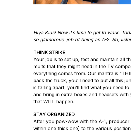
Hiya Kids! Now it’s time to get to work. Toda
so glamorous, job of being an A-2. So, listen
THINK STRIKE
Your job is to set up, test and maintain all 
mults that they might need in the TV compou
everything comes from. Our mantra is “THIN
pack the truck, you’ll need to put all this 
is falling apart, you’ll find what you need t
and bring in extra boxes and headsets with
that WILL happen.
STAY ORGANIZED
After you pow-wow with the A-1, producer a
within one thick one) to the various positi