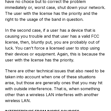
have no choice but to correct the problem
immediately or, worst case, shut down your network.
The user with the license has the priority and the
right to the usage of the band in question.
In the second case, if a user has a device that is
causing you trouble and that user has a valid FCC
license, then, bluntly put, you are probably out of
luck. You can't force a licensed user to stop using
their devices or equipment. Again, this is because the
user with the license has the priority.
There are other technical issues that also need to be
taken into account when one of these situations
arise, but those are generally ones that you may hit
with outside interference. That is, when something
other than a wireless LAN interferes with another
wireless LAN.