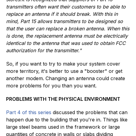
transmitters often want their customers to be able to
replace an antenna if it should break. With this in
mind, Part 15 allows transmitters to be designed so
that the user can replace a broken antenna. When this
is done, the replacement antenna must be electrically
identical to the antenna that was used to obtain FCC
authorization for the transmitter."
So, if you want to try to make your system cover
more territory, it's better to use a "booster" or get
another modem. Changing an antenna could create
more problems for you than you want.
PROBLEMS WITH THE PHYSICAL ENVIRONMENT
Part 4 of this series
discussed the problems that can
happen due to the building that you're in. Things like
large steel beams used in the framework or large
quantities of concrete in walls or slabs dividing