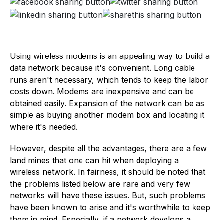
Using wireless modems is an appealing way to build a
data network because it's convenient. Long cable
runs aren't necessary, which tends to keep the labor
costs down. Modems are inexpensive and can be
obtained easily. Expansion of the network can be as
simple as buying another modem box and locating it
where it's needed.
However, despite all the advantages, there are a few
land mines that one can hit when deploying a
wireless network. In fairness, it should be noted that
the problems listed below are rare and very few
networks will have these issues. But, such problems
have been known to arise and it's worthwhile to keep
them in mind. Especially, if a network develops a