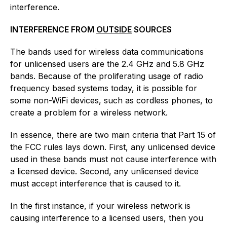
interference.
INTERFERENCE FROM
OUTSIDE
SOURCES
The bands used for wireless data communications
for unlicensed users are the 2.4 GHz and 5.8 GHz
bands. Because of the proliferating usage of radio
frequency based systems today, it is possible for
some non-WiFi devices, such as cordless phones, to
create a problem for a wireless network.
In essence, there are two main criteria that Part 15 of
the FCC rules lays down. First, any unlicensed device
used in these bands must not cause interference with
a licensed device. Second, any unlicensed device
must accept interference that is caused to it.
In the first instance, if your wireless network is
causing interference to a licensed users, then you