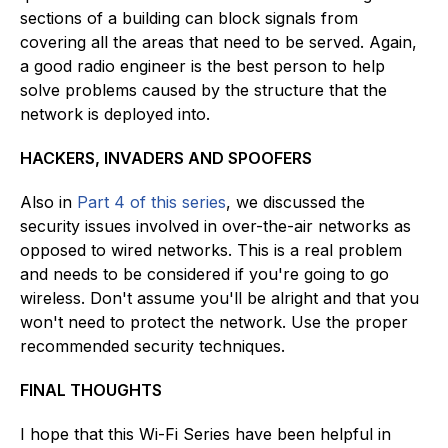
sections of a building can block signals from
covering all the areas that need to be served. Again,
a good radio engineer is the best person to help
solve problems caused by the structure that the
network is deployed into.
HACKERS, INVADERS AND SPOOFERS
Also in
Part 4 of this series
, we discussed the
security issues involved in over-the-air networks as
opposed to wired networks. This is a real problem
and needs to be considered if you're going to go
wireless. Don't assume you'll be alright and that you
won't need to protect the network. Use the proper
recommended security techniques.
FINAL THOUGHTS
I hope that this Wi-Fi Series have been helpful in