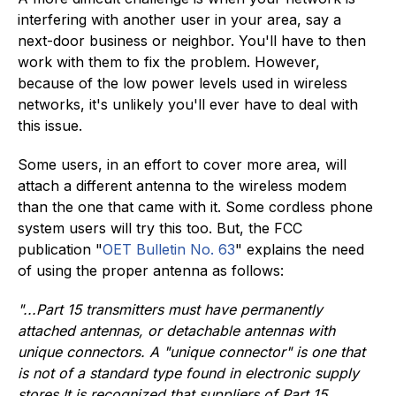
interfering with another user in your area, say a
next-door business or neighbor. You'll have to then
work with them to fix the problem. However,
because of the low power levels used in wireless
networks, it's unlikely you'll ever have to deal with
this issue.
Some users, in an effort to cover more area, will
attach a different antenna to the wireless modem
than the one that came with it. Some cordless phone
system users will try this too. But, the FCC
publication "
OET Bulletin No. 63
" explains the need
of using the proper antenna as follows:
"...Part 15 transmitters must have permanently
attached antennas, or detachable antennas with
unique connectors. A "unique connector" is one that
is not of a standard type found in electronic supply
stores.
It is recognized that suppliers of Part 15