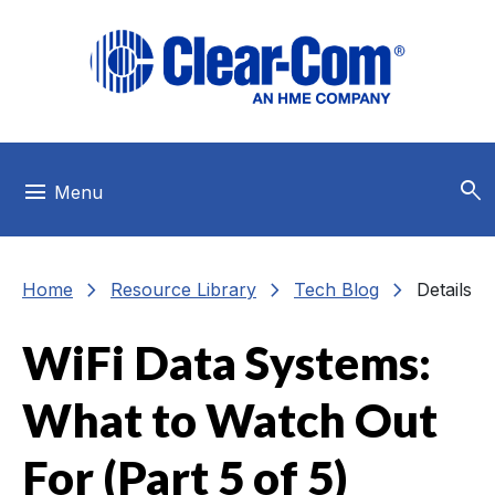
Skip to main menu
Skip to main content
Skip to footer
search
menu
Menu
chevron_right
chevron_right
chevron_right
Home
Resource Library
Tech Blog
Details
WiFi Data Systems:
What to Watch Out
For (Part 5 of 5)