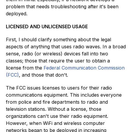
problem that needs troubleshooting after it's been
deployed.
LICENSED AND UNLICENSED USAGE
First, I should clarify something about the legal
aspects of anything that uses radio waves. In a broad
sense, radio (or wireless) devices fall into two
classes; those that require the user to obtain a
license from the
Federal Communication Commission
(FCC)
, and those that don't.
The FCC issues licenses to users for their radio
communications equipment. This includes everyone
from police and fire departments to radio and
television stations. Without a license, those
organizations can't use their radio equipment.
However, when WiFi and wireless computer
networks began to be deployed in increasing