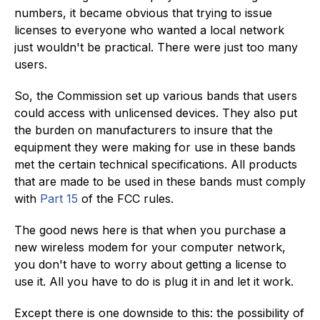
numbers, it became obvious that trying to issue
licenses to everyone who wanted a local network
just wouldn't be practical. There were just too many
users.
So, the Commission set up various bands that users
could access with unlicensed devices. They also put
the burden on manufacturers to insure that the
equipment they were making for use in these bands
met the certain technical specifications. All products
that are made to be used in these bands must comply
with
Part 15
of the FCC rules.
The good news here is that when you purchase a
new wireless modem for your computer network,
you don't have to worry about getting a license to
use it. All you have to do is plug it in and let it work.
Except there is one downside to this: the possibility of