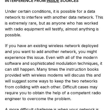
INTERFERENCE FROM
INSIDE
SOURCES
Under certain conditions, it is possible for a data
network to interfere with another data network. This
is extremely rare, but as anyone who has worked
with radio equipment will testify, almost anything is
possible.
If you have an existing wireless network deployed
and you want to add another network, you might
experience this issue. Even with all of the modern
software and sophisticated modulation techniques, it
can still happen. Many times the instruction books
provided with wireless modems will discuss this and
will suggest some ways to keep the two networks
from colliding with each other. Difficult cases may
require you to obtain the help of a competent radio
engineer to overcome the problem.
A more difficult challenge is when your network is