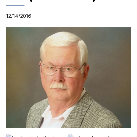
12/14/2016