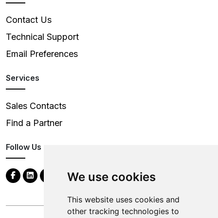
Contact Us
Technical Support
Email Preferences
Services
Sales Contacts
Find a Partner
Follow Us
We use cookies
This website uses cookies and
other tracking technologies to