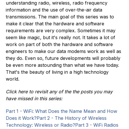
understanding radio, wireless, radio frequency
information and the use of over-the-air data
transmissions. The main goal of this series was to
make it clear that the hardware and software
requirements are very complex. Sometimes it may
seem like magic, but it's really not. It takes a lot of
work on part of both the hardware and software
engineers to make our data modems work as well as
they do. Even so, future developments will probably
be even more astounding than what we have today.
That's the beauty of living in a high technology
world.
Click here to revisit any of the the posts you may
have missed in this series:
Part 1 - WiFi: What Does the Name Mean and How
Does it Work?
Part 2 - The History of Wireless
Technology: Wireless or Radio?
Part 3 - WiFi Radios