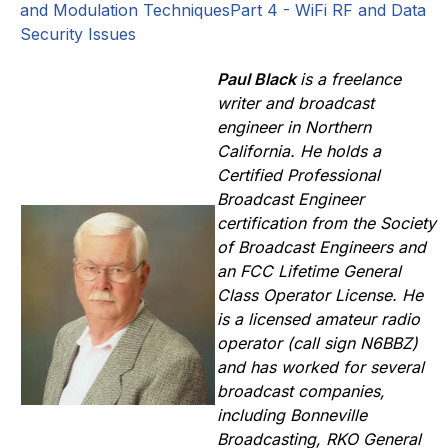
and Modulation Techniques
Part 4 - WiFi RF and Data
Security Issues
Paul Black
is a freelance
writer and broadcast
engineer in Northern
California. He holds a
Certified Professional
Broadcast Engineer
certification from the Society
of Broadcast Engineers and
an FCC Lifetime General
Class Operator License. He
is a licensed amateur radio
operator (call sign N6BBZ)
and has worked for several
broadcast companies,
including Bonneville
Broadcasting, RKO General