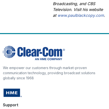
Broadcasting, and CBS
Television. Visit his website
at
www.paulblackcopy.com
.
We empower our customers through market-proven
communication technology, providing broadcast solutions
globally since 1968
Support