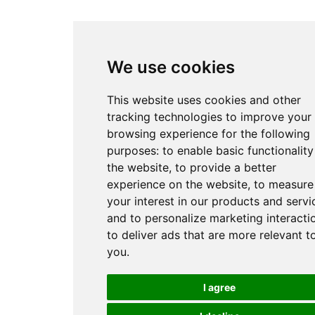
We use cookies
This website uses cookies and other
tracking technologies to improve your
browsing experience for the following
purposes:
to enable basic functionality
the website
,
to provide a better
experience on the website
,
to measure
your interest in our products and servi
and to personalize marketing interacti
to deliver ads that are more relevant t
you
.
I agree