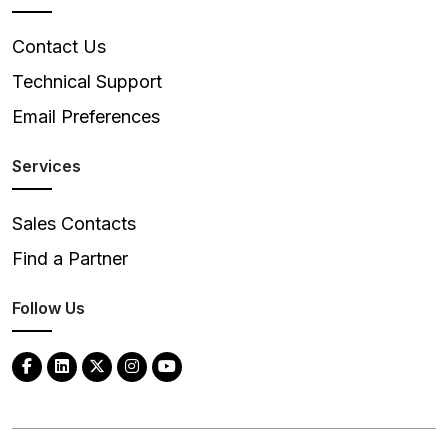
Contact Us
Technical Support
Email Preferences
Services
Sales Contacts
Find a Partner
Follow Us