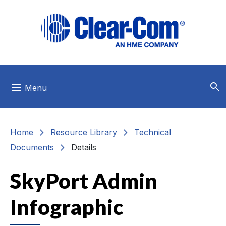
Skip to main menu
Skip to main content
Skip to footer
search
menu
Menu
chevron_right
chevron_right
Home
Resource Library
Technical
chevron_right
Documents
Details
SkyPort Admin
Infographic