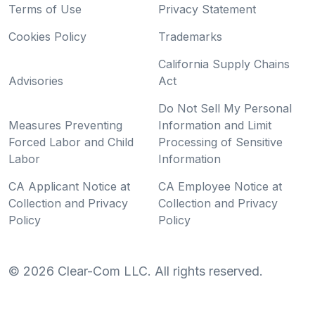
Terms of Use
Privacy Statement
Cookies Policy
Trademarks
California Supply Chains
Advisories
Act
Do Not Sell My Personal
Measures Preventing
Information and Limit
Forced Labor and Child
Processing of Sensitive
Labor
Information
CA Applicant Notice at
CA Employee Notice at
Collection and Privacy
Collection and Privacy
Policy
Policy
©
2026
Clear-Com LLC. All rights reserved.