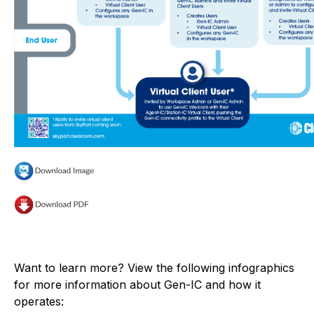
Want to learn more? View the following infographics
for more information about Gen-IC and how it
operates: