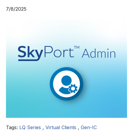
7/8/2025
Tags:
LQ Series
,
Virtual Clients
,
Gen-IC