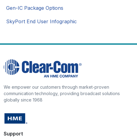
Gen-IC Package Options
SkyPort End User Infographic
We empower our customers through market-proven
communication technology, providing broadcast solutions
globally since 1968
Support