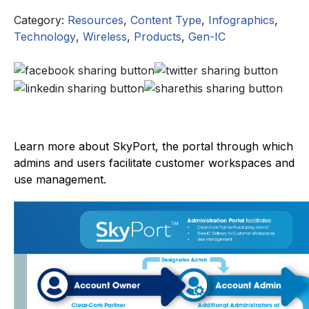
Category:
Resources
,
Content Type
,
Infographics
,
Technology
,
Wireless
,
Products
,
Gen-IC
Learn more about SkyPort, the portal through which
admins and users facilitate customer workspaces and
use management.