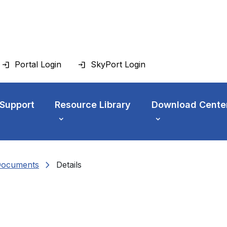
Portal Login
SkyPort Login
 Support
Resource Library
Download Cente
chevron_right
Documents
Details