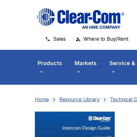
Skip to main menu
Skip to main content
Skip to footer
Sales
Where to Buy/Rent
Products
Markets
Service &
chevron_right
chevron_right
Home
Resource Library
Technical 