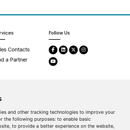
rvices
Follow Us
les Contacts
nd a Partner
s
ies and other tracking technologies to improve your
2026
Clear-Com LLC. All rights reserved.
r the following purposes:
to enable basic
bsite
,
to provide a better experience on the website
,