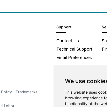
Support
Se
Contact Us
Sa
Technical Support
Fi
Email Preferences
We use cookie
 Policy
Trademarks
This website uses cook
©
browsing experience fo
functionality of the we
ld Labor