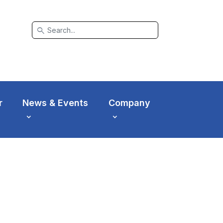
search
r
News & Events
Company