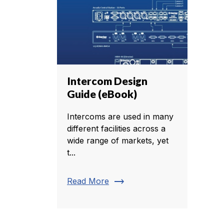
Intercom Design
Guide (eBook)
Intercoms are used in many
different facilities across a
wide range of markets, yet
t...
trending_flat
Read More