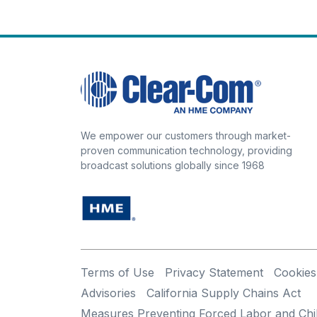
We empower our customers through market-
proven communication technology, providing
broadcast solutions globally since 1968
Terms of Use
Privacy Statement
Cookies
Advisories
California Supply Chains Act
Measures Preventing Forced Labor and Chi