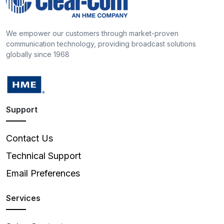
We empower our customers through market-proven
communication technology, providing broadcast solutions
globally since 1968
Support
Contact Us
Technical Support
Email Preferences
Services