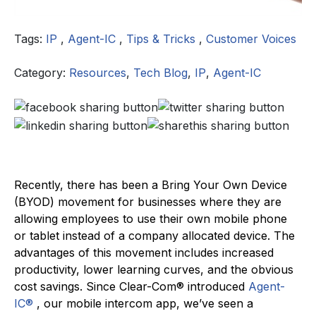
Tags:
IP
,
Agent-IC
,
Tips & Tricks
,
Customer Voices
Category:
Resources
,
Tech Blog
,
IP
,
Agent-IC
Recently, there has been a Bring Your Own Device
(BYOD) movement for businesses where they are
allowing employees to use their own mobile phone
or tablet instead of a company allocated device. The
advantages of this movement includes increased
productivity, lower learning curves, and the obvious
cost savings. Since Clear-Com® introduced
Agent-
IC®
, our mobile intercom app, we’ve seen a