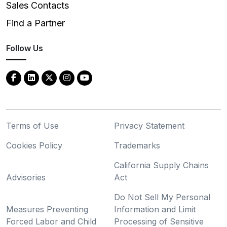
Sales Contacts
Find a Partner
Follow Us
Terms of Use
Privacy Statement
Cookies Policy
Trademarks
California Supply Chains
Advisories
Act
Do Not Sell My Personal
Measures Preventing
Information and Limit
Forced Labor and Child
Processing of Sensitive