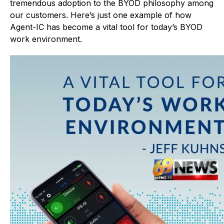
tremendous adoption to the BYOD philosophy among
our customers. Here’s just one example of how
Agent-IC has become a vital tool for today’s BYOD
work environment.