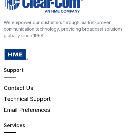
We empower our customers through market-proven
communication technology, providing broadcast solutions
globally since 1968
Support
Contact Us
Technical Support
Email Preferences
Services