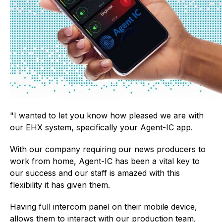
"I wanted to let you know how pleased we are with
our EHX system, specifically your Agent-IC app.
With our company requiring our news producers to
work from home, Agent-IC has been a vital key to
our success and our staff is amazed with this
flexibility it has given them.
Having full intercom panel on their mobile device,
allows them to interact with our production team,