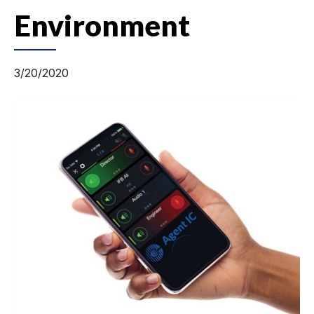
Environment
3/20/2020