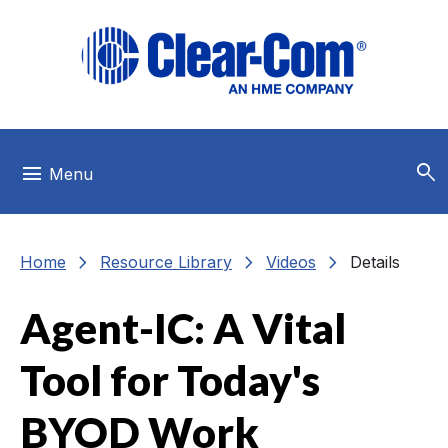
Skip to main menu
Skip to main content
Skip to footer
search
menu
Menu
chevron_right
chevron_right
chevron_right
Home
Resource Library
Videos
Details
Agent-IC: A Vital
Tool for Today's
BYOD Work