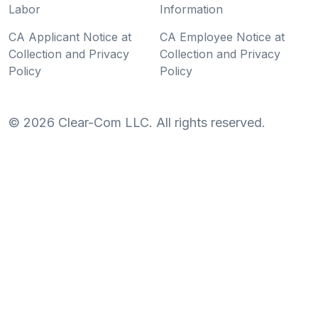
Labor
Information
CA Applicant Notice at
CA Employee Notice at
Collection and Privacy
Collection and Privacy
Policy
Policy
©
2026
Clear-Com LLC. All rights reserved.