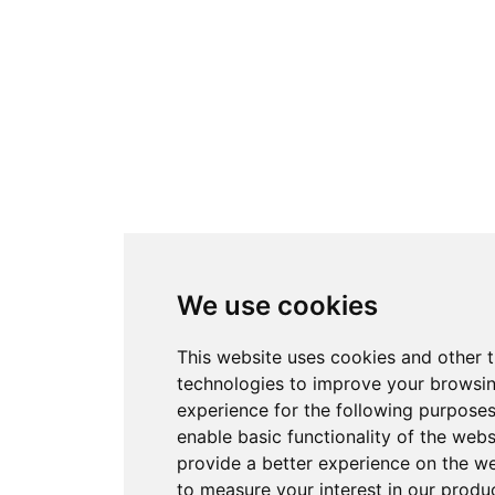
We use cookies
This website uses cookies and other 
technologies to improve your browsi
experience for the following purpose
enable basic functionality of the webs
provide a better experience on the w
to measure your interest in our produ