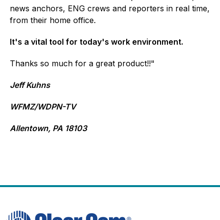
news anchors, ENG crews and reporters in real time,
from their home office.
It's a vital tool for today's work environment.
Thanks so much for a great product!!"
Jeff Kuhns
WFMZ/WDPN-TV
Allentown, PA 18103