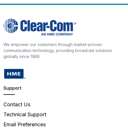
We empower our customers through market-proven
communication technology, providing broadcast solutions
globally since 1968
Support
Contact Us
Technical Support
Email Preferences