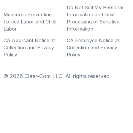
Do Not Sell My Personal
Measures Preventing
Information and Limit
Forced Labor and Child
Processing of Sensitive
Labor
Information
CA Applicant Notice at
CA Employee Notice at
Collection and Privacy
Collection and Privacy
Policy
Policy
©
2026
Clear-Com LLC. All rights reserved.