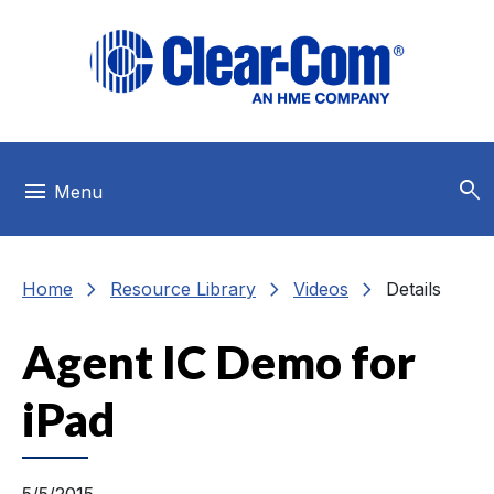
Skip to main menu
Skip to main content
Skip to footer
search
menu
Menu
chevron_right
chevron_right
chevron_right
Home
Resource Library
Videos
Details
Agent IC Demo for
iPad