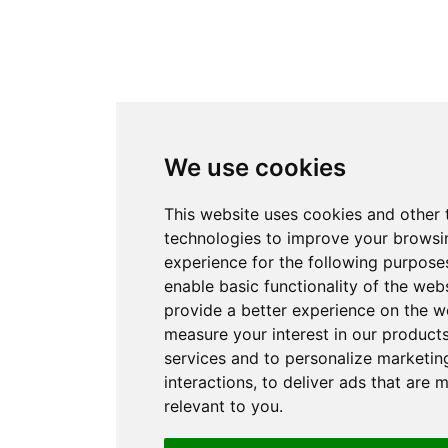
We use cookies
This website uses cookies and other 
technologies to improve your browsi
experience for the following purpose
enable basic functionality of the web
provide a better experience on the w
measure your interest in our product
services and to personalize marketin
interactions
,
to deliver ads that are 
relevant to you
.