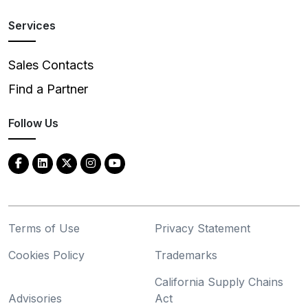
Services
Sales Contacts
Find a Partner
Follow Us
Terms of Use
Privacy Statement
Cookies Policy
Trademarks
California Supply Chains
Advisories
Act