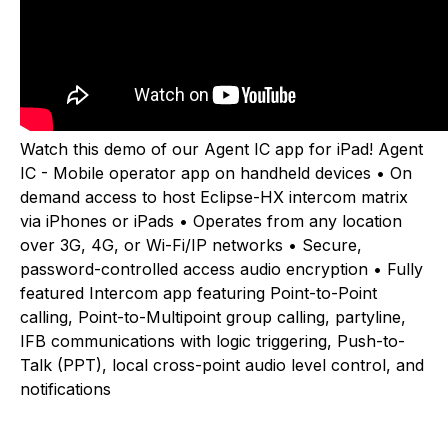
Watch this demo of our Agent IC app for iPad! Agent
IC - Mobile operator app on handheld devices • On
demand access to host Eclipse-HX intercom matrix
via iPhones or iPads • Operates from any location
over 3G, 4G, or Wi-Fi/IP networks • Secure,
password-controlled access audio encryption • Fully
featured Intercom app featuring Point-to-Point
calling, Point-to-Multipoint group calling, partyline,
IFB communications with logic triggering, Push-to-
Talk (PPT), local cross-point audio level control, and
notifications