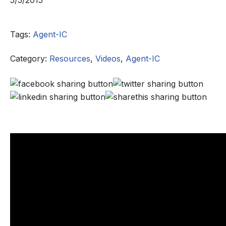
5/5/2015
Tags:
Agent-IC
Category:
Resources
,
Videos
,
Agent-IC