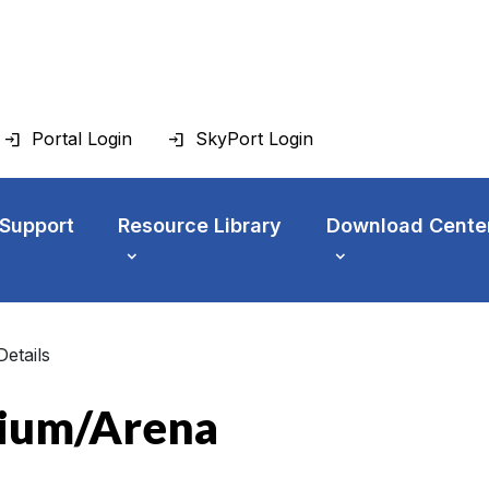
Portal Login
SkyPort Login
 Support
Resource Library
Download Cente
Details
dium/Arena