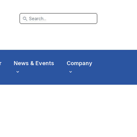
search
r
News & Events
Company