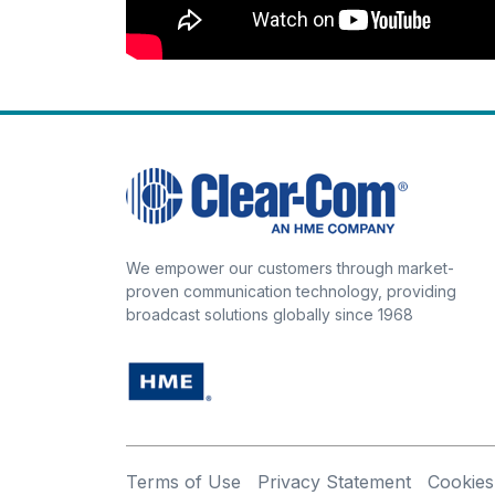
We empower our customers through market-
proven communication technology, providing
broadcast solutions globally since 1968
Terms of Use
Privacy Statement
Cookies