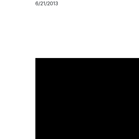
6/21/2013