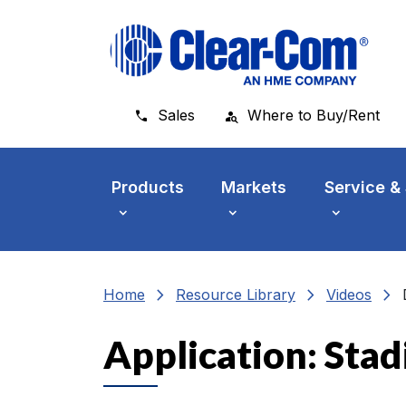
Skip to main menu
Skip to main content
Skip to footer
Sales
Where to Buy/Rent
Products
Markets
Service &
chevron_right
chevron_right
chevron_right
Home
Resource Library
Videos
Application: Sta