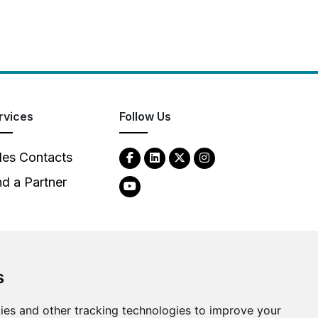
rvices
Follow Us
les Contacts
nd a Partner
s
2026
Clear-Com LLC. All rights reserved.
ies and other tracking technologies to improve your