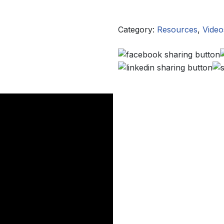
Category:
Resources
,
Video