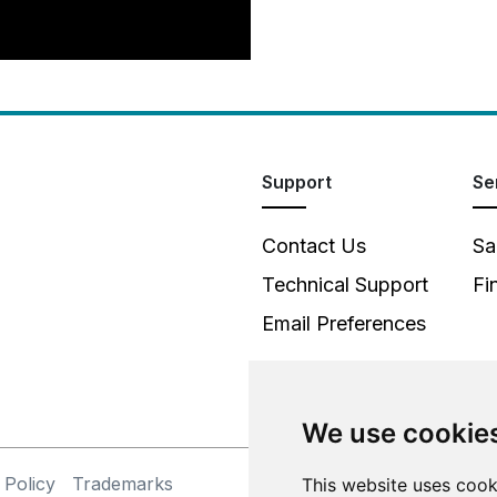
Support
Se
Contact Us
Sa
Technical Support
Fi
Email Preferences
We use cookie
 Policy
Trademarks
©
This website uses cook