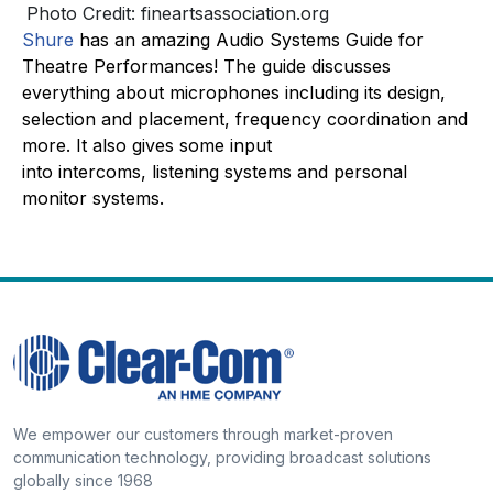
Photo Credit: fineartsassociation.org
Shure
has an amazing Audio Systems Guide for
Theatre Performances! The guide discusses
everything about microphones including its design,
selection and placement, frequency coordination and
more. It also gives some input
into intercoms, listening systems and personal
monitor systems.
We empower our customers through market-proven
communication technology, providing broadcast solutions
globally since 1968