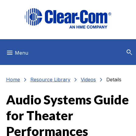
Skip to main menu
Skip to main content
Skip to footer
search
menu
Menu
chevron_right
chevron_right
chevron_right
Home
Resource Library
Videos
Details
Audio Systems Guide
for Theater
Performances