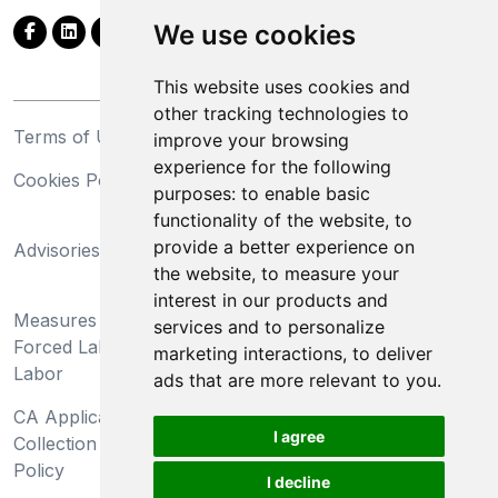
We use cookies
This website uses cookies and
other tracking technologies to
Terms of Use
Privacy Statement
improve your browsing
experience for the following
Cookies Policy
Trademarks
purposes:
to enable basic
functionality of the website
,
to
California Supply Chains
provide a better experience on
Advisories
Act
the website
,
to measure your
Do Not Sell My Personal
interest in our products and
Measures Preventing
Information and Limit
services and to personalize
Forced Labor and Child
Processing of Sensitive
marketing interactions
,
to deliver
Labor
Information
ads that are more relevant to you
.
CA Applicant Notice at
CA Employee Notice at
I agree
Collection and Privacy
Collection and Privacy
Policy
Policy
I decline