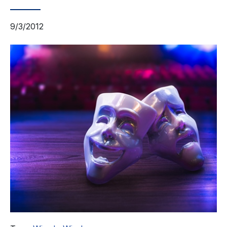
9/3/2012