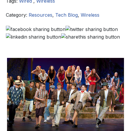
Tags:
Wired
,
Wireless
Category:
Resources
,
Tech Blog
,
Wireless