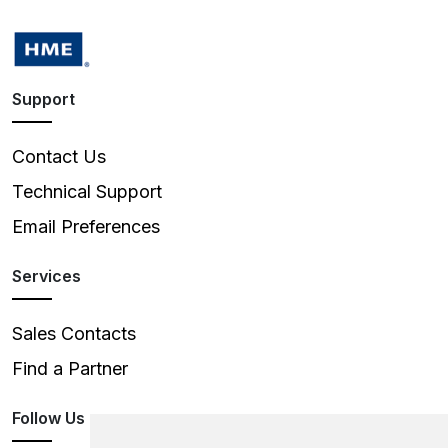
Support
Contact Us
Technical Support
Email Preferences
Services
Sales Contacts
Find a Partner
Follow Us