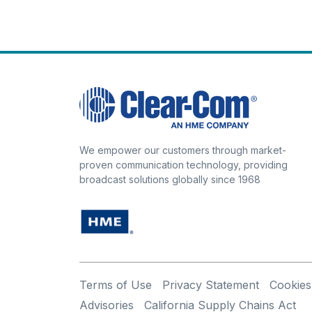
We empower our customers through market-
proven communication technology, providing
broadcast solutions globally since 1968
Terms of Use
Privacy Statement
Cookies
Advisories
California Supply Chains Act