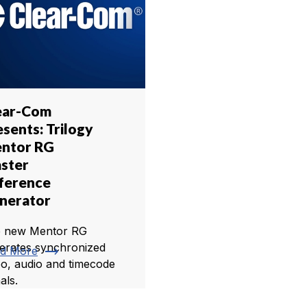
ear-Com
esents: Trilogy
ntor RG
ster
ference
nerator
 new Mentor RG
erates synchronized
trending_flat
d More
eo, audio and timecode
als.