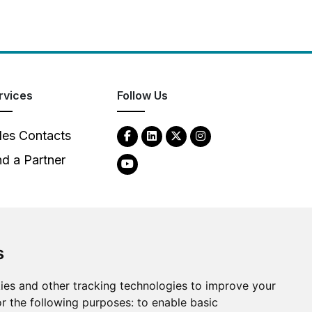
rvices
Follow Us
les Contacts
nd a Partner
s
2026
Clear-Com LLC. All rights reserved.
ies and other tracking technologies to improve your
r the following purposes:
to enable basic