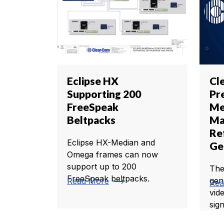
Eclipse HX
Cl
Supporting 200
Pr
FreeSpeak
Me
Beltpacks
Ma
Re
Eclipse HX-Median and
Ge
Omega frames can now
support up to 200
The
FreeSpeak beltpacks.
trending_flat
gen
Read More
Rea
vid
sign