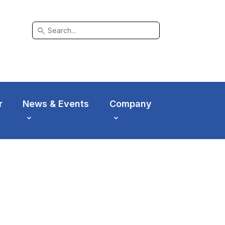
search
r
News & Events
Company