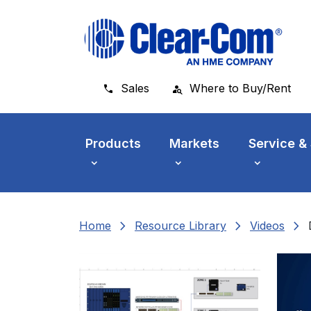
Skip to main menu
Skip to main content
Skip to footer
Sales
Where to Buy/Rent
Products
Markets
Service &
chevron_right
chevron_right
chevron_right
Home
Resource Library
Videos