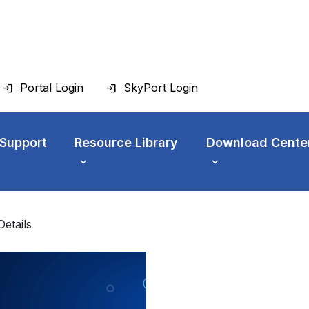
Portal Login
SkyPort Login
 Support
Resource Library
Download Cente
Details