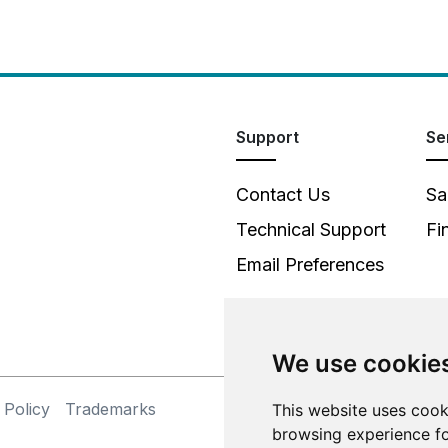
Support
Se
Contact Us
Sa
Technical Support
Fi
Email Preferences
We use cookie
 Policy
Trademarks
©
This website uses cook
browsing experience fo