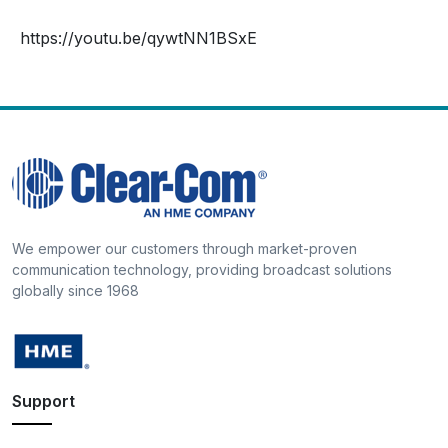
https://youtu.be/qywtNN1BSxE
We empower our customers through market-proven
communication technology, providing broadcast solutions
globally since 1968
Support