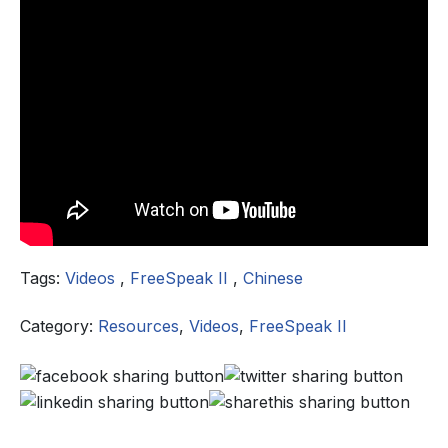
Tags:
Videos
,
FreeSpeak II
,
Chinese
Category:
Resources
,
Videos
,
FreeSpeak II