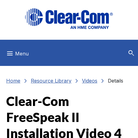
Skip to main menu
Skip to main content
Skip to footer
search
menu
Menu
chevron_right
chevron_right
chevron_right
Home
Resource Library
Videos
Details
Clear-Com
FreeSpeak II
Installation Video 4