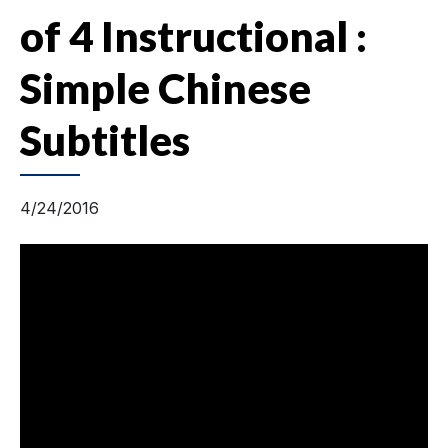
of 4 Instructional :
Simple Chinese
Subtitles
4/24/2016