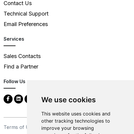
Contact Us
Technical Support
Email Preferences
Services
Sales Contacts
Find a Partner
Follow Us
We use cookies
This website uses cookies and
other tracking technologies to
Terms of Use
Privacy Statement
improve your browsing