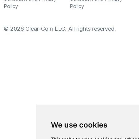
Policy
Policy
©
2026
Clear-Com LLC. All rights reserved.
We use cookies