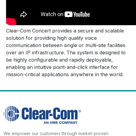
Clear-Com Concert provides a secure and scalable
solution for providing high quality voice
communication between single or multi-site facilities
over an IP infrastructure. The system is designed to
be highly configurable and rapidly deployable,
enabling an intuitive point-and-click interface for
mission-critical applications anywhere in the world.
We empower our customers through market-proven