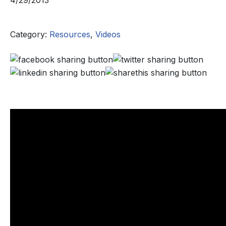
4/29/2013
Category:
Resources
,
Videos