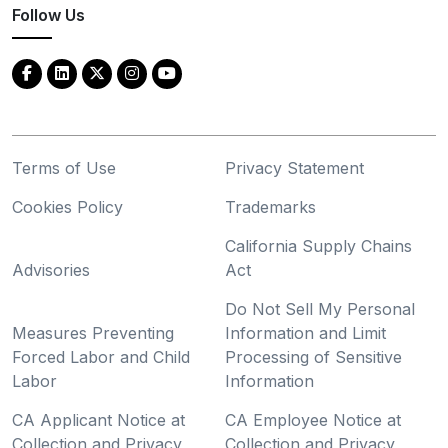
Follow Us
Terms of Use
Privacy Statement
Cookies Policy
Trademarks
California Supply Chains
Advisories
Act
Do Not Sell My Personal
Measures Preventing
Information and Limit
Forced Labor and Child
Processing of Sensitive
Labor
Information
CA Applicant Notice at
CA Employee Notice at
Collection and Privacy
Collection and Privacy