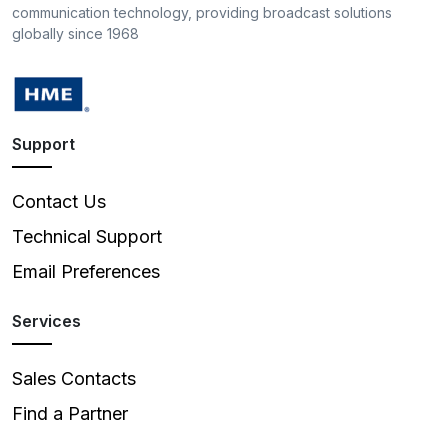
communication technology, providing broadcast solutions
globally since 1968
Support
Contact Us
Technical Support
Email Preferences
Services
Sales Contacts
Find a Partner