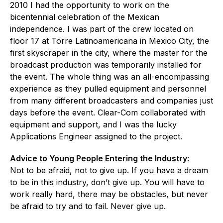
2010 I had the opportunity to work on the
bicentennial celebration of the Mexican
independence. I was part of the crew located on
floor 17 at Torre Latinoamericana in Mexico City, the
first skyscraper in the city, where the master for the
broadcast production was temporarily installed for
the event. The whole thing was an all-encompassing
experience as they pulled equipment and personnel
from many different broadcasters and companies just
days before the event. Clear-Com collaborated with
equipment and support, and I was the lucky
Applications Engineer assigned to the project.
Advice to Young People Entering the Industry:
Not to be afraid, not to give up. If you have a dream
to be in this industry, don’t give up. You will have to
work really hard, there may be obstacles, but never
be afraid to try and to fail. Never give up.