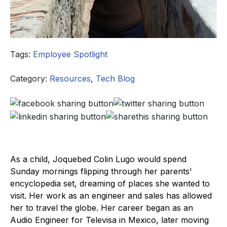
Tags:
Employee Spotlight
Category:
Resources
,
Tech Blog
As a child, Joquebed Colin Lugo would spend
Sunday mornings flipping through her parents'
encyclopedia set, dreaming of places she wanted to
visit. Her work as an engineer and sales has allowed
her to travel the globe. Her career began as an
Audio Engineer for Televisa in Mexico, later moving