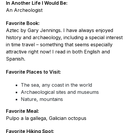
In Another Life I Would Be:
An Archeologist
Favorite Book:
Aztec by Gary Jennings. I have always enjoyed
history and archaeology, including a special interest
in time travel – something that seems especially
attractive right now! I read in both English and
Spanish.
Favorite Places to Visit:
The sea, any coast in the world
Archaeological sites and museums
Nature, mountains
Favorite Meal:
Pulpo a la gallega, Galician octopus
Favorite Hiking Spot: