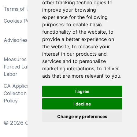
other tracking technologies to
Terms of Use
Privacy Statement
improve your browsing
experience for the following
Cookies Policy
Trademarks
purposes:
to enable basic
functionality of the website
,
to
California Supply Chains
provide a better experience on
Advisories
Act
the website
,
to measure your
Do Not Sell My Personal
interest in our products and
Measures Preventing
Information and Limit
services and to personalize
Forced Labor and Child
Processing of Sensitive
marketing interactions
,
to deliver
Labor
Information
ads that are more relevant to you
.
CA Applicant Notice at
CA Employee Notice at
I agree
Collection and Privacy
Collection and Privacy
Policy
Policy
I decline
Change my preferences
©
2026
Clear-Com LLC. All rights reserved.