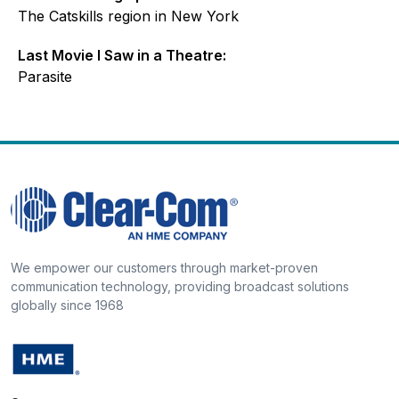
The Catskills region in New York
Last Movie I Saw in a Theatre:
Parasite
We empower our customers through market-proven
communication technology, providing broadcast solutions
globally since 1968