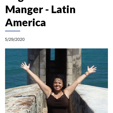
Manger - Latin
America
5/29/2020