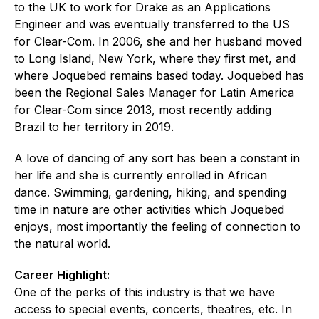
to the UK to work for Drake as an Applications
Engineer and was eventually transferred to the US
for Clear-Com. In 2006, she and her husband moved
to Long Island, New York, where they first met, and
where Joquebed remains based today. Joquebed has
been the Regional Sales Manager for Latin America
for Clear-Com since 2013, most recently adding
Brazil to her territory in 2019.
A love of dancing of any sort has been a constant in
her life and she is currently enrolled in African
dance. Swimming, gardening, hiking, and spending
time in nature are other activities which Joquebed
enjoys, most importantly the feeling of connection to
the natural world.
Career Highlight:
One of the perks of this industry is that we have
access to special events, concerts, theatres, etc. In