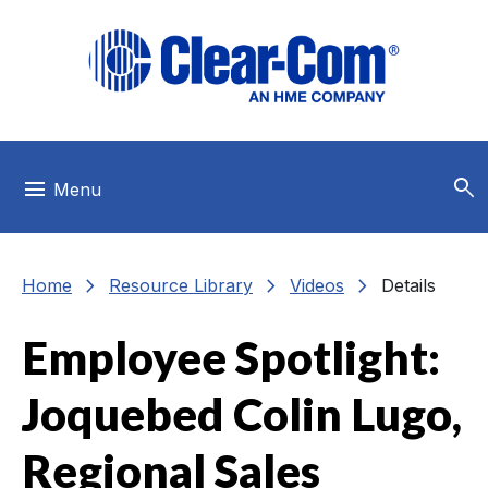
Skip to main menu
Skip to main content
Skip to footer
search
menu
Menu
chevron_right
chevron_right
chevron_right
Home
Resource Library
Videos
Details
Employee Spotlight:
Joquebed Colin Lugo,
Regional Sales