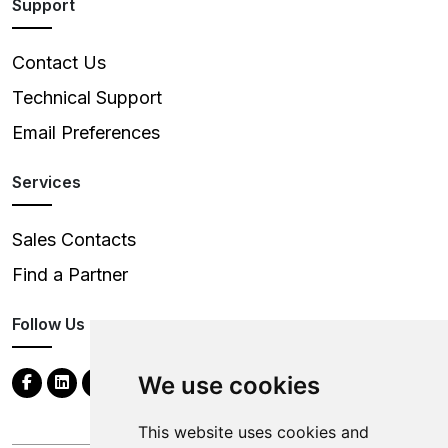
Support
Contact Us
Technical Support
Email Preferences
Services
Sales Contacts
Find a Partner
Follow Us
We use cookies
This website uses cookies and