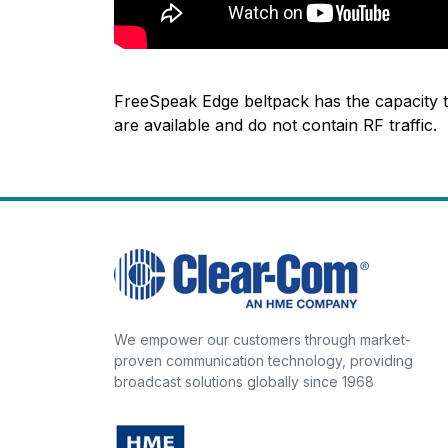
FreeSpeak Edge beltpack has the capacity t
are available and do not contain RF traffic.
We empower our customers through market-
proven communication technology, providing
broadcast solutions globally since 1968