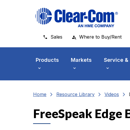
Skip to main menu
Skip to main content
Skip to footer
Sales
Where to Buy/Rent
Products
Markets
Service &
chevron_right
chevron_right
chevron_right
Home
Resource Library
Videos
FreeSpeak Edge B