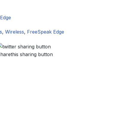
 Edge
s
,
Wireless
,
FreeSpeak Edge