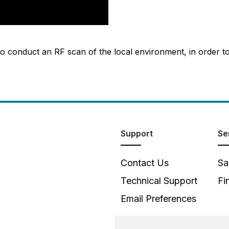
o conduct an RF scan of the local environment, in order t
Support
Se
Contact Us
Sa
Technical Support
Fi
Email Preferences