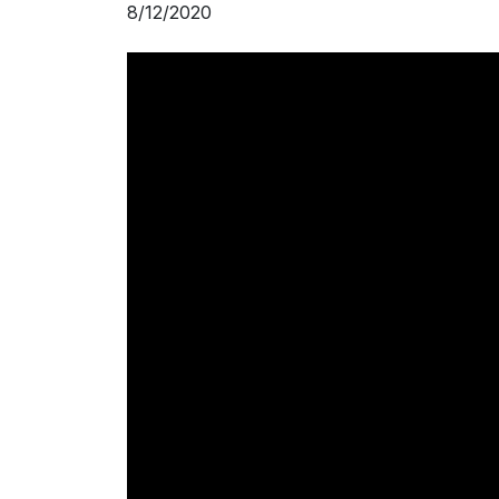
8/12/2020