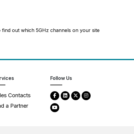
o find out which 5GHz channels on your site
rvices
Follow Us
les Contacts
nd a Partner