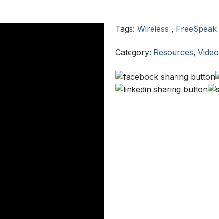
Tags:
Wireless
,
FreeSpeak
Category:
Resources
,
Video