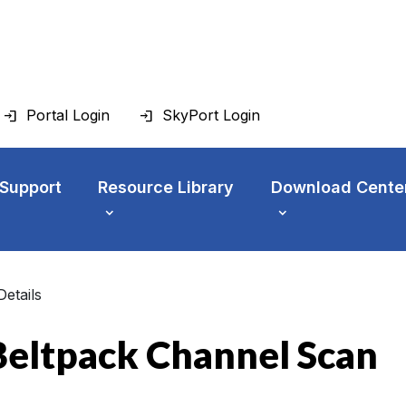
Portal Login
SkyPort Login
 Support
Resource Library
Download Cente
Details
eltpack Channel Scan