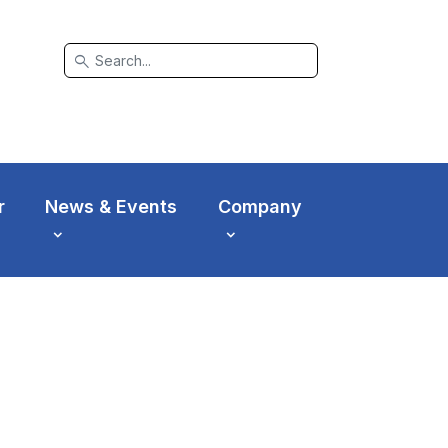
search
r
News & Events
Company