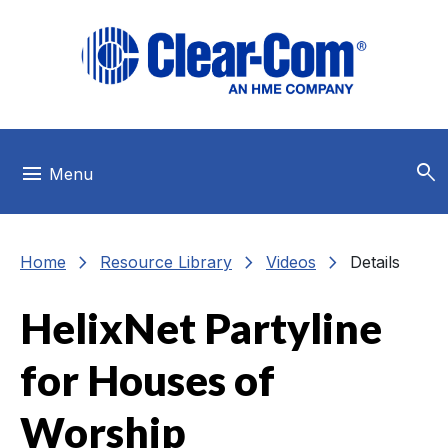
Skip to main menu
Skip to main content
Skip to footer
search
menu
Menu
chevron_right
chevron_right
chevron_right
Home
Resource Library
Videos
Details
HelixNet Partyline
for Houses of
Worship