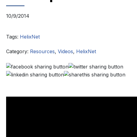
10/9/2014
Tags:
HelixNet
Category:
Resources
,
Videos
,
HelixNet