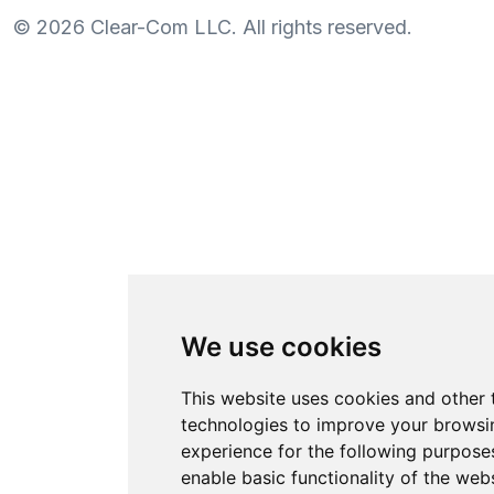
©
2026
Clear-Com LLC. All rights reserved.
We use cookies
This website uses cookies and other 
technologies to improve your browsi
experience for the following purpose
enable basic functionality of the web