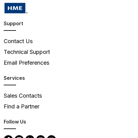
Support
Contact Us
Technical Support
Email Preferences
Services
Sales Contacts
Find a Partner
Follow Us