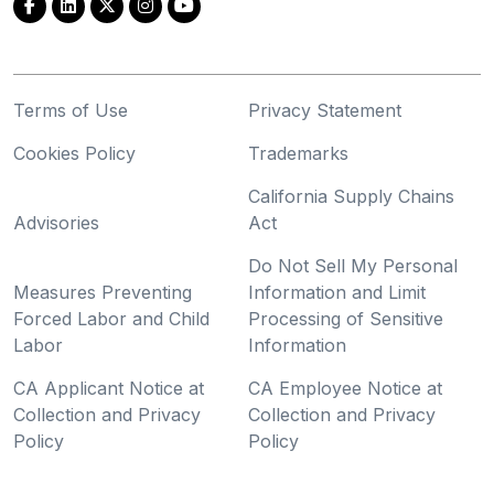
Terms of Use
Privacy Statement
Cookies Policy
Trademarks
California Supply Chains
Advisories
Act
Do Not Sell My Personal
Measures Preventing
Information and Limit
Forced Labor and Child
Processing of Sensitive
Labor
Information
CA Applicant Notice at
CA Employee Notice at
Collection and Privacy
Collection and Privacy
Policy
Policy