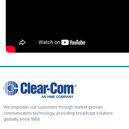
We empower our customers through market-proven
communication technology, providing broadcast solutions
globally since 1968