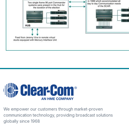
We empower our customers through market-proven
communication technology, providing broadcast solutions
globally since 1968