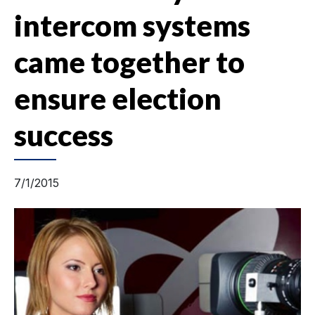
intercom systems
came together to
ensure election
success
7/1/2015