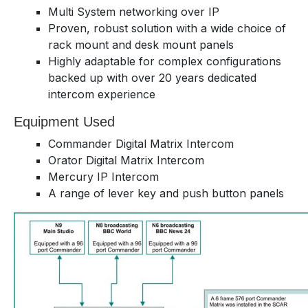
Multi System networking over IP
Proven, robust solution with a wide choice of
rack mount and desk mount panels
Highly adaptable for complex configurations
backed up with over 20 years dedicated
intercom experience
Equipment Used
Commander Digital Matrix Intercom
Orator Digital Matrix Intercom
Mercury IP Intercom
A range of lever key and push button panels