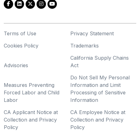
Terms of Use
Privacy Statement
Cookies Policy
Trademarks
California Supply Chains
Advisories
Act
Do Not Sell My Personal
Measures Preventing
Information and Limit
Forced Labor and Child
Processing of Sensitive
Labor
Information
CA Applicant Notice at
CA Employee Notice at
Collection and Privacy
Collection and Privacy
Policy
Policy