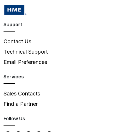
Support
Contact Us
Technical Support
Email Preferences
Services
Sales Contacts
Find a Partner
Follow Us