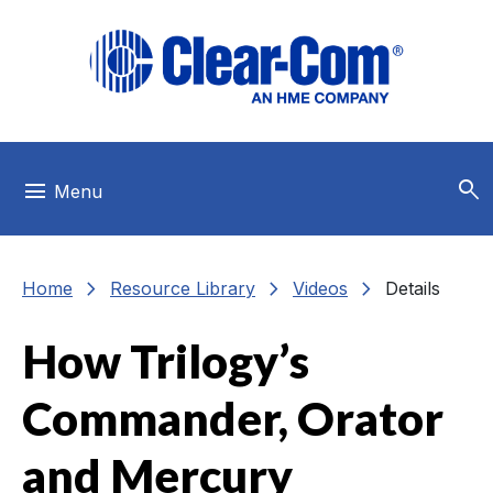
Skip to main menu
Skip to main content
Skip to footer
search
menu
Menu
chevron_right
chevron_right
chevron_right
Home
Resource Library
Videos
Details
How Trilogy’s
Commander, Orator
and Mercury