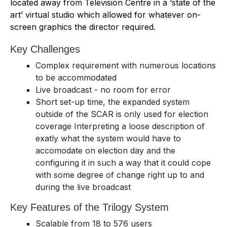
located away from Television Centre in a ‘state of the
art’ virtual studio which allowed for whatever on-
screen graphics the director required.
Key Challenges
Complex requirement with numerous locations
to be accommodated
Live broadcast - no room for error
Short set-up time, the expanded system
outside of the SCAR is only used for election
coverage Interpreting a loose description of
exatly what the system would have to
accomodate on election day and the
configuring it in such a way that it could cope
with some degree of change right up to and
during the live broadcast
Key Features of the Trilogy System
Scalable from 18 to 576 users