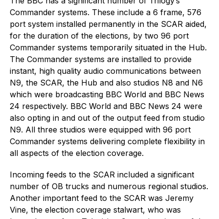
The BBC has a significant number of Trilogy’s
Commander systems. These include a 6 frame, 576
port system installed permanently in the SCAR aided,
for the duration of the elections, by two 96 port
Commander systems temporarily situated in the Hub.
The Commander systems are installed to provide
instant, high quality audio communications between
N9, the SCAR, the Hub and also studios N8 and N6
which were broadcasting BBC World and BBC News
24 respectively. BBC World and BBC News 24 were
also opting in and out of the output feed from studio
N9. All three studios were equipped with 96 port
Commander systems delivering complete flexibility in
all aspects of the election coverage.
Incoming feeds to the SCAR included a significant
number of OB trucks and numerous regional studios.
Another important feed to the SCAR was Jeremy
Vine, the election coverage stalwart, who was