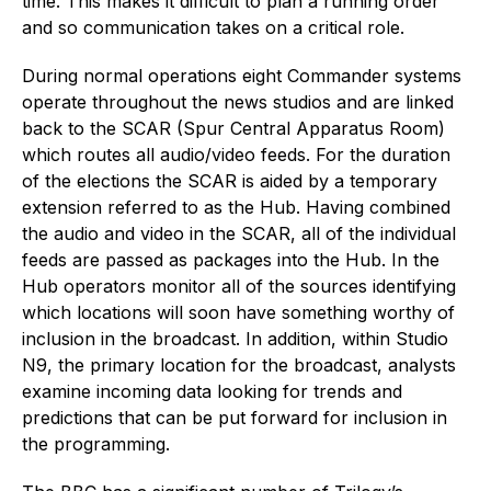
time. This makes it difficult to plan a running order
and so communication takes on a critical role.
During normal operations eight Commander systems
operate throughout the news studios and are linked
back to the SCAR (Spur Central Apparatus Room)
which routes all audio/video feeds. For the duration
of the elections the SCAR is aided by a temporary
extension referred to as the Hub. Having combined
the audio and video in the SCAR, all of the individual
feeds are passed as packages into the Hub. In the
Hub operators monitor all of the sources identifying
which locations will soon have something worthy of
inclusion in the broadcast. In addition, within Studio
N9, the primary location for the broadcast, analysts
examine incoming data looking for trends and
predictions that can be put forward for inclusion in
the programming.