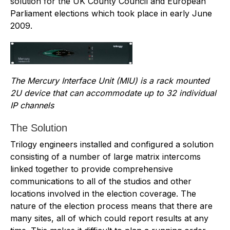
solution for the UK County Council and European
Parliament elections which took place in early June
2009.
The Mercury Interface Unit (MIU) is a rack mounted
2U device that can accommodate up to 32 individual
IP channels
The Solution
Trilogy engineers installed and configured a solution
consisting of a number of large matrix intercoms
linked together to provide comprehensive
communications to all of the studios and other
locations involved in the election coverage. The
nature of the election process means that there are
many sites, all of which could report results at any