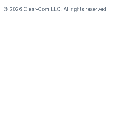
©
2026
Clear-Com LLC. All rights reserved.