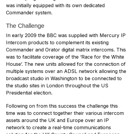
was initially equipped with its own dedicated
Commander system.
The Challenge
In early 2009 the BBC was supplied with Mercury IP
Intercom products to complement its existing
Commander and Orator digital matrix intercoms. This
was to facilitate coverage of the ‘Race for the White
House’. The new units allowed for the connection of
multiple systems over an ADSL network allowing the
broadcast studio in Washington to be connected to
the studio sites in London throughout the US
Presidential election.
Following on from this success the challenge this
time was to connect together their various intercom
assets around the UK and Europe over an IP
network to create a real-time communications