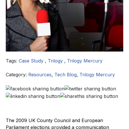
Tags:
Case Study
,
Trilogy
,
Trilogy Mercury
Category:
Resources
,
Tech Blog
,
Trilogy Mercury
The 2009 UK County Council and European
Parliament elections provided a communication