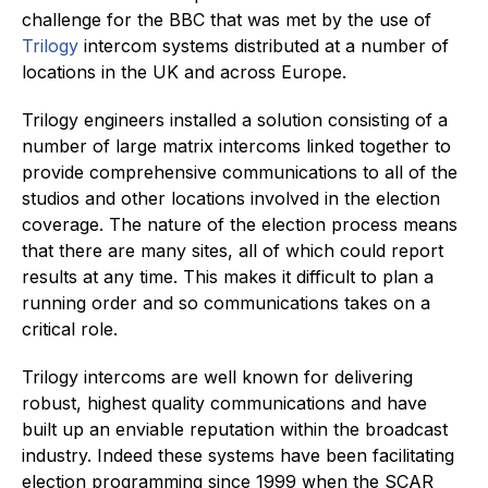
challenge for the BBC that was met by the use of
Trilogy
intercom systems distributed at a number of
locations in the UK and across Europe.
Trilogy engineers installed a solution consisting of a
number of large matrix intercoms linked together to
provide comprehensive communications to all of the
studios and other locations involved in the election
coverage. The nature of the election process means
that there are many sites, all of which could report
results at any time. This makes it difficult to plan a
running order and so communications takes on a
critical role.
Trilogy intercoms are well known for delivering
robust, highest quality communications and have
built up an enviable reputation within the broadcast
industry. Indeed these systems have been facilitating
election programming since 1999 when the SCAR