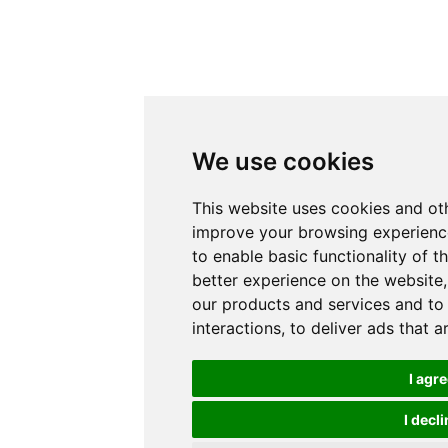
We use cookies
This website uses cookies and ot
improve your browsing experience
to enable basic functionality of t
better experience on the website
our products and services and to
interactions
,
to deliver ads that 
I agr
I decli