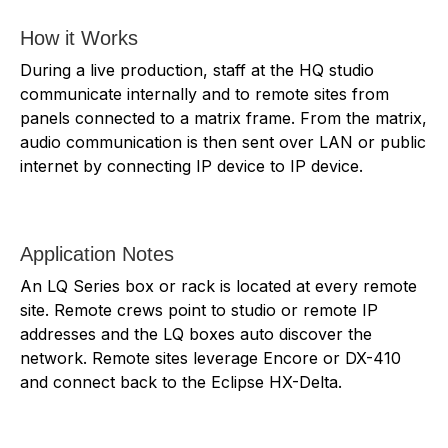
How it Works
During a live production, staff at the HQ studio
communicate internally and to remote sites from
panels connected to a matrix frame. From the matrix,
audio communication is then sent over LAN or public
internet by connecting IP device to IP device.
Application Notes
An LQ Series box or rack is located at every remote
site. Remote crews point to studio or remote IP
addresses and the LQ boxes auto discover the
network. Remote sites leverage Encore or DX-410
and connect back to the Eclipse HX-Delta.