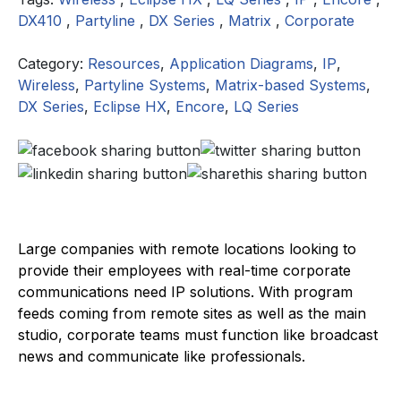
DX410
,
Partyline
,
DX Series
,
Matrix
,
Corporate
Category:
Resources
,
Application Diagrams
,
IP
,
Wireless
,
Partyline Systems
,
Matrix-based Systems
,
DX Series
,
Eclipse HX
,
Encore
,
LQ Series
Large companies with remote locations looking to
provide their employees with real-time corporate
communications need IP solutions. With program
feeds coming from remote sites as well as the main
studio, corporate teams must function like broadcast
news and communicate like professionals.