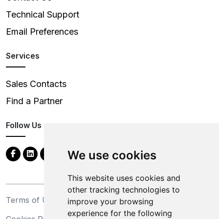
Technical Support
Email Preferences
Services
Sales Contacts
Find a Partner
Follow Us
We use cookies
This website uses cookies and
other tracking technologies to
Terms of Use
Privacy Statement
improve your browsing
experience for the following
Cookies Policy
Trademarks