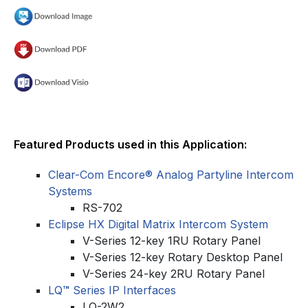
Featured Products used in this Application:
Clear-Com Encore® Analog Partyline Intercom
Systems
RS-702
Eclipse HX Digital Matrix Intercom System
V-Series 12-key 1RU Rotary Panel
V-Series 12-key Rotary Desktop Panel
V-Series 24-key 2RU Rotary Panel
LQ
™
Series IP Interfaces
LQ-2W2