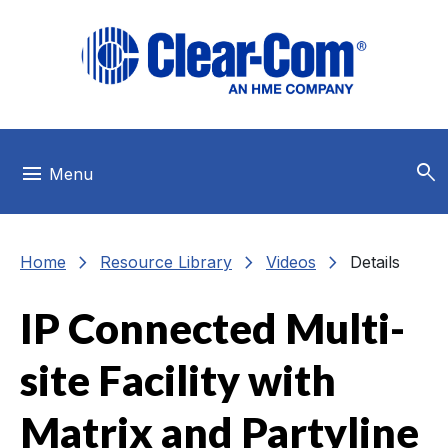
Skip to main menu
Skip to main content
Skip to footer
search
menu
Menu
chevron_right
chevron_right
chevron_right
Home
Resource Library
Videos
Details
IP Connected Multi-
site Facility with
Matrix and Partyline