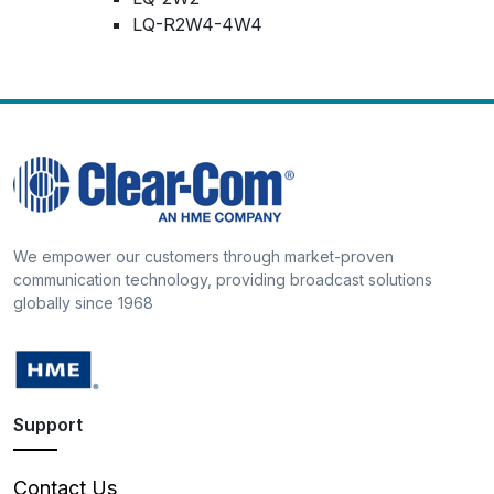
LQ-R2W4-4W4
We empower our customers through market-proven
communication technology, providing broadcast solutions
globally since 1968
Support
Contact Us