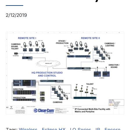
2/12/2019
Tags:
Wireless
,
Eclipse HX
,
LQ Series
,
IP
,
Encore
,