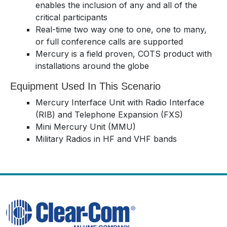
enables the inclusion of any and all of the
critical participants
Real-time two way one to one, one to many,
or full conference calls are supported
Mercury is a field proven, COTS product with
installations around the globe
Equipment Used In This Scenario
Mercury Interface Unit with Radio Interface
(RIB) and Telephone Expansion (FXS)
Mini Mercury Unit (MMU)
Military Radios in HF and VHF bands