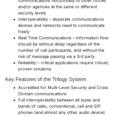
communications horizontally to other forces
and/or agencies at the same or different
security levels
Interoperability – disparate communications
devices and networks need to communicate
freely
Real Time Communications – information flow
should be without delay regardless of the
number of call participants, and without the
risk of message passing via a 3rd party
Reliability – critical applications require robust,
proven solutions
Key Features of the Trilogy System
Accredited for Multi-Level Security and Cross
Domain communications
Full interoperability between all types and
bands of radio, conventional, cell and SIP
phones (and almost any other audio device)