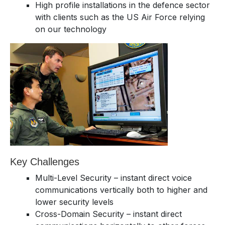
High profile installations in the defence sector
with clients such as the US Air Force relying
on our technology
Key Challenges
Multi-Level Security – instant direct voice
communications vertically both to higher and
lower security levels
Cross-Domain Security – instant direct