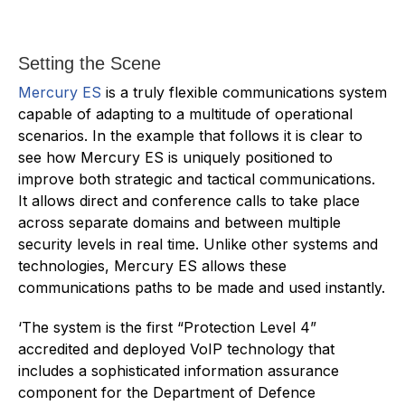
Setting the Scene
Mercury ES
is a truly flexible communications system
capable of adapting to a multitude of operational
scenarios. In the example that follows it is clear to
see how Mercury ES is uniquely positioned to
improve both strategic and tactical communications.
It allows direct and conference calls to take place
across separate domains and between multiple
security levels in real time. Unlike other systems and
technologies, Mercury ES allows these
communications paths to be made and used instantly.
‘The system is the first “Protection Level 4”
accredited and deployed VoIP technology that
includes a sophisticated information assurance
component for the Department of Defence