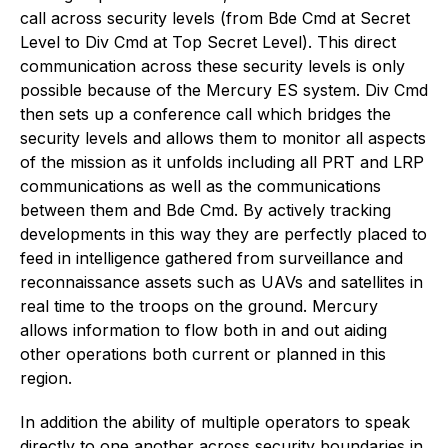
call across security levels (from Bde Cmd at Secret
Level to Div Cmd at Top Secret Level). This direct
communication across these security levels is only
possible because of the Mercury ES system. Div Cmd
then sets up a conference call which bridges the
security levels and allows them to monitor all aspects
of the mission as it unfolds including all PRT and LRP
communications as well as the communications
between them and Bde Cmd. By actively tracking
developments in this way they are perfectly placed to
feed in intelligence gathered from surveillance and
reconnaissance assets such as UAVs and satellites in
real time to the troops on the ground. Mercury
allows information to flow both in and out aiding
other operations both current or planned in this
region.
In addition the ability of multiple operators to speak
directly to one another across security boundaries in