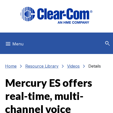
Skip to main menu
Skip to main content
Skip to footer
search
menu
Menu
chevron_right
chevron_right
chevron_right
Home
Resource Library
Videos
Details
Mercury ES offers
real-time, multi-
channel voice