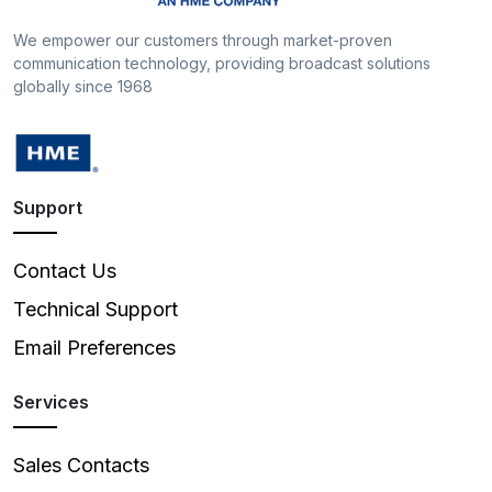
We empower our customers through market-proven
communication technology, providing broadcast solutions
globally since 1968
Support
Contact Us
Technical Support
Email Preferences
Services
Sales Contacts