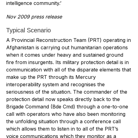
intelligence community.’
Nov 2009 press release
Typical Scenario
A Provincial Reconstruction Team (PRT) operating in
Afghanistan is carrying out humanitarian operations
when it comes under heavy and sustained ground
fire from insurgents. Its military protection detail is in
communication with all of the disparate elements that
make up the PRT through its Mercury
interoperability system and recognises the
seriousness of the situation. The commander of the
protection detail now speaks directly back to the
Brigade Command (Bde Cmd) through a one-to-one
call with operators who have also been monitoring
the unfolding situation through a conference call
which allows them to listen in to all of the PRT’s
voice communications which they monitor as a