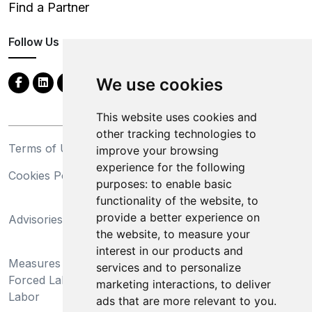
Find a Partner
Follow Us
We use cookies
This website uses cookies and
other tracking technologies to
Terms of Use
Privacy Statement
improve your browsing
experience for the following
Cookies Policy
Trademarks
purposes:
to enable basic
functionality of the website
,
to
California Supply Chains
provide a better experience on
Advisories
Act
the website
,
to measure your
Do Not Sell My Personal
interest in our products and
Measures Preventing
Information and Limit
services and to personalize
Forced Labor and Child
Processing of Sensitive
marketing interactions
,
to deliver
Labor
Information
ads that are more relevant to you
.