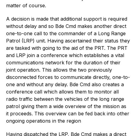
matter of course.
A decision is made that additional support is required
without delay and so Bde Cmd makes another direct
one-to-one call to the commander of a Long Range
Patrol (LRP) unit. Having ascertained their status they
are tasked with going to the aid of the PRT. The PRT
and LRP join a conference which establishes a vital
communications network for the duration of their
joint operation. This allows the two previously
disconnected forces to communicate directly, one-to-
one and without any delay. Bde Cmd also creates a
conference call which allows them to monitor all
radio traffic between the vehicles of the long range
patrol giving them a wide overview of the mission as
it proceeds. This overview can be fed back into other
ongoing operations in the region
Having dispatched the LRP, Bde Cmd makes a direct