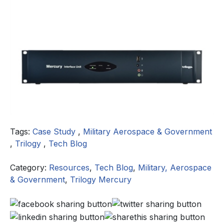
Tags:
Case Study
,
Military Aerospace & Government
,
Trilogy
,
Tech Blog
Category:
Resources
,
Tech Blog
,
Military, Aerospace
& Government
,
Trilogy Mercury