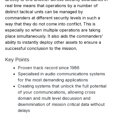
real time means that operations by a number of
distinct tactical units can be managed by
commanders at different security levels in such a
way that they do not come into conflict. This is
especially so when multiple operations are taking
place simultaneously. It also aids the commanders’
ability to instantly deploy other assets to ensure a
successful conclusion to the mission.
Key Points
Proven track record since 1986
Specialised in audio communications systems
for the most demanding applications
Creating systems that unlock the full potential
of your communications, allowing cross
domain and multi level discussion and
disemmination of mission critical data without
delays