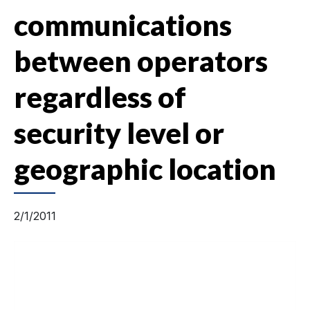
communications
between operators
regardless of
security level or
geographic location
2/1/2011