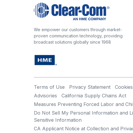
We empower our customers through market-
proven communication technology, providing
broadcast solutions globally since 1968
Terms of Use
Privacy Statement
Cookies
Advisories
California Supply Chains Act
Measures Preventing Forced Labor and Chi
Do Not Sell My Personal Information and Li
Sensitive Information
CA Applicant Notice at Collection and Priva