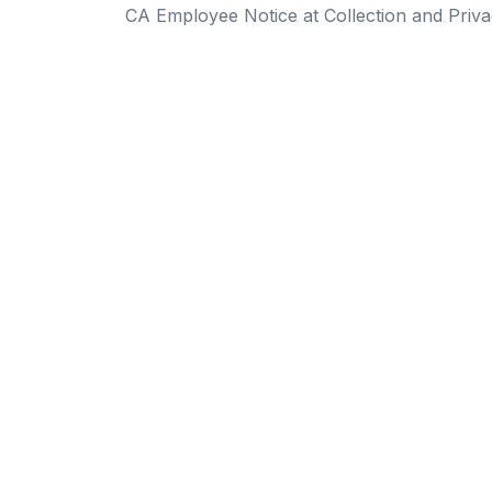
CA Employee Notice at Collection and Priva