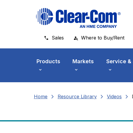
Skip to main menu
Skip to main content
Skip to footer
Sales
Where to Buy/Rent
Products
Markets
Service &
chevron_right
chevron_right
chevron_right
Home
Resource Library
Videos