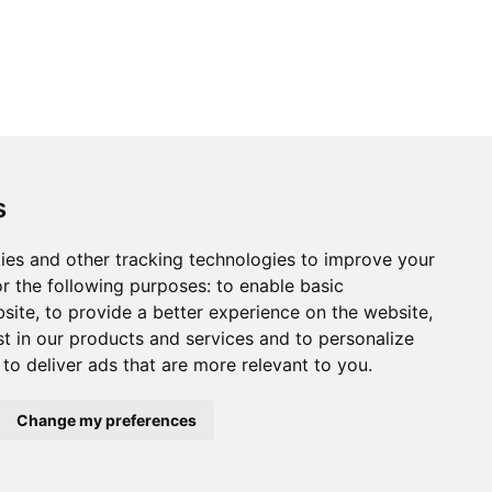
s
ies and other tracking technologies to improve your
r the following purposes:
to enable basic
bsite
,
to provide a better experience on the website
,
st in our products and services and to personalize
,
to deliver ads that are more relevant to you
.
Change my preferences