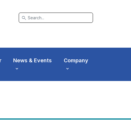
search
r
News & Events
Company