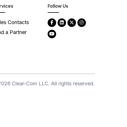
rvices
Follow Us
les Contacts
nd a Partner
2026
Clear-Com LLC. All rights reserved.