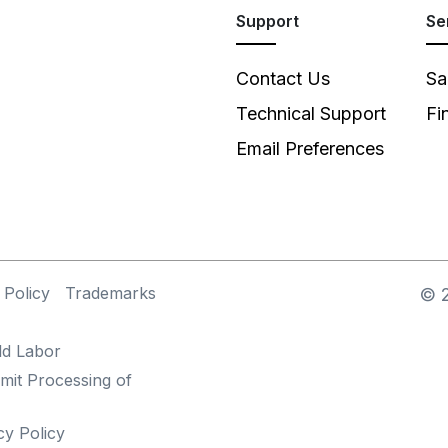
Support
Se
Contact Us
Sa
Technical Support
Fi
Email Preferences
 Policy
Trademarks
©
ld Labor
mit Processing of
cy Policy