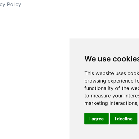
cy Policy
We use cookie
This website uses cook
browsing experience fo
functionality of the we
to measure your intere
marketing interactions
I agree
I decline