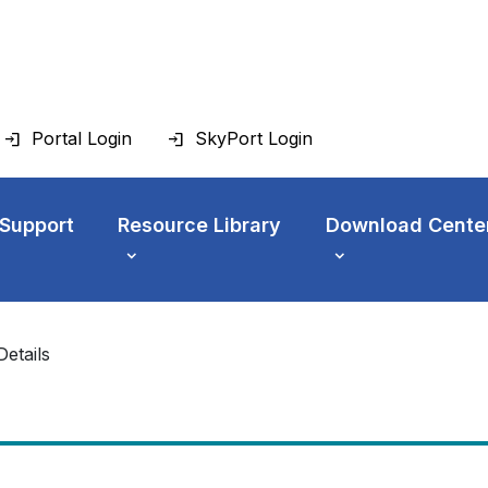
Portal Login
SkyPort Login
 Support
Resource Library
Download Cente
Details