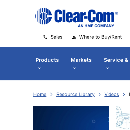
Skip to main menu
Skip to main content
Skip to footer
Sales
Where to Buy/Rent
Products
Markets
Service &
chevron_right
chevron_right
chevron_right
Home
Resource Library
Videos