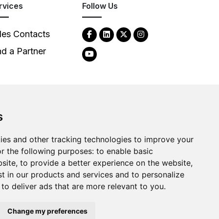
rvices
Follow Us
les Contacts
nd a Partner
s
ies and other tracking technologies to improve your
2026
Clear-Com LLC. All rights reserved.
r the following purposes:
to enable basic
bsite
,
to provide a better experience on the website
,
st in our products and services and to personalize
,
to deliver ads that are more relevant to you
.
Change my preferences