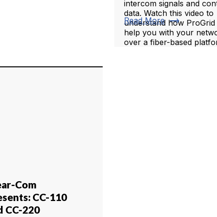
intercom signals and con
data. Watch this video to
trending_flat
Read More
understand how ProGrid
help you with your netw
over a fiber-based platfo
ear-Com
esents: CC-110
d CC-220