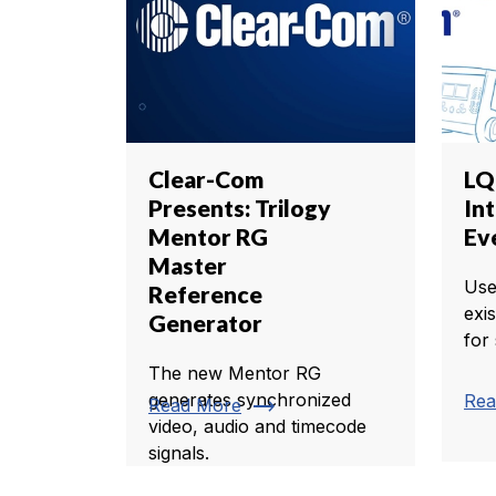
Clear-Com
LQ 
Presents: Trilogy
In
Mentor RG
Ev
Master
Use
Reference
exis
Generator
for
The new Mentor RG
generates synchronized
Rea
trending_flat
Read More
video, audio and timecode
signals.