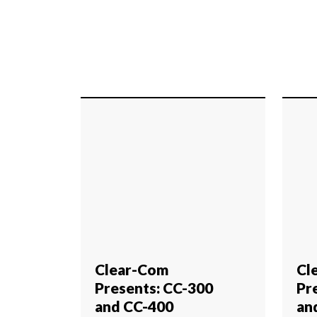
Clear-Com
Cl
Presents: CC-300
Pr
and CC-400
an