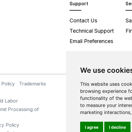
Support
Se
Contact Us
Sa
Technical Support
Fi
Email Preferences
We use cookie
 Policy
Trademarks
This website uses cook
©
browsing experience fo
functionality of the we
ld Labor
to measure your intere
mit Processing of
marketing interactions
cy Policy
I agree
I decline