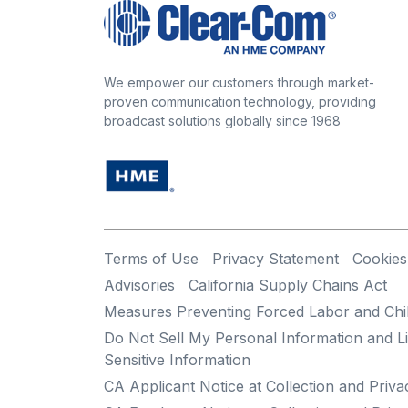
We empower our customers through market-
proven communication technology, providing
broadcast solutions globally since 1968
Terms of Use
Privacy Statement
Cookies
Advisories
California Supply Chains Act
Measures Preventing Forced Labor and Chi
Do Not Sell My Personal Information and Li
Sensitive Information
CA Applicant Notice at Collection and Priva