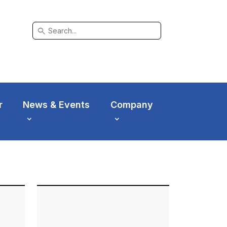
search
r
News & Events
Company