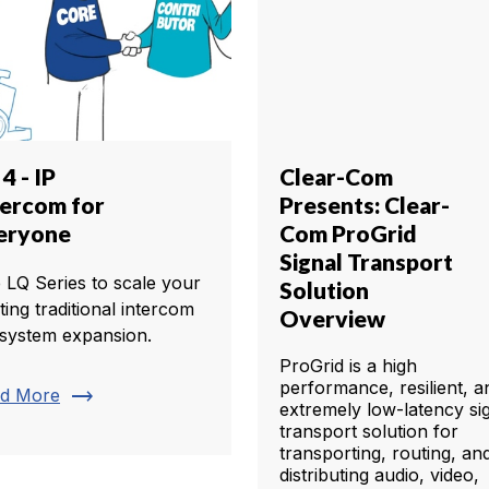
4 - IP
Clear-Com
tercom for
Presents: Clear-
eryone
Com ProGrid
Signal Transport
 LQ Series to scale your
Solution
ting traditional intercom
Overview
 system expansion.
ProGrid is a high
performance, resilient, a
trending_flat
d More
extremely low-latency si
transport solution for
transporting, routing, an
distributing audio, video,