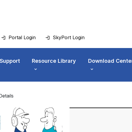
Portal Login
SkyPort Login
 Support
Resource Library
Download Cente
Details