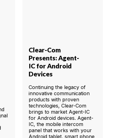
Clear-Com
Presents: Agent-
IC for Android
Devices
Continuing the legacy of
innovative communication
products with proven
technologies, Clear-Com
nd
brings to market Agent-IC
gnal
for Android devices. Agent-
IC, the mobile intercom
d
panel that works with your
Android tablet, smart phone