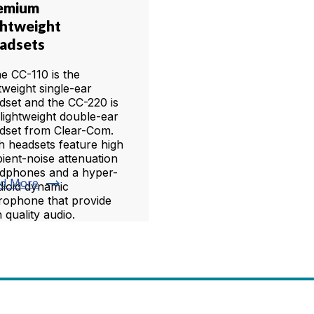
emium
ghtweight
adsets
 CC-110 is the
htweight single-ear
dset and the CC-220 is
 lightweight double-ear
dset from Clear-Com.
h headsets feature high
ient-noise attenuation
dphones and a hyper-
trending_flat
d More
dioid dynamic
rophone that provide
 quality audio.