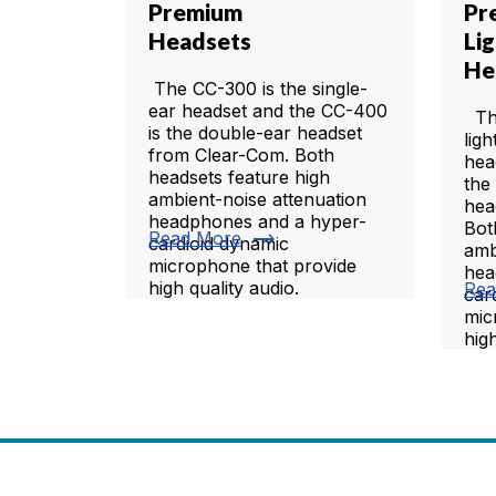
Premium
Pr
Headsets
Li
He
The CC-300 is the single-
ear headset and the CC-400
The
is the double-ear headset
lig
from Clear-Com. Both
hea
headsets feature high
the
ambient-noise attenuation
hea
headphones and a hyper-
Bot
trending_flat
Read More
cardioid dynamic
amb
microphone that provide
hea
high quality audio.
Rea
car
mic
high