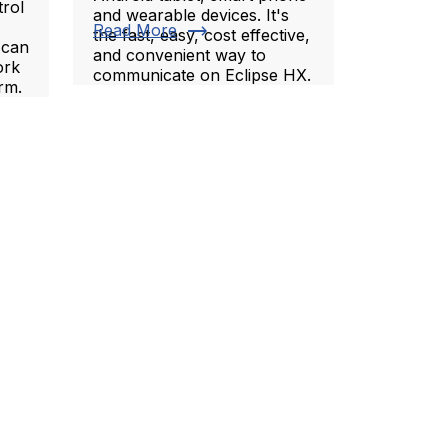
trol
and wearable devices. It's
trending_flat
Read More
the fast, easy, cost effective,
 can
and convenient way to
ork
communicate on Eclipse HX.
rm.