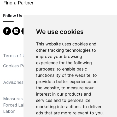
Find a Partner
Follow Us
We use cookies
This website uses cookies and
other tracking technologies to
Terms of Use
Privacy Statement
improve your browsing
experience for the following
Cookies Policy
Trademarks
purposes:
to enable basic
functionality of the website
,
to
California Supply Chains
provide a better experience on
Advisories
Act
the website
,
to measure your
Do Not Sell My Personal
interest in our products and
Measures Preventing
Information and Limit
services and to personalize
Forced Labor and Child
Processing of Sensitive
marketing interactions
,
to deliver
Labor
Information
ads that are more relevant to you
.