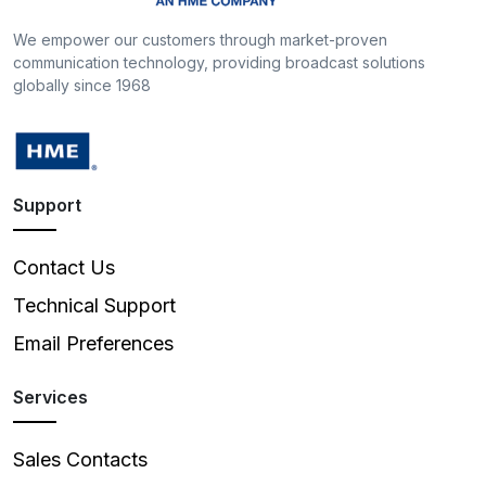
We empower our customers through market-proven
communication technology, providing broadcast solutions
globally since 1968
Support
Contact Us
Technical Support
Email Preferences
Services
Sales Contacts