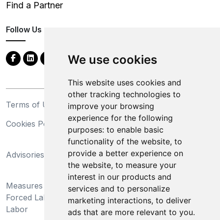
Find a Partner
Follow Us
We use cookies
This website uses cookies and
other tracking technologies to
Terms of Use
Privacy Statement
improve your browsing
experience for the following
Cookies Policy
Trademarks
purposes:
to enable basic
functionality of the website
,
to
California Supply Chains
provide a better experience on
Advisories
Act
the website
,
to measure your
Do Not Sell My Personal
interest in our products and
Measures Preventing
Information and Limit
services and to personalize
Forced Labor and Child
Processing of Sensitive
marketing interactions
,
to deliver
Labor
Information
ads that are more relevant to you
.