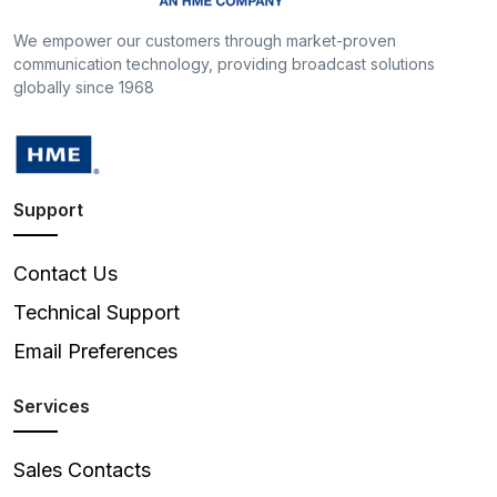
We empower our customers through market-proven
communication technology, providing broadcast solutions
globally since 1968
Support
Contact Us
Technical Support
Email Preferences
Services
Sales Contacts