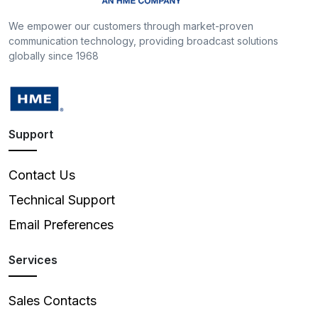
We empower our customers through market-proven
communication technology, providing broadcast solutions
globally since 1968
Support
Contact Us
Technical Support
Email Preferences
Services
Sales Contacts