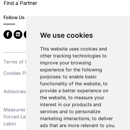
Find a Partner
Follow Us
We use cookies
This website uses cookies and
other tracking technologies to
Terms of Use
Privacy Statement
improve your browsing
experience for the following
Cookies Policy
Trademarks
purposes:
to enable basic
functionality of the website
,
to
California Supply Chains
provide a better experience on
Advisories
Act
the website
,
to measure your
Do Not Sell My Personal
interest in our products and
Measures Preventing
Information and Limit
services and to personalize
Forced Labor and Child
Processing of Sensitive
marketing interactions
,
to deliver
Labor
Information
ads that are more relevant to you
.