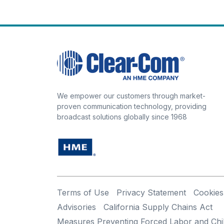
We empower our customers through market-
proven communication technology, providing
broadcast solutions globally since 1968
Terms of Use
Privacy Statement
Cookies
Advisories
California Supply Chains Act
Measures Preventing Forced Labor and Chi