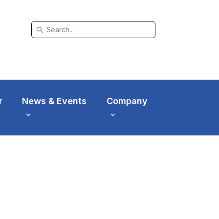
search
r
News & Events
Company