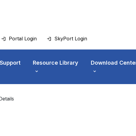
Portal Login
SkyPort Login
 Support
Resource Library
Download Cente
Details