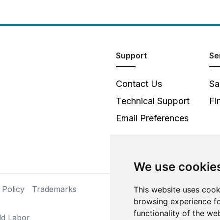
Support
Se
Contact Us
Sa
Technical Support
Fi
Email Preferences
We use cookie
 Policy
Trademarks
This website uses cook
©
browsing experience fo
functionality of the we
ld Labor