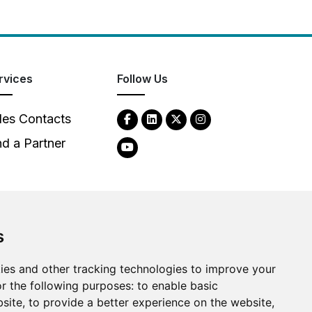
rvices
Follow Us
les Contacts
nd a Partner
s
ies and other tracking technologies to improve your
2026
Clear-Com LLC. All rights reserved.
r the following purposes:
to enable basic
bsite
,
to provide a better experience on the website
,