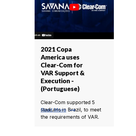
2021 Copa
America uses
Clear-Com for
VAR Support &
Execution -
(Portuguese)
Clear-Com supported 5
trending_flat
stadiums in Brazil, to meet
Read More
the requirements of VAR.