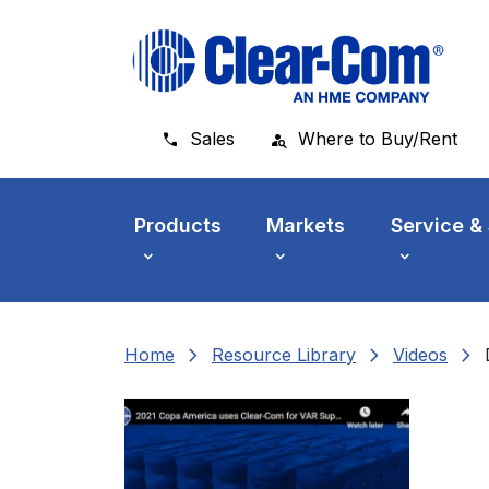
Skip to main menu
Skip to main content
Skip to footer
Sales
Where to Buy/Rent
Products
Markets
Service &
chevron_right
chevron_right
chevron_right
Home
Resource Library
Videos