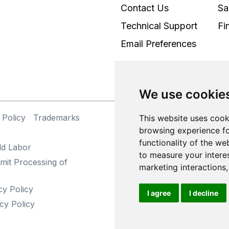
Contact Us
Sa
Technical Support
Fi
Email Preferences
We use cookie
 Policy
Trademarks
©
This website uses cook
browsing experience fo
functionality of the we
ld Labor
to measure your intere
mit Processing of
marketing interactions
cy Policy
I agree
I decline
cy Policy