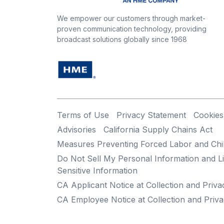
We empower our customers through market-
proven communication technology, providing
broadcast solutions globally since 1968
Terms of Use
Privacy Statement
Cookies
Advisories
California Supply Chains Act
Measures Preventing Forced Labor and Chi
Do Not Sell My Personal Information and Li
Sensitive Information
CA Applicant Notice at Collection and Priva
CA Employee Notice at Collection and Priva