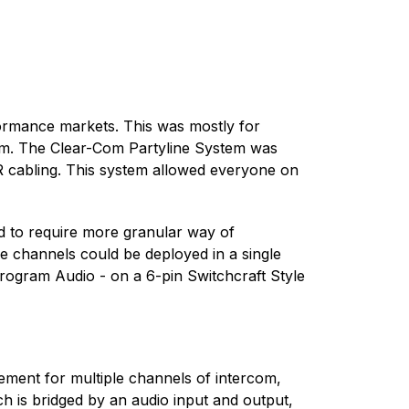
formance markets. This was mostly for
om. The Clear-Com Partyline System was
LR cabling. This system allowed everyone on
d to require more granular way of
 channels could be deployed in a single
Program Audio - on a 6-pin Switchcraft Style
rement for multiple channels of intercom,
 is bridged by an audio input and output,