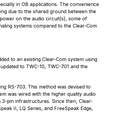
pecially in OB applications. The convenience
asing due to the shared ground between the
 power on the audio circuit(s), some of
ignaling systems compared to the Clear-Com
dded to an existing Clear-Com system using
er updated to TWC-10, TWC-701 and the
ting RS-703. This method was devised to
em was wired with the higher quality audio
-pin infrastructures. Since then, Clear-
eSpeak II, LQ Series, and FreeSpeak Edge,