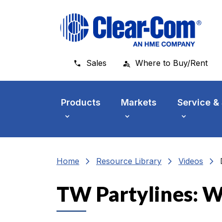
Skip to main menu
Skip to main content
Skip to footer
Sales
Where to Buy/Rent
Products
Markets
Service &
chevron_right
chevron_right
chevron_right
Home
Resource Library
Videos
TW Partylines: W