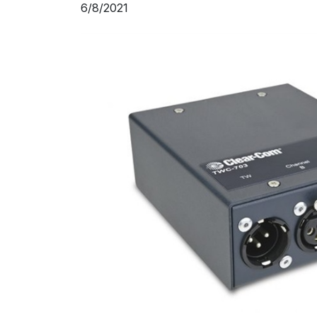
6/8/2021