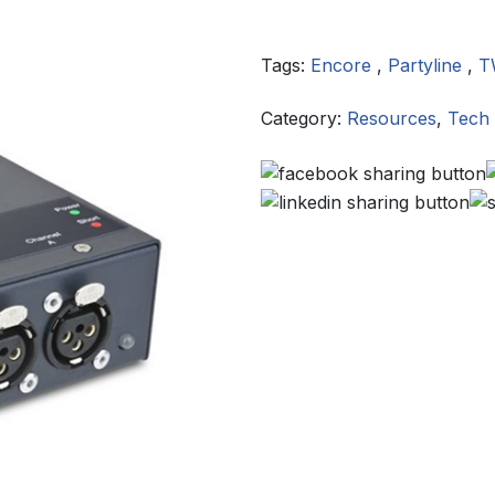
Tags:
Encore
,
Partyline
,
T
Category:
Resources
,
Tech 