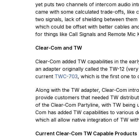
yet puts two channels of intercom audio into
came with some calculated trade-offs, like
two signals, lack of shielding between them 
which could be offset with better cables an
for things like Call Signals and Remote Mic K
Clear-Com and TW
Clear-Com added TW capabilities in the ear
an adapter originally called the TW-12 (v
current
TWC-703
, which is the first one 
Along with the TW adapter, Clear-Com intro
provide customers that needed TW distributi
of the Clear-Com Partyline, with TW being 
Com has added TW capabilities to various de
which all allow native integration of TW wit
Current Clear-Com TW Capable Products