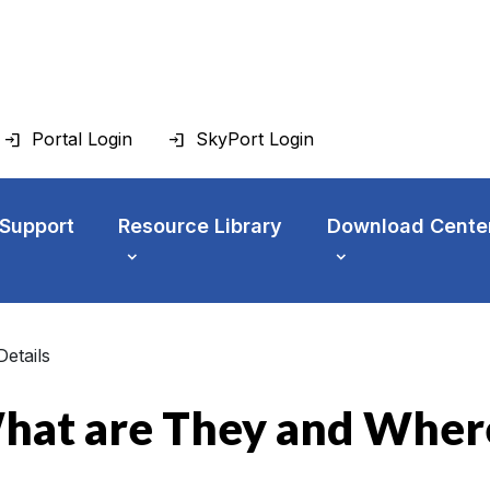
Portal Login
SkyPort Login
 Support
Resource Library
Download Cente
Details
hat are They and Where