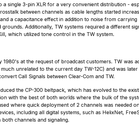
 a single 3-pin XLR for a very convenient distribution - es
 crosstalk between channels as cable lengths started incre
and a capacitance effect in addition to noise from carrying
d grounds. Additionally, TW systems required a different s
ill, which utilized tone control in the TW system.
ly 1980's at the request of broadcast customers. TW was a
ery much unrelated to the current day TW-12C) and was lat
to convert Call Signals between Clear-Com and TW.
duced the CP-300 beltpack, which has evolved to the exis
on with the best of both worlds where the bulk of the syst
used where quick deployment of 2 channels was needed on 3
vices, including all digital systems, such as HelixNet, Fre
h both channels and signaling.