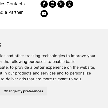
les Contacts
nd a Partner
s
2026
Clear-Com LLC. All rights reserved.
ies and other tracking technologies to improve your
r the following purposes:
to enable basic
bsite
,
to provide a better experience on the website
,
st in our products and services and to personalize
,
to deliver ads that are more relevant to you
.
Change my preferences