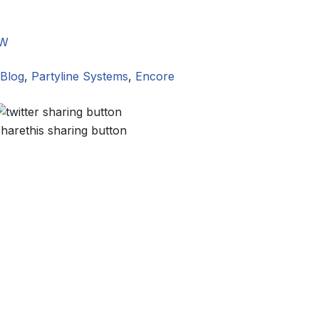
W
Blog
,
Partyline Systems
,
Encore