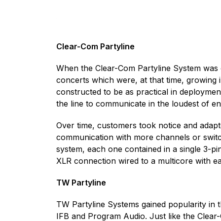
Clear-Com Partyline
When the Clear-Com Partyline System was co
concerts which were, at that time, growin
constructed to be as practical in deploymen
the line to communicate in the loudest of e
Over time, customers took notice and adapt
communication with more channels or switc
system, each one contained in a single 3-pi
XLR connection wired to a multicore with eac
TW Partyline
TW Partyline Systems gained popularity in t
IFB and Program Audio. Just like the Clear