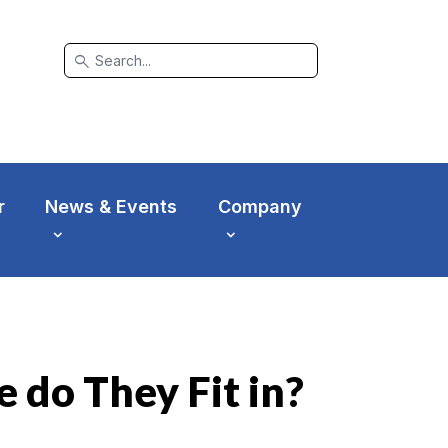
search
r
News & Events
Company
 do They Fit in?