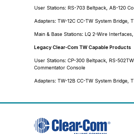
User Stations: RS-703 Beltpack, AB-120 C
Adapters: TW-12C CC-TW System Bridge, T
Main & Base Stations: LQ 2-Wire Interfaces
Legacy Clear-Com TW Capable Products
User Stations: CP-300 Beltpack, RS-502T
Commentator Console
Adapters: TW-12B CC-TW System Bridge,