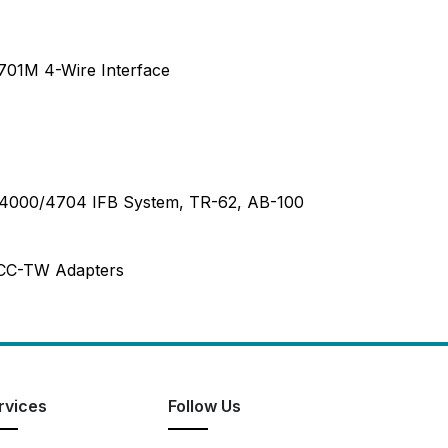
701M 4-Wire Interface
C-4000/4704 IFB System, TR-62, AB-100
 CC-TW Adapters
rvices
Follow Us