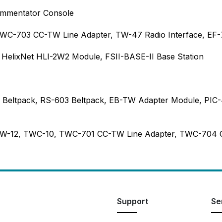
ommentator Console
WC-703 CC-TW Line Adapter, TW-47 Radio Interface, EF-
, HelixNet HLI-2W2 Module, FSII-BASE-II Base Station
W Beltpack, RS-603 Beltpack, EB-TW Adapter Module, PI
 TW-12, TWC-10, TWC-701 CC-TW Line Adapter, TWC-704
Support
Se