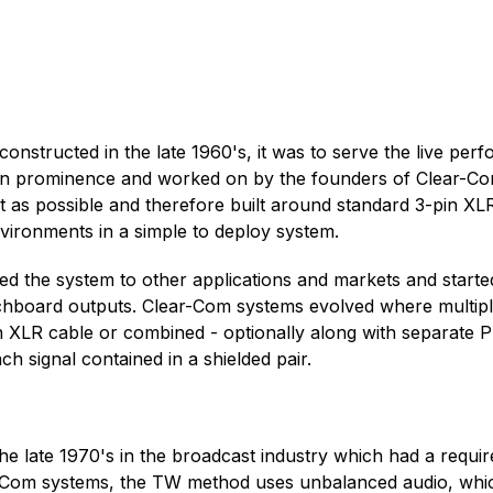
nstructed in the late 1960's, it was to serve the live per
g in prominence and worked on by the founders of Clear-C
t as possible and therefore built around standard 3-pin X
nvironments in a simple to deploy system.
ed the system to other applications and markets and starte
hboard outputs. Clear-Com systems evolved where multiple
n XLR cable or combined - optionally along with separate 
h signal contained in a shielded pair.
he late 1970's in the broadcast industry which had a requi
-Com systems, the TW method uses unbalanced audio, which