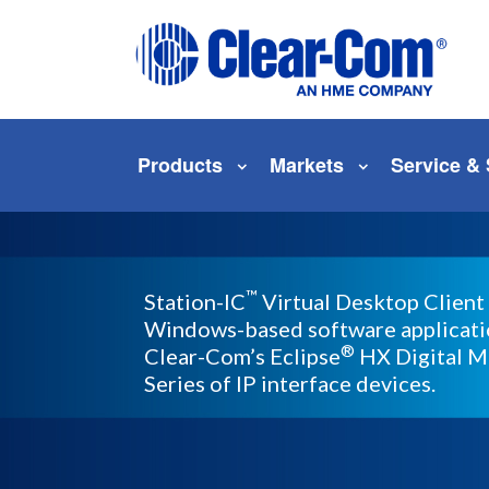
Skip to main menu
Skip to main content
Skip to footer
Products
Markets
Service &
™
Station-IC
Virtual Desktop Client 
Windows-based software applicatio
®
Clear-Com’s Eclipse
HX Digital M
Series of IP interface devices.