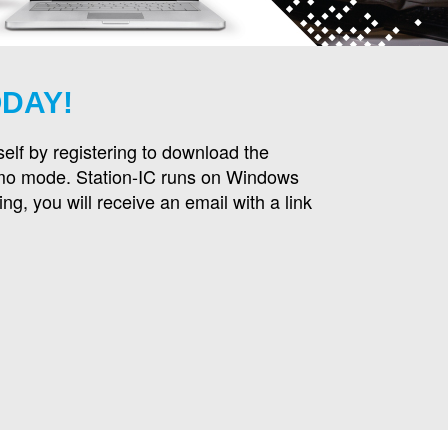
ODAY!
self by registering to download the
emo mode. Station-IC runs on Windows
ng, you will receive an email with a link