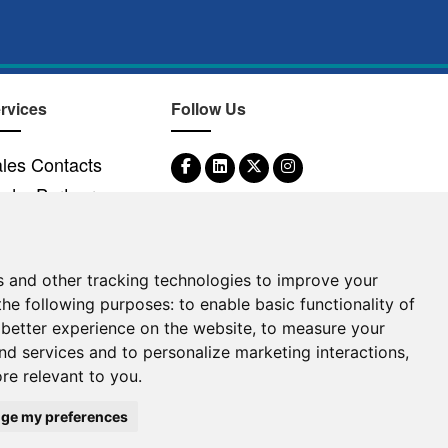
rvices
Follow Us
les Contacts
nd a Partner
s and other tracking technologies to improve your
the following purposes:
to enable basic functionality of
©
2026
Clear-Com LLC. All rights reserved.
 better experience on the website
,
to measure your
and services and to personalize marketing interactions
,
ore relevant to you
.
ge my preferences