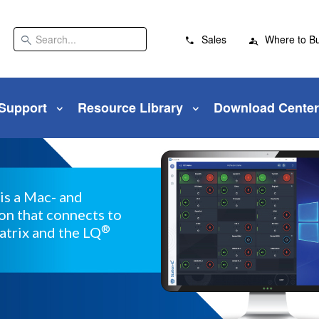
search
Sales
Where to B
 Support
Resource Library
Download Center
is a Mac- and
n that connects to
®
atrix and the LQ