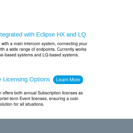
Integrated with Eclipse HX and LQ
s with a main intercom system, connecting your
ith a wide range of endpoints. Currently works
pse-based systems and LQ-based systems.
le Licensing Options
Learn More
 offers both annual Subscription licenses as
orter-term Event licenses, ensuring a cost-
olution for all situations.