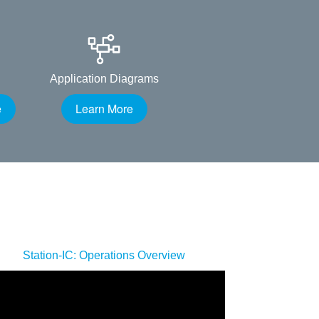
Application Diagrams
e
Learn More
Station-IC: Operations Overview