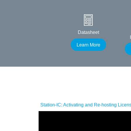
Datasheet
Learn More
Station-IC: Activating and Re-hosting Licen