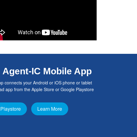
h Agent-IC Mobile App
p connects your Android or iOS phone or tablet
d app from the Apple Store or Google Playstore
Playstore
Learn More