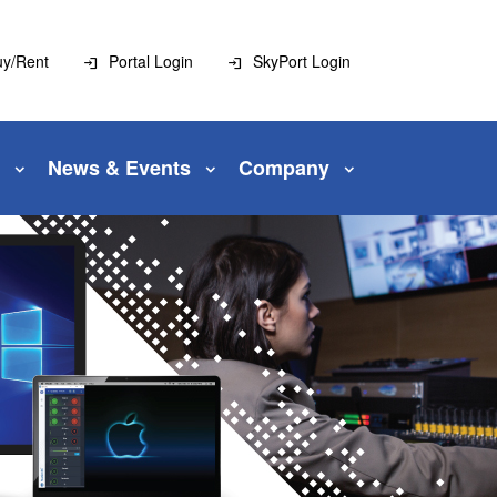
uy/Rent
Portal Login
SkyPort Login
News & Events
Company