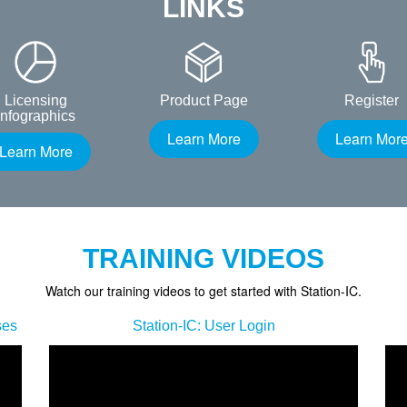
LINKS
Licensing
Product Page
Register
Infographics
Learn More
Learn Mor
Learn More
TRAINING VIDEOS
Watch our training videos to get started with Station-IC.
ses
Station-IC: User Login