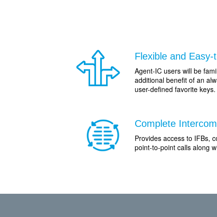
Flexible and Easy-
Agent-IC users will be famil
additional benefit of an a
user-defined favorite keys.
Complete Intercom 
Provides access to IFBs, c
point-to-point calls along 