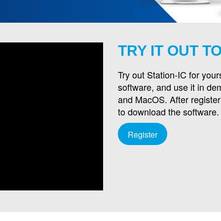
TRY IT OUT T
Try out Station-IC for your
software, and use it in d
and MacOS. After registeri
to download the software.
Register