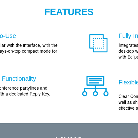
FEATURES
to-Use
Fully 
iar with the interface, with the
Integrate
lways-on-top compact mode for
desktop w
with Ecli
Functionality
Flexib
onference partylines and
with a dedicated Reply Key.
Clear-Com
well as sh
effective s