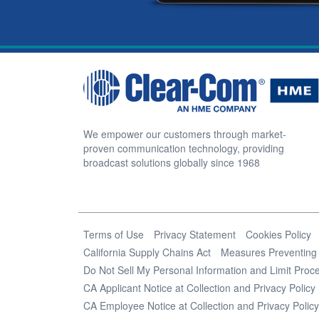
We empower our customers through market-
proven communication technology, providing
broadcast solutions globally since 1968
Terms of Use
Privacy Statement
Cookies Policy
California Supply Chains Act
Measures Preventing 
Do Not Sell My Personal Information and Limit Proce
CA Applicant Notice at Collection and Privacy Policy
CA Employee Notice at Collection and Privacy Policy