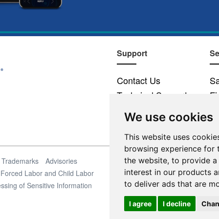
Support
Se
Contact Us
Sa
Technical Support
Fi
Email Preferences
We use cookies
This website uses cookie
browsing experience for 
the website
,
to provide a
Trademarks
Advisories
interest in our products 
Forced Labor and Child Labor
to deliver ads that are m
ssing of Sensitive Information
I agree
I decline
Chan