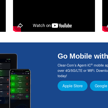
Go Mobile wit
®
Clear-Com’s Agent-IC
mobile ap
over 4G/5G/LTE or WiFi. Downloa
today!
Apple Store
Google 