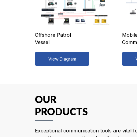
Offshore Patrol
Mobile
Vessel
Comma
View Diagram
OUR
PRODUCTS
Exceptional communication tools are vital f