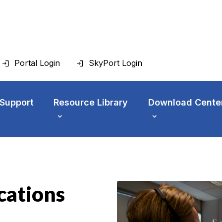
Portal Login
SkyPort Login
 Support
Resource Library
Download Cente
cations