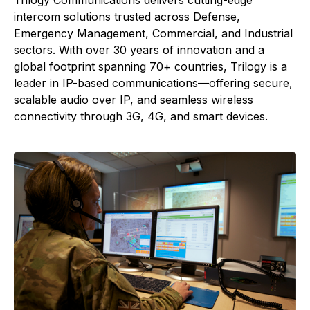
Trilogy Communications delivers cutting-edge
intercom solutions trusted across Defense,
Emergency Management, Commercial, and Industrial
sectors. With over 30 years of innovation and a
global footprint spanning 70+ countries, Trilogy is a
leader in IP-based communications—offering secure,
scalable audio over IP, and seamless wireless
connectivity through 3G, 4G, and smart devices.