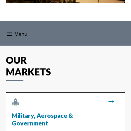
menu
Menu
OUR
MARKETS
trending_flat
Military, Aerospace &
Government