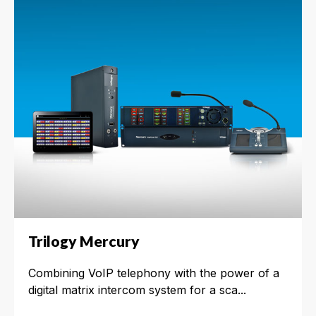
Trilogy Mercury
Combining VoIP telephony with the power of a
digital matrix intercom system for a sca...