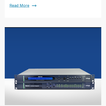
trending_flat
Read More