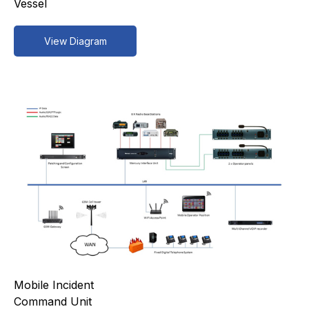
Vessel
View Diagram
Mobile Incident
Command Unit