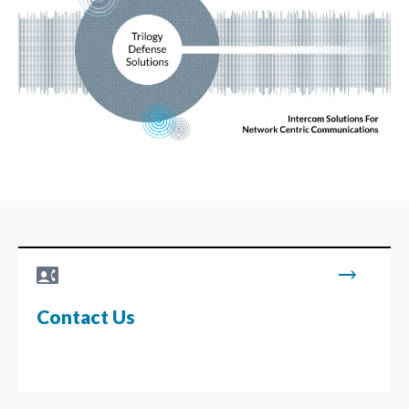
contact_phone
trending_flat
Contact Us