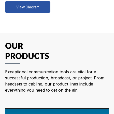
View Diagram
OUR
PRODUCTS
Exceptional communication tools are vital for a
successful production, broadcast, or project. From
headsets to cabling, our product lines include
everything you need to get on the air.