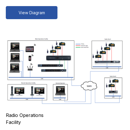
View Diagram
Radio Operations
Facility