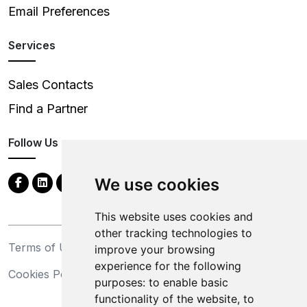
Email Preferences
Services
Sales Contacts
Find a Partner
Follow Us
We use cookies
This website uses cookies and
other tracking technologies to
Terms of Use
Privacy Statement
improve your browsing
experience for the following
Cookies Policy
Trademarks
purposes:
to enable basic
functionality of the website
,
to
California Supply Chains