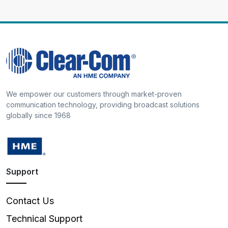
We empower our customers through market-proven
communication technology, providing broadcast solutions
globally since 1968
Support
Contact Us
Technical Support