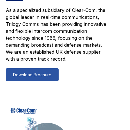
As a specialized subsidiary of Clear-Com, the
global leader in real-time communications,
Trilogy Comms has been providing innovative
and flexible intercom communication
technology since 1986, focusing on the
demanding broadcast and defense markets.
We are an established UK defense supplier
with a proven track record.
Download Brochure