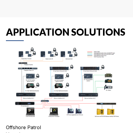
APPLICATION SOLUTIONS
Offshore Patrol