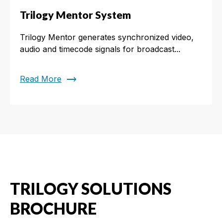
Trilogy Mentor System
Trilogy Mentor generates synchronized video,
audio and timecode signals for broadcast...
trending_flat
Read More
TRILOGY SOLUTIONS
BROCHURE